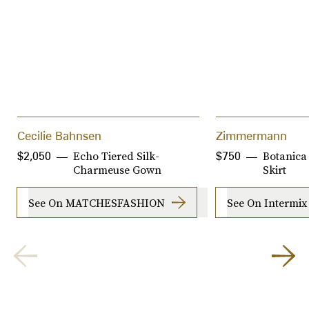
Cecilie Bahnsen
Zimmermann
Echo Tiered Silk-
Botanica 
$2,050
$750
Charmeuse Gown
Skirt
See On MATCHESFASHION
See On Intermix