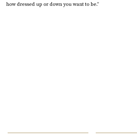
how dressed up or down you want to be.”