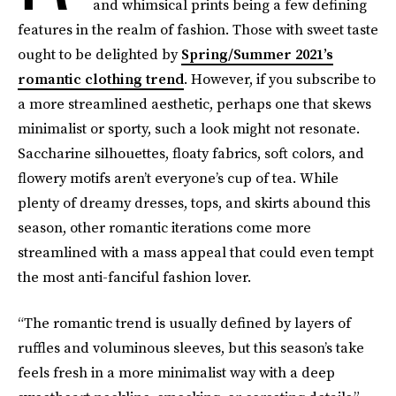
and whimsical prints being a few defining
features in the realm of fashion. Those with sweet taste
ought to be delighted by
Spring/Summer 2021’s
romantic clothing trend
. However, if you subscribe to
a more streamlined aesthetic, perhaps one that skews
minimalist or sporty, such a look might not resonate.
Saccharine silhouettes, floaty fabrics, soft colors, and
flowery motifs aren’t everyone’s cup of tea. While
plenty of dreamy dresses, tops, and skirts abound this
season, other romantic iterations come more
streamlined with a mass appeal that could even tempt
the most anti-fanciful fashion lover.
“The romantic trend is usually defined by layers of
ruffles and voluminous sleeves, but this season’s take
feels fresh in a more minimalist way with a deep