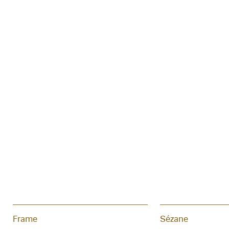
Frame
Sézane