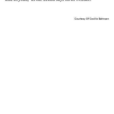
Courtesy Of Cecilie Bahnsen