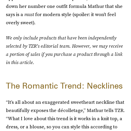
down her number one outfit formula Mathur that she
says is a
must
for modern style (spoiler: it won’t feel
overly sweet).
We only include products that have been independently
selected by TZR's editorial team. However, we may receive
a portion of sales if you purchase a product through a link
in this article.
The Romantic Trend: Necklines
“It’s all about an exaggerated sweetheart neckline that
beautifully exposes the décolletage,” Mathur tells TZR.
“What I love about this trend is it works in a knit top, a
dress, or a blouse, so you can style this according to