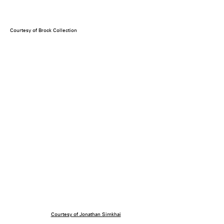
Courtesy of Brock Collection
Courtesy of Jonathan Simkhai