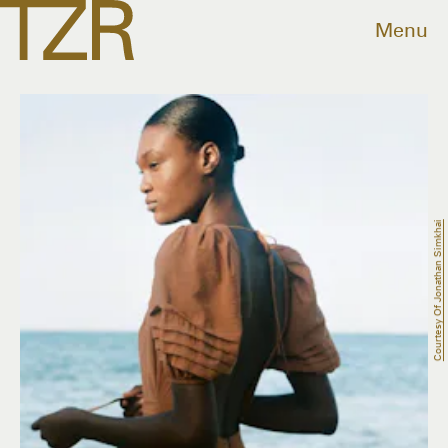
Menu
Courtesy Of Jonathan Simkhai