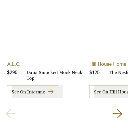
A.L.C.
Hill House Home
Dana Smocked Mock Neck
The Nesl
$295
$125
Top
See On Intermix
See On Hill Ho