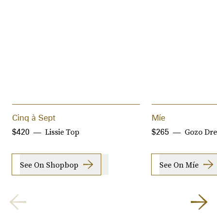
Cinq à Sept
Míe
Lissie Top
Gozo Dre
$420
$265
See On Shopbop
See On Míe