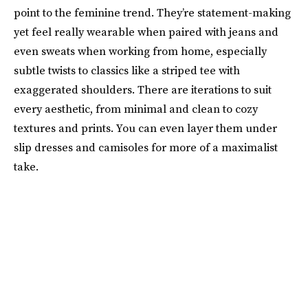
point to the feminine trend. They’re statement-making
yet feel really wearable when paired with jeans and
even sweats when working from home, especially
subtle twists to classics like a striped tee with
exaggerated shoulders. There are iterations to suit
every aesthetic, from minimal and clean to cozy
textures and prints. You can even layer them under
slip dresses and camisoles for more of a maximalist
take.