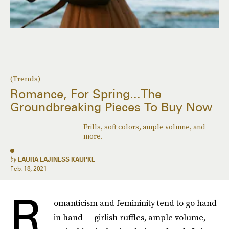
(Trends)
Romance, For Spring...The
Groundbreaking Pieces To Buy Now
Frills, soft colors, ample volume, and
more.
by
LAURA LAJINESS KAUPKE
Feb. 18, 2021
R
omanticism and femininity tend to go hand
in hand — girlish ruffles, ample volume,