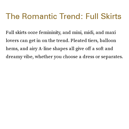
The Romantic Trend: Full Skirts
Full skirts ooze femininity, and mini, midi, and maxi
lovers can get in on the trend. Pleated tiers, balloon
hems, and airy A-line shapes all give off a soft and
dreamy vibe, whether you choose a dress or separates.