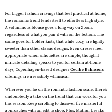
For bigger fashion cravings that feel practical at home,
the romantic trend lends itself to effortless high style.
A voluminous blouse goes a long way on Zoom,
regardless of what you pair it with on the bottom. The
same goes for bolder knits, that while cozy, are lightly
sweeter than other classic designs. Even dresses feel
appropriate when silhouettes are simple, though if
intricate detailing speaks to you for certain at-home
days, Copenhagen-based designer
Cecilie Bahnsen
’s
offerings are irresistibly whimsical.
Wherever you lie on the romantic fashion scale, there’s
undoubtedly a take on the trend that can work for you
this season. Keep scrolling to discover five masterful
approaches with an edit to shop. Plus, Mathur breaks