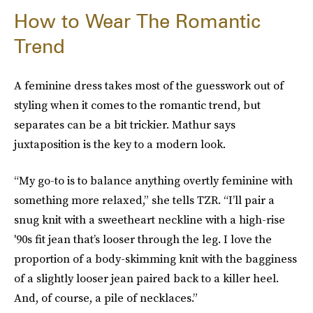
How to Wear The Romantic
Trend
A feminine dress takes most of the guesswork out of
styling when it comes to the romantic trend, but
separates can be a bit trickier. Mathur says
juxtaposition is the key to a modern look.
“My go-to is to balance anything overtly feminine with
something more relaxed,” she tells TZR. “I’ll pair a
snug knit with a sweetheart neckline with a high-rise
'90s fit jean that’s looser through the leg. I love the
proportion of a body-skimming knit with the bagginess
of a slightly looser jean paired back to a killer heel.
And, of course, a pile of necklaces.”