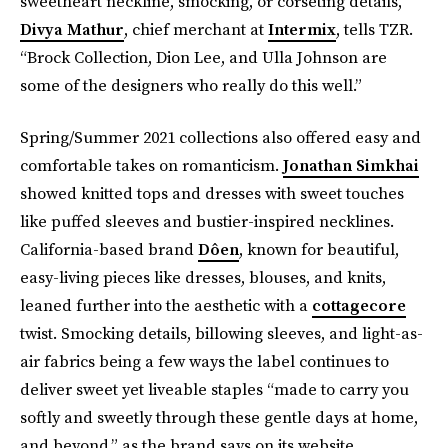
sweetheart neckline, smocking, or corseting details,”
Divya Mathur
, chief merchant at
Intermix
, tells TZR.
“Brock Collection, Dion Lee, and Ulla Johnson are
some of the designers who really do this well.”
Spring/Summer 2021 collections also offered easy and
comfortable takes on romanticism.
Jonathan Simkhai
showed knitted tops and dresses with sweet touches
like puffed sleeves and bustier-inspired necklines.
California-based brand
Dôen
, known for beautiful,
easy-living pieces like dresses, blouses, and knits,
leaned further into the aesthetic with a
cottagecore
twist. Smocking details, billowing sleeves, and light-as-
air fabrics being a few ways the label continues to
deliver sweet yet liveable staples “made to carry you
softly and sweetly through these gentle days at home,
and beyond,” as the brand says on its website.