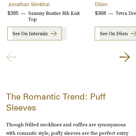
Jonathan Simkhai
Dôen
Sammy Bustier Rib Knit
Tetra Dr
$395
$368
Top
See On Intermix
See On Dôen
The Romantic Trend: Puff
Sleeves
Though frilled necklines and ruffles are synonymous
with romantic style, puffy sleeves are the perfect entry