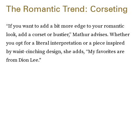
The Romantic Trend: Corseting
“If you want to add a bit more edge to your romantic
look, add a corset or bustier,” Mathur advises. Whether
you opt for a literal interpretation or a piece inspired
by waist-cinching design, she adds, “My favorites are
from Dion Lee."