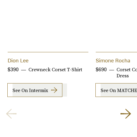
Dion Lee
Simone Rocha
Crewneck Corset T-Shirt
Corset Co
$390
$690
Dress
See On Intermix
See On MATCH