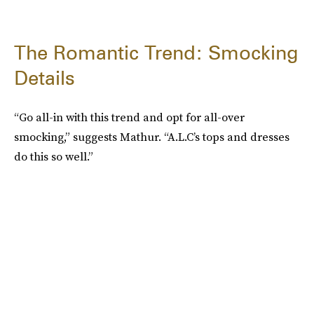
The Romantic Trend: Smocking
Details
“Go all-in with this trend and opt for all-over
smocking,” suggests Mathur. “A.L.C’s tops and dresses
do this so well.”