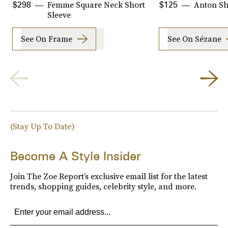
Femme Square Neck Short
Anton Sh
$298
$125
Sleeve
See On Frame
See On Sézane
(Stay Up To Date)
Become A Style Insider
Join The Zoe Report’s exclusive email list for the latest
trends, shopping guides, celebrity style, and more.