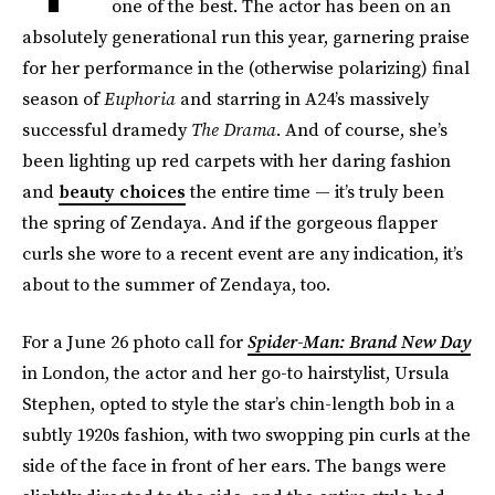
one of the best. The actor has been on an
absolutely generational run this year, garnering praise
for her performance in the (otherwise polarizing) final
season of
Euphoria
and starring in A24’s massively
successful dramedy
The Drama
. And of course, she’s
been lighting up red carpets with her daring fashion
and
beauty choices
the entire time — it’s truly been
the spring of Zendaya. And if the gorgeous flapper
curls she wore to a recent event are any indication, it’s
about to the summer of Zendaya, too.
For a June 26 photo call for
Spider-Man: Brand New Day
in London, the actor and her go-to hairstylist, Ursula
Stephen, opted to style the star’s chin-length bob in a
subtly 1920s fashion, with two swopping pin curls at the
side of the face in front of her ears. The bangs were