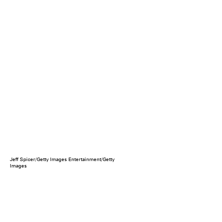
Jeff Spicer/Getty Images Entertainment/Getty
Images