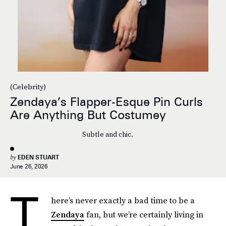
(Celebrity)
Zendaya’s Flapper-Esque Pin Curls
Are Anything But Costumey
Subtle and chic.
by
EDEN STUART
June 26, 2026
T
here’s never exactly a bad time to be a
Zendaya
fan, but we’re certainly living in