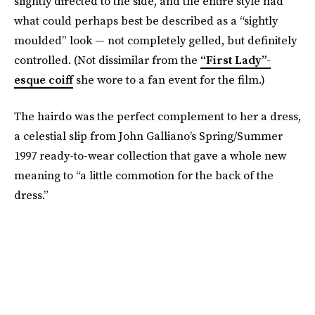
slightly directed to the side, and the entire style had
what could perhaps best be described as a “sightly
moulded” look — not completely gelled, but definitely
controlled. (Not dissimilar from the
“First Lady”-
esque coiff
she wore to a fan event for the film.)
The hairdo was the perfect complement to her a dress,
a celestial slip from John Galliano’s Spring/Summer
1997 ready-to-wear collection that gave a whole new
meaning to “a little commotion for the back of the
dress.”