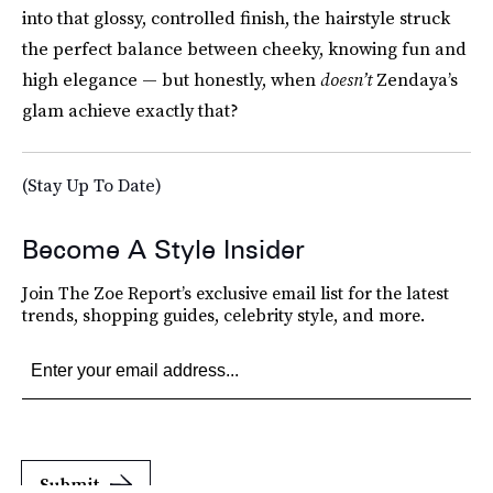
into that glossy, controlled finish, the hairstyle struck
the perfect balance between cheeky, knowing fun and
high elegance — but honestly, when
doesn’t
Zendaya’s
glam achieve exactly that?
(Stay Up To Date)
Become A Style Insider
Join The Zoe Report’s exclusive email list for the latest
trends, shopping guides, celebrity style, and more.
Submit