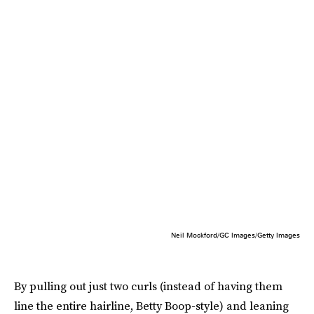
Neil Mockford/GC Images/Getty Images
By pulling out just two curls (instead of having them
line the entire hairline, Betty Boop-style) and leaning