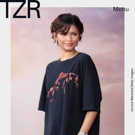
Menu
Aurore Marechal/Getty Images