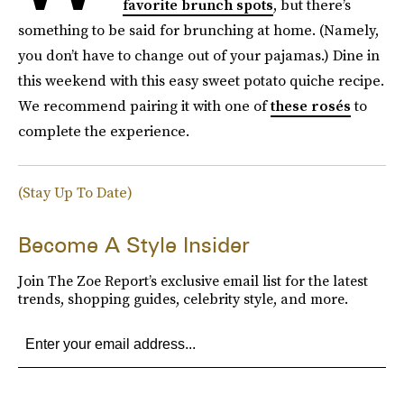
favorite brunch spots
, but there’s
something to be said for brunching at home. (Namely,
you don’t have to change out of your pajamas.) Dine in
this weekend with this easy sweet potato quiche recipe.
We recommend pairing it with one of
these rosés
to
complete the experience.
(Stay Up To Date)
Become A Style Insider
Join The Zoe Report’s exclusive email list for the latest
trends, shopping guides, celebrity style, and more.