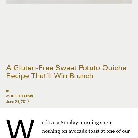
A Gluten-Free Sweet Potato Quiche
Recipe That’ll Win Brunch
by
ALLIE FLINN
June 29, 2017
W
e love a Sunday morning spent
noshing on avocado toast at one of our