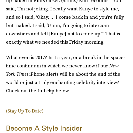
up naked in Kim’s closet. (Same.) Kim recounts: “You
said, ‘I’m not joking. I really want Kanye to style me,
and so I said, ‘Okay.’ … I come back in and you’re fully
butt naked. I said, ‘Umm, I’m going to intercom
downstairs and tell [Kanye] not to come up.'” That is
exactly what we needed this Friday morning.
What even is 2017? Is it a year, or a break in the space-
time continuum in which we never know if our
New
York Times
iPhone alerts will be about the end of the
world or just a truly enchanting celebrity interview?
Check out the full clip below.
(Stay Up To Date)
Become A Style Insider