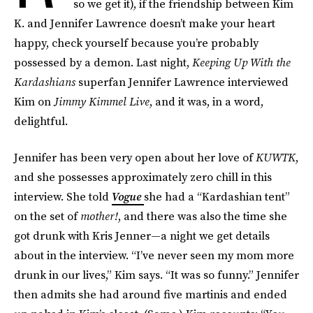
so we get it), if the friendship between Kim
K. and Jennifer Lawrence doesn’t make your heart
happy, check yourself because you’re probably
possessed by a demon. Last night,
Keeping Up With the
Kardashians
superfan Jennifer Lawrence interviewed
Kim on
Jimmy Kimmel Live
, and it was, in a word,
delightful.
Jennifer has been very open about her love of
KUWTK
,
and she possesses approximately zero chill in this
interview. She told
Vogue
she had a “Kardashian tent”
on the set of
mother!
, and there was also the time she
got drunk with Kris Jenner—a night we get details
about in the interview. “I’ve never seen my mom more
drunk in our lives,” Kim says. “It was so funny.” Jennifer
then admits she had around five martinis and ended