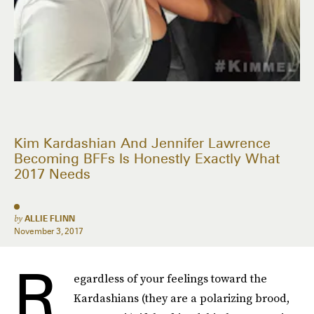
Kim Kardashian And Jennifer Lawrence
Becoming BFFs Is Honestly Exactly What
2017 Needs
by
ALLIE FLINN
November 3, 2017
R
egardless of your feelings toward the
Kardashians (they are a polarizing brood,