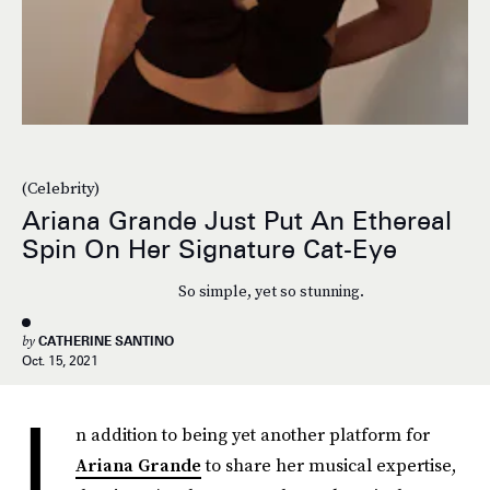
(Celebrity)
Ariana Grande Just Put An Ethereal
Spin On Her Signature Cat-Eye
So simple, yet so stunning.
by
CATHERINE SANTINO
Oct. 15, 2021
I
n addition to being yet another platform for
Ariana Grande
to share her musical expertise,