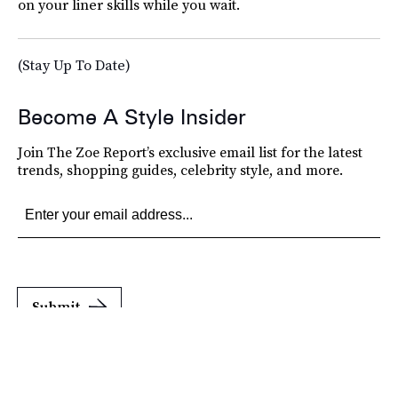
on your liner skills while you wait.
(Stay Up To Date)
Become A Style Insider
Join The Zoe Report’s exclusive email list for the latest
trends, shopping guides, celebrity style, and more.
Submit
By subscribing to this BDG newsletter, you agree to our
Terms of Service
and
Privacy
Policy