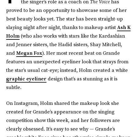
the singer’s role as a coach on
The Voice
has
proved to be an opportunity to showcase some of her
best beauty looks yet. The star has been straight-up
slaying night after night, thanks to makeup artist
Ash K
Holm
(who also works with stars like the Kardashian
and Jenner sisters, the Hadid sisters, Shay Mitchell,
and
Megan Fox
). Her most recent beat on Grande
features an unexpected eyeliner look that strays from
the star’s usual cat-eye; instead, Holm created a white
graphic eyeliner
design that’s as stunning as it is
subtle.
On Instagram, Holm shared the makeup look she
created for Grande’s appearance on the singing
competition show this week, and her followers are
clearly obsessed. It’s easy to see why — Grande’s