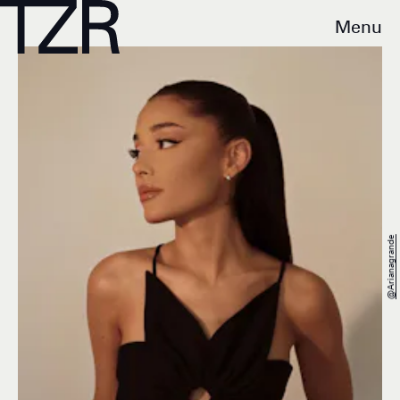
Menu
@arianagrande