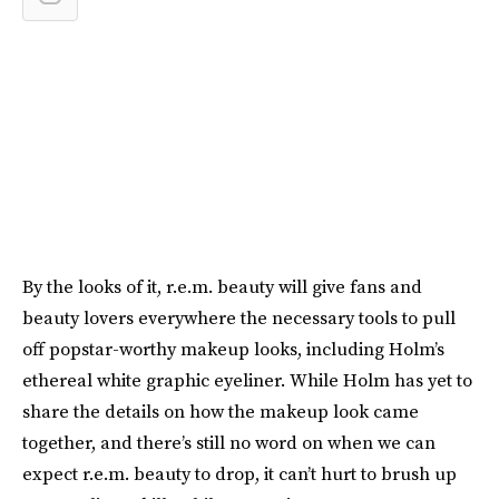
By the looks of it, r.e.m. beauty will give fans and
beauty lovers everywhere the necessary tools to pull
off popstar-worthy makeup looks, including Holm’s
ethereal white graphic eyeliner. While Holm has yet to
share the details on how the makeup look came
together, and there’s still no word on when we can
expect r.e.m. beauty to drop, it can’t hurt to brush up