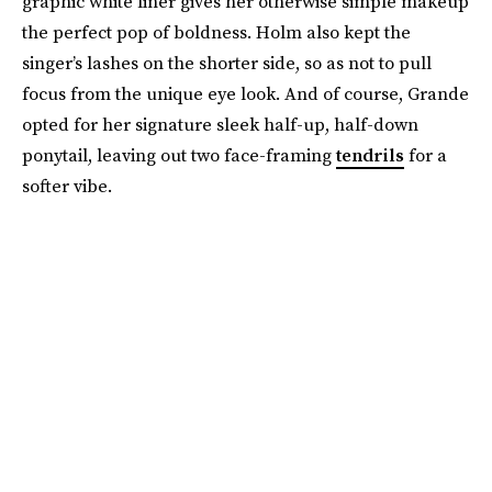
graphic white liner gives her otherwise simple makeup
the perfect pop of boldness. Holm also kept the
singer’s lashes on the shorter side, so as not to pull
focus from the unique eye look. And of course, Grande
opted for her signature sleek half-up, half-down
ponytail, leaving out two face-framing
tendrils
for a
softer vibe.