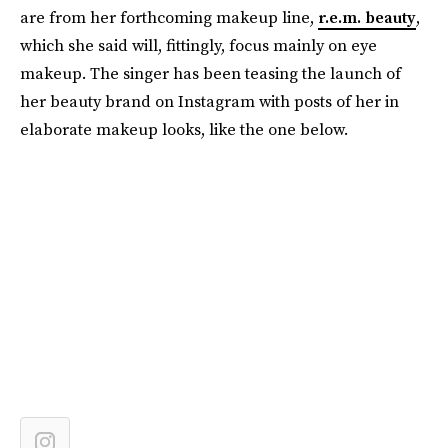
are from her forthcoming makeup line,
r.e.m. beauty
,
which she said will, fittingly, focus mainly on eye
makeup. The singer has been teasing the launch of
her beauty brand on Instagram with posts of her in
elaborate makeup looks, like the one below.