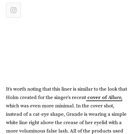
It’s worth noting that this liner is similar to the look that
Holm created for the singer’s recent
cover of
Allure
,
which was even more minimal. In the cover shot,
instead of a cat-eye shape, Grande is wearing a simple
white line right above the crease of her eyelid with a
more voluminous false lash. All of the products used