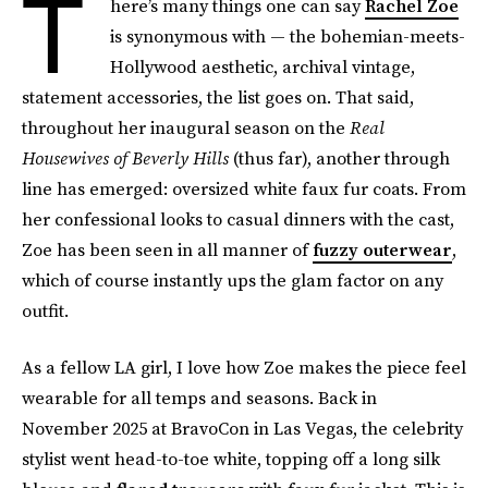
T
here’s many things one can say
Rachel Zoe
is synonymous with — the bohemian-meets-
Hollywood aesthetic, archival vintage,
statement accessories, the list goes on. That said,
throughout her inaugural season on the
Real
Housewives of Beverly Hills
(thus far), another through
line has emerged: oversized white faux fur coats. From
her confessional looks to casual dinners with the cast,
Zoe has been seen in all manner of
fuzzy outerwear
,
which of course instantly ups the glam factor on any
outfit.
As a fellow LA girl, I love how Zoe makes the piece feel
wearable for all temps and seasons. Back in
November 2025 at BravoCon in Las Vegas, the celebrity
stylist went head-to-toe white, topping off a long silk