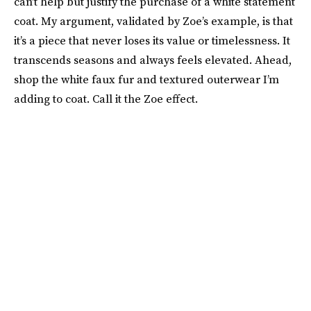
can’t help but justify the purchase of a white statement
coat. My argument, validated by Zoe’s example, is that
it’s a piece that never loses its value or timelessness. It
transcends seasons and always feels elevated. Ahead,
shop the white faux fur and textured outerwear I’m
adding to coat. Call it the Zoe effect.