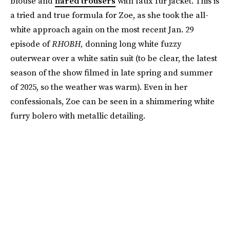
blouse and
flared trousers
with faux fur jacket. This is
a tried and true formula for Zoe, as she took the all-
white approach again on the most recent Jan. 29
episode of
RHOBH,
donning long white fuzzy
outerwear over a white satin suit (to be clear, the latest
season of the show filmed in late spring and summer
of 2025, so the weather was warm). Even in her
confessionals, Zoe can be seen in a shimmering white
furry bolero with metallic detailing.