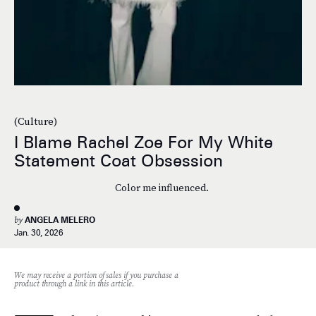
(Culture)
I Blame Rachel Zoe For My White
Statement Coat Obsession
Color me influenced.
by
ANGELA MELERO
Jan. 30, 2026
We may receive a portion of sales if you purchase a
product through a link in this article.