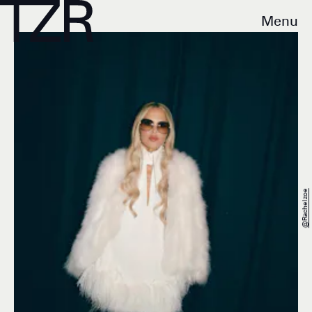
Menu
@rachelzoe