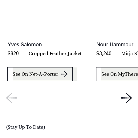
Yves Salomon
Nour Hammour
Cropped Feather Jacket
Mirja S
$820
$3,240
See On Net-A-Porter
See On MyThere
(Stay Up To Date)