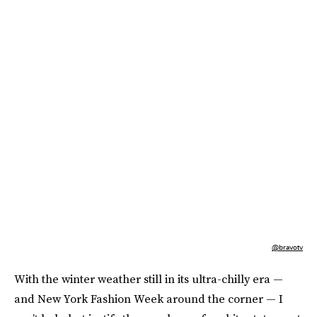
@bravotv
With the winter weather still in its ultra-chilly era —
and New York Fashion Week around the corner — I