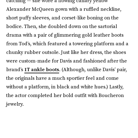
catching — she wore a flowing canary yellow
Alexander McQueen gown with a ruffled neckline,
short puffy sleeves, and corset-like boning on the
bodice. Then, she doubled down on the sartorial
drama with a pair of glimmering gold leather boots
from Tod’s, which featured a towering platform and a
chunky rubber outsole. Just like her dress, the shoes
were custom-made for Davis and fashioned after the
brand’s
1T ankle boots
. (Although, unlike Davis’ pair,
the originals have a much sportier feel and come
without a platform, in black and white hues.) Lastly,
the actor completed her bold outfit with Boucheron
jewelry.