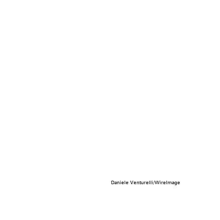
Daniele Venturelli/WireImage