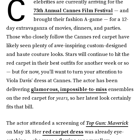
C
elebrities are currently arriving for the
75th Annual Cannes Film Festival
— and
brought their fashion A-game — for a 12-
day extravaganza of movies, dinners, and parties.
Those who closely follow the Cannes red carpet have
likely seen plenty of awe-inspiring custom-designed
and haute couture looks. Stars will continue to hit the
red carpet in their best outfits for another week or so
— but for now, you’ll want to turn your attention to
Viola Davis’ dress at Cannes. The actor has been
delivering
glamorous, impossible-to-miss
ensembles
on the red carpet for
years
, so her latest look certainly
fits that bill.
The actor attended a screening of
Top Gun: Maverick
on May 18. Her
red carpet dress
was already eye-