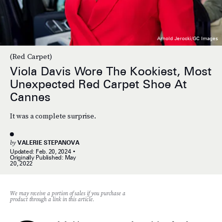
Arnold Jerocki/GC Images
(Red Carpet)
Viola Davis Wore The Kookiest, Most
Unexpected Red Carpet Shoe At
Cannes
It was a complete surprise.
by
VALERIE STEPANOVA
Updated:
Feb. 20, 2024
Originally Published:
May
20, 2022
We may receive a portion of sales if you purchase a
product through a link in this article.