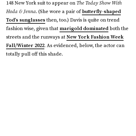
148 New York suit to appear on
The Today Show With
Hoda & Jenna
. (She wore a pair of
butterfly-shaped
Tod’s sunglasses
then, too.) Davis is quite on trend
fashion wise, given that
marigold dominated
both the
streets and the runways at
New York Fashion Week
Fall/Winter 2022
. As evidenced, below, the actor can
totally pull off this shade.