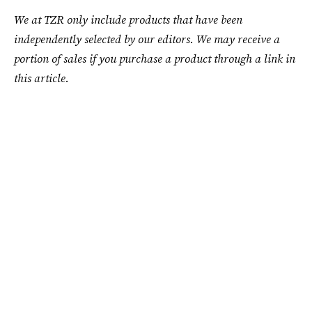
We at TZR only include products that have been
independently selected by our editors. We may receive a
portion of sales if you purchase a product through a link in
this article.