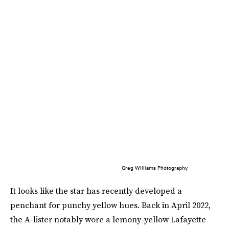
Greg Williams Photography
It looks like the star has recently developed a
penchant for punchy yellow hues. Back in April 2022,
the A-lister notably wore a lemony-yellow Lafayette