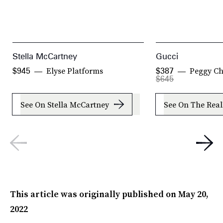
Stella McCartney
Gucci
Elyse Platforms
Peggy Ch
$945
$387
$645
See On Stella McCartney
See On The Real
This article was originally published on
May 20,
2022