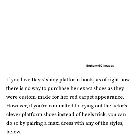
Gotham/GC Images
If you love Davis’ shiny platform boots, as of right now
there is no way to purchase her exact shoes as they
were custom-made for her red carpet appearance.
However, if you’re committed to trying out the actor’s
clever platform shoes instead of heels trick, you can
do so by pairing a maxi dress with any of the styles,
below.