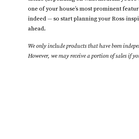
one of your house’s most prominent features
indeed — so start planning your Ross-insp
ahead.
We only include products that have been indepen
However, we may receive a portion of sales if yo