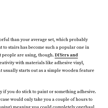
orful than your average set, which probably
st to stairs has become such a popular one in
hat people are using, though.
DIYers and
ativity with materials like adhesive vinyl,
t usually starts out as a simple wooden feature
ly if you do stick to paint or something adhesive.
taircase would only take you a couple of hours to
using) meaning you could completely overhaul