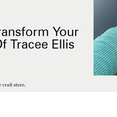
ransform Your
f Tracee Ellis
 craft store.