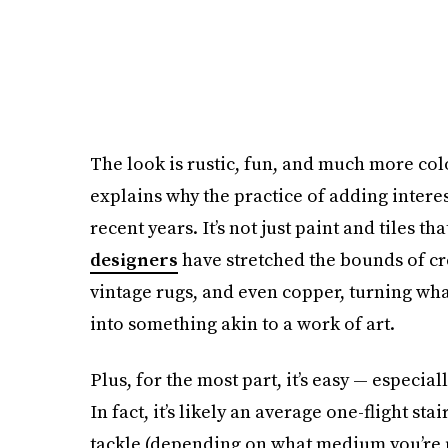
The look is rustic, fun, and much more col
explains why the practice of adding intere
recent years. It’s not just paint and tiles t
designers
have stretched the bounds of cre
vintage rugs, and even copper, turning wha
into something akin to a work of art.
Plus, for the most part, it’s easy — especial
In fact, it’s likely an average one-flight s
tackle (depending on what medium you’re 