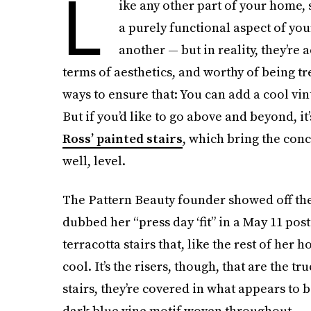
L
ike any other part of your home, 
a purely functional aspect of you
another — but in reality, they’re 
terms of aesthetics, and worthy of being tr
ways to ensure that: You can add a cool vi
But if you’d like to go above and beyond, it
Ross’ painted stairs
, which bring the conc
well, level.
The Pattern Beauty founder showed off the
dubbed her “press day ‘fit” in a May 11 post 
terracotta stairs that, like the rest of he
cool. It’s the risers, though, that are the t
stairs, they’re covered in what appears to b
dark blue vine motif woven throughout.