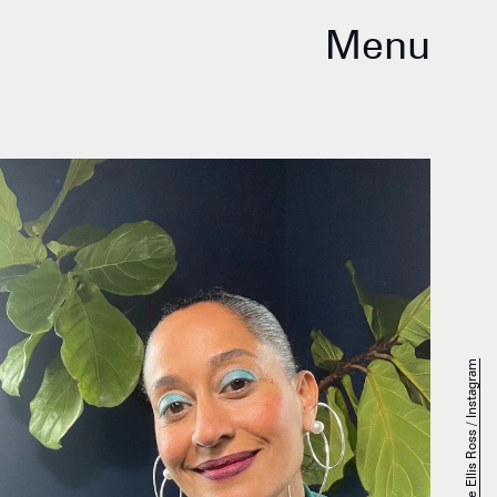
Menu
Tracee Ellis Ross / Instagram