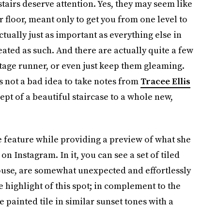
stairs deserve attention. Yes, they may seem like
r floor, meant only to get you from one level to
actually just as important as everything else in
eated as such. And there are actually quite a few
ntage runner, or even just keep them gleaming.
’s not a bad idea to take notes from
Tracee Ellis
ept of a beautiful staircase to a whole new,
 feature while providing a preview of what she
on Instagram. In it, you can see a set of tiled
r house, are somewhat unexpected and effortlessly
rue highlight of this spot; in complement to the
e painted tile in similar sunset tones with a