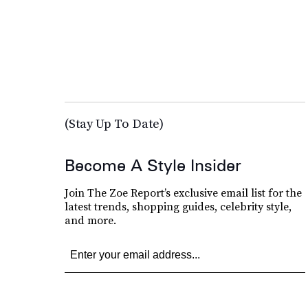
(Stay Up To Date)
Become A Style Insider
Join The Zoe Report’s exclusive email list for the
latest trends, shopping guides, celebrity style,
and more.