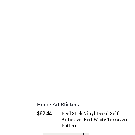
Home Art Stickers
Peel Stick Vinyl Decal Self
$62.44
Adhesive, Red White Terrazzo
Pattern