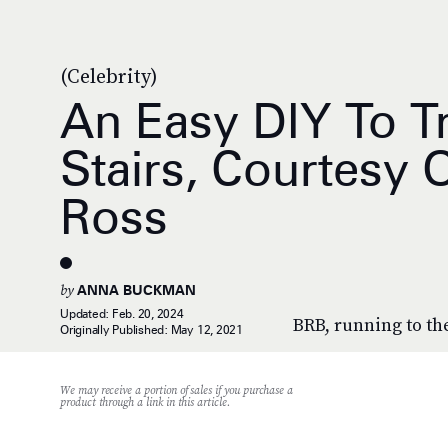
(Celebrity)
An Easy DIY To T
Stairs, Courtesy O
Ross
by
ANNA BUCKMAN
Updated:
Feb. 20, 2024
BRB, running to the
Originally Published:
May 12, 2021
We may receive a portion of sales if you purchase a
product through a link in this article.