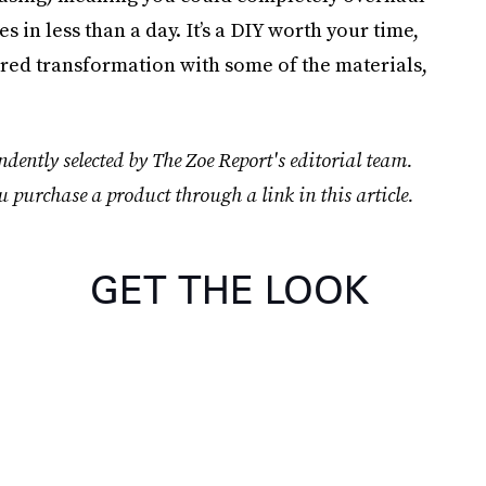
 in less than a day. It’s a DIY worth your time,
ired transformation with some of the materials,
dently selected by The Zoe Report's editorial team.
u purchase a product through a link in this article.
GET THE LOOK