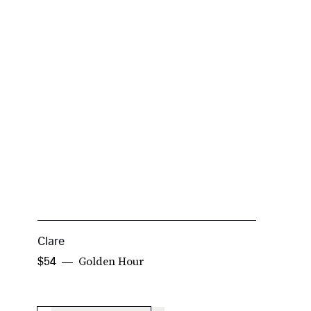
Clare
K
Golden Hour
$54
$