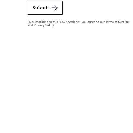
Submit
By subscribing to this BDG newsletter, you agree to our
Terms of Service
and
Privacy Policy