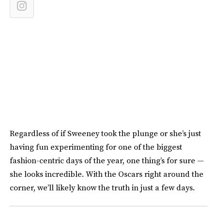
Regardless of if Sweeney took the plunge or she’s just
having fun experimenting for one of the biggest
fashion-centric days of the year, one thing’s for sure —
she looks incredible. With the Oscars right around the
corner, we’ll likely know the truth in just a few days.