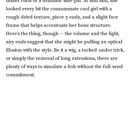
under curls or a dramatic side-pat. At Miu Miu, she
looked every bit the consummate cool girl with a
rough-dried texture, piece-y ends, and a slight face
frame that helps accentuate her bone structure.
Here’s the thing, though — the volume and the light,
airy ends suggest that she might be pulling an optical
illusion with the style. Be it a wig, a tucked-under trick,
or simply the removal of long extensions, there are
plenty of ways to simulate a bob without the full-send
commitment.