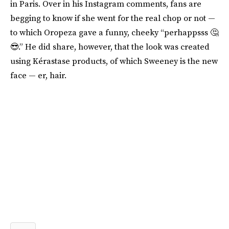
in Paris. Over in his Instagram comments, fans are
begging to know if she went for the real chop or not —
to which Oropeza gave a funny, cheeky “perhappsss 🤔
😎.” He did share, however, that the look was created
using Kérastase products, of which Sweeney is the new
face — er, hair.