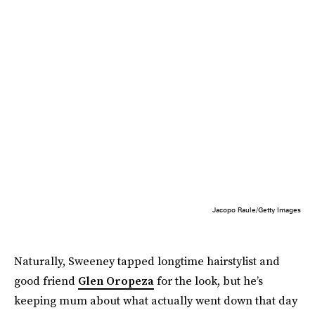
Jacopo Raule/Getty Images
Naturally, Sweeney tapped longtime hairstylist and
good friend
Glen Oropeza
for the look, but he’s
keeping mum about what actually went down that day