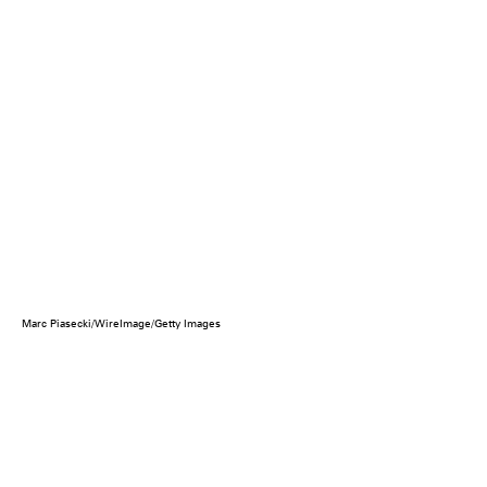
Marc Piasecki/WireImage/Getty Images