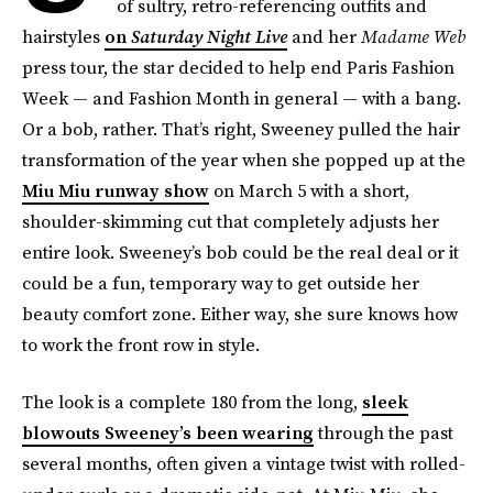
of sultry, retro-referencing outfits and
hairstyles
on
Saturday Night Live
and her
Madame Web
press tour, the star decided to help end Paris Fashion
Week — and Fashion Month in general — with a bang.
Or a bob, rather. That’s right, Sweeney pulled the hair
transformation of the year when she popped up at the
Miu Miu runway show
on March 5 with a short,
shoulder-skimming cut that completely adjusts her
entire look. Sweeney’s bob could be the real deal or it
could be a fun, temporary way to get outside her
beauty comfort zone. Either way, she sure knows how
to work the front row in style.
The look is a complete 180 from the long,
sleek
blowouts Sweeney’s been wearing
through the past
several months, often given a vintage twist with rolled-