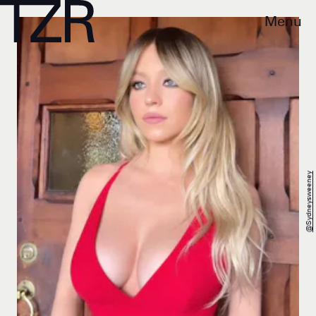
Menu
@sydneysweeney