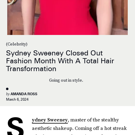
(Celebrity)
Sydney Sweeney Closed Out
Fashion Month With A Total Hair
Transformation
Going out in style.
by
AMANDA ROSS
March 6, 2024
S
ydney Sweeney
, master of the stealthy
aesthetic shakeup. Coming off a hot streak