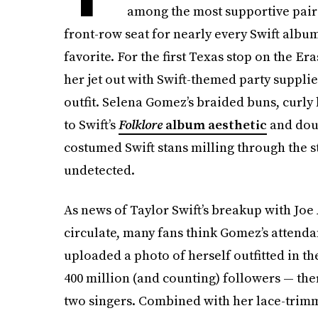
among the most supportive pair
front-row seat for nearly every Swift album 
favorite. For the first Texas stop on the E
her jet out with Swift-themed party suppli
outfit. Selena Gomez’s braided buns, curly
to Swift’s
Folklore
album aesthetic
and doub
costumed Swift stans milling through the 
undetected.
As news of Taylor Swift’s breakup with Joe 
circulate, many fans think Gomez’s attend
uploaded a photo of herself outfitted in t
400 million (and counting) followers — the
two singers. Combined with her lace-trim