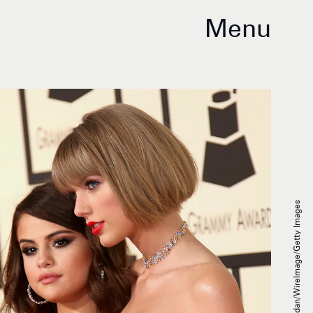
Menu
Dan MacMedan/WireImage/Getty Images