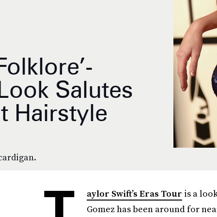
olklore’-
Look Salutes
t Hairstyle
cardigan.
T
aylor Swift’s Eras Tour
is a loo
Gomez has been around for nearly