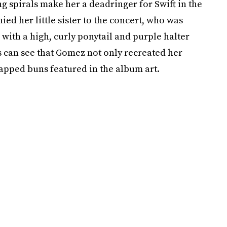
 spirals make her a deadringer for Swift in the
d her little sister to the concert, who was
 with a high, curly ponytail and purple halter
s can see that Gomez not only recreated her
rapped buns featured in the album art.