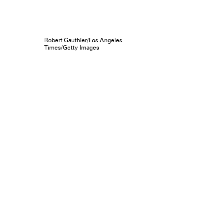
Robert Gauthier/Los Angeles
Times/Getty Images