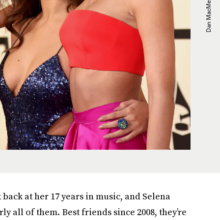
k back at her 17 years in music, and Selena
 all of them. Best friends since 2008, they’re