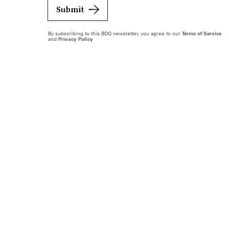
Submit
By subscribing to this BDG newsletter, you agree to our
Terms of Service
and
Privacy Policy