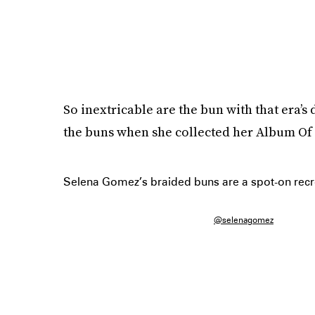
So inextricable are the bun with that era’s 
the buns when she collected her Album O
Selena Gomez’s braided buns are a spot-on recre
@selenagomez