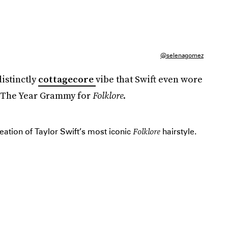
@selenagomez
distinctly
cottagecore
vibe that Swift even wore
f The Year Grammy for
Folklore
.
Folklore
ation of Taylor Swift’s most iconic
hairstyle.