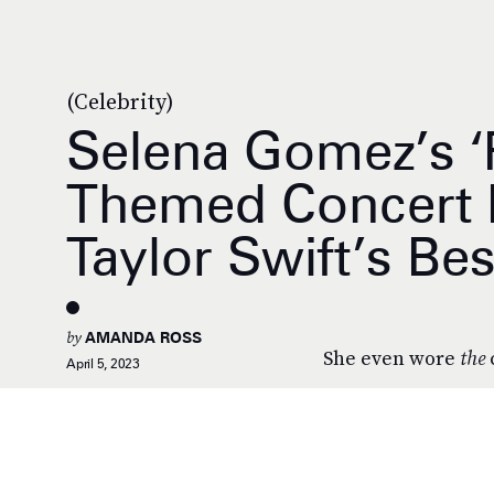
(Celebrity)
Selena Gomez’s ‘F
Themed Concert 
Taylor Swift’s Bes
by
AMANDA ROSS
She even wore
the
April 5, 2023