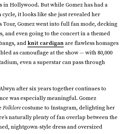
s in Hollywood. But while Gomez has had a
cycle, it looks like she just revealed her
ras Tour, Gomez went into full fan mode, decking
es, and even going to the concert in a themed
 bangs, and
knit cardigan
are flawless homages
led as camouflage at the show — with 80,000
stadium, even a superstar can pass through
Alwyn after six years together continues to
ance was especially meaningful. Gomez
he
Folklore
costume to Instagram, delighting her
re’s naturally plenty of fan overlap between the
med, nightgown-style dress and oversized