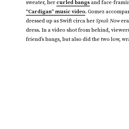
sweater, her
curled bangs
and face-framing
“Cardigan” music video
. Gomez accompanie
dressed up as Swift circa her
Speak Now
era
dress. In a video shot from behind, viewer
friend’s bangs, but also did the two low, w