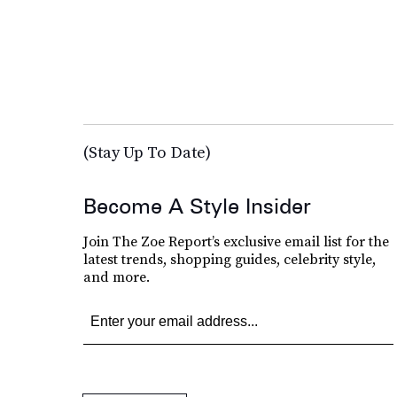
(Stay Up To Date)
Become A Style Insider
Join The Zoe Report’s exclusive email list for the
latest trends, shopping guides, celebrity style,
and more.