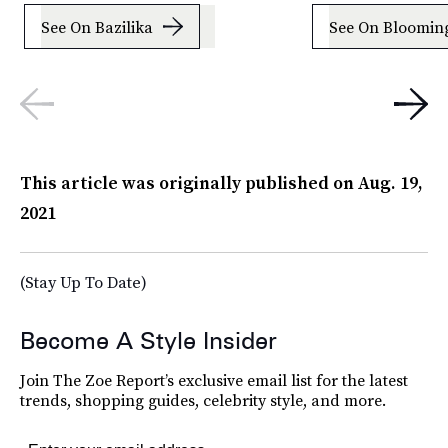
See On Bazilika
See On Blooming
This article was originally published on
Aug. 19,
2021
(Stay Up To Date)
Become A Style Insider
Join The Zoe Report’s exclusive email list for the latest
trends, shopping guides, celebrity style, and more.