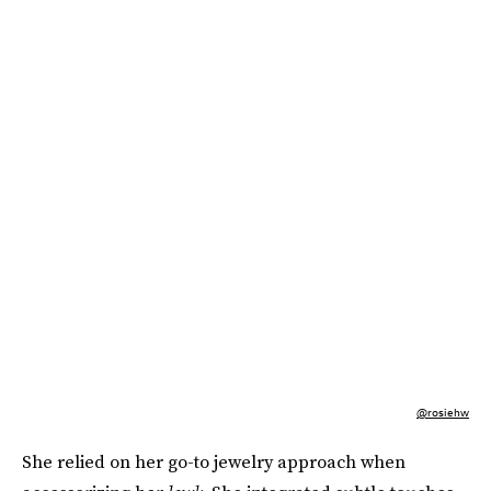
@rosiehw
She relied on her go-to jewelry approach when