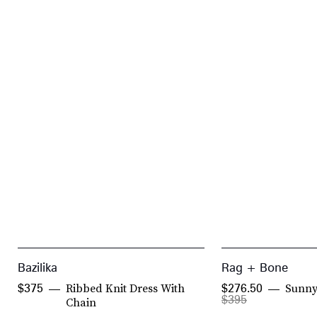
Bazilika
Rag + Bone
Ribbed Knit Dress With
Sunny
$375
$276.50
$395
Chain