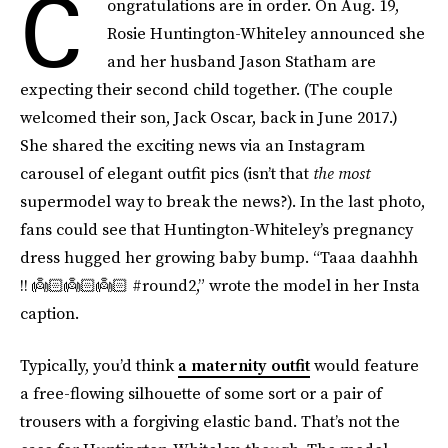
C
ongratulations are in order. On Aug. 19,
Rosie Huntington-Whiteley announced she
and her husband Jason Statham are
expecting their second child together. (The couple
welcomed their son, Jack Oscar, back in June 2017.)
She shared the exciting news via an Instagram
carousel of elegant outfit pics (isn’t that
the
most
supermodel way to break the news?). In the last photo,
fans could see that Huntington-Whiteley’s pregnancy
dress hugged her growing baby bump. “Taaa daahhh
!! 👼🏻👼🏻👼🏻 #round2,” wrote the model in her Insta
caption.
Typically, you’d think
a maternity outfit
would feature
a free-flowing silhouette of some sort or a pair of
trousers with a forgiving elastic band. That’s not the