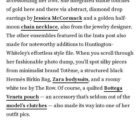
accessorizing her
lewk
. She integrated subtle touches
of gold here and there via abstract, diamond drop
earrings by
Jessica McCormack
and a golden half-
moon
chain necklace
, also from the jewelry designer.
The other ensembles featured in the Insta post also
made for noteworthy additions to Huntington-
Whiteley’s effortless style file. When you scroll through
her fashionable photo dump, you’ll spot silky pieces
from minimalist brand Totême, a structured black
Hermès Birkin Bag,
Zara bodysuits
, and a roomy
white tee by The Row. Of course, a quilted
Bottega
Veneta pouch
— an accessory that’s seldom out of the
model’s clutches
— also made its way into one of her
outfit pics.