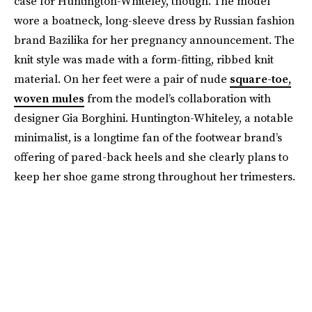
case for Huntington-Whiteley, though. The model
wore a boatneck, long-sleeve dress by Russian fashion
brand Bazilika for her pregnancy announcement. The
knit style was made with a form-fitting, ribbed knit
material. On her feet were a pair of nude
square-toe,
woven mules
from the model’s collaboration with
designer Gia Borghini. Huntington-Whiteley, a notable
minimalist, is a longtime fan of the footwear brand’s
offering of pared-back heels and she clearly plans to
keep her shoe game strong throughout her trimesters.