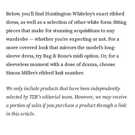
Below, you’ll find Huntington-Whiteley’s exact ribbed
dress, as well as a selection of other white form-fitting
pieces that make for stunning acquisitions to any
wardrobe — whether you’re expecting or not. For a
more covered look that mirrors the model’s long-
sleeve dress, try Rag & Bone’s midi option. Or, for a
sleeveless moment with a dose of drama, choose
Simon Miller’s ribbed knit number.
We only include products that have been independently
selected by TZR’s editorial team. However, we may receive
a portion of sales if you purchase a product through a link
in this article.