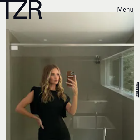
Menu
@rosiehw