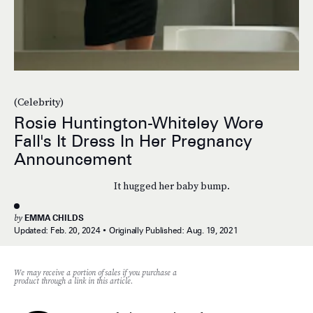
(Celebrity)
Rosie Huntington-Whiteley Wore
Fall's It Dress In Her Pregnancy
Announcement
It hugged her baby bump.
by
EMMA CHILDS
Updated:
Feb. 20, 2024
Originally Published:
Aug. 19, 2021
We may receive a portion of sales if you purchase a
product through a link in this article.