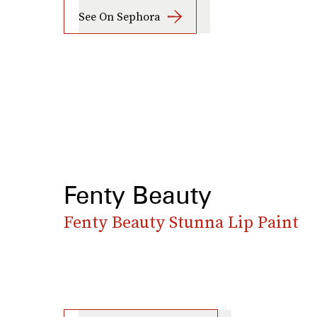
See On Sephora
Fenty Beauty
Fenty Beauty Stunna Lip Paint