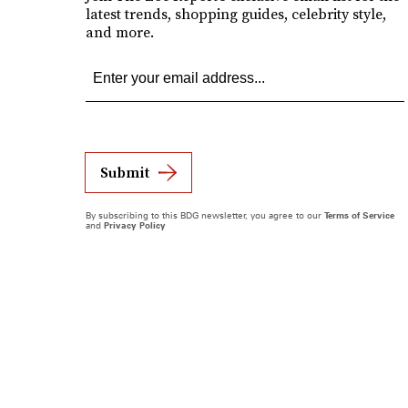
latest trends, shopping guides, celebrity style,
and more.
Submit
By subscribing to this BDG newsletter, you agree to our
Terms of Service
and
Privacy Policy