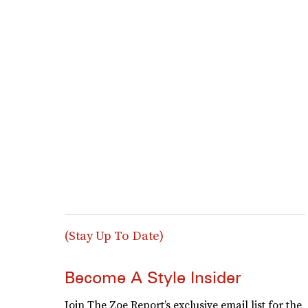
(Stay Up To Date)
Become A Style Insider
Join The Zoe Report’s exclusive email list for the