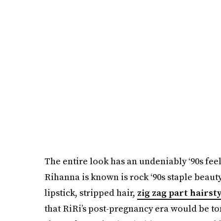
The entire look has an undeniably ‘90s feel t
Rihanna is known is rock ‘90s staple beauty
lipstick, stripped hair,
zig zag part hairst
that RiRi’s post-pregnancy era would be to