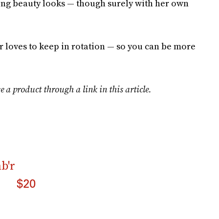
ing beauty looks — though surely with her own
ar loves to keep in rotation — so you can be more
e a product through a link in this article.
b'r
$20