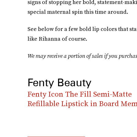
signs of stopping her bold, statement-mak
special maternal spin this time around.
See below for a few bold lip colors that st
like Rihanna of course.
We may receive a portion of sales if you purchas
Fenty Beauty
Fenty Icon The Fill Semi-Matte
Refillable Lipstick in Board Mem