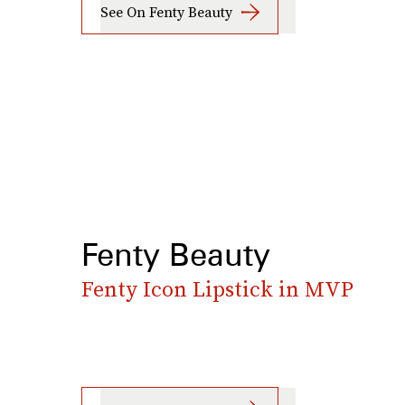
See On Fenty Beauty
Fenty Beauty
Fenty Icon Lipstick in MVP