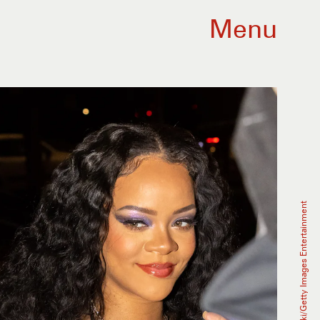
Menu
Arnold Jerocki/Getty Images Entertainment