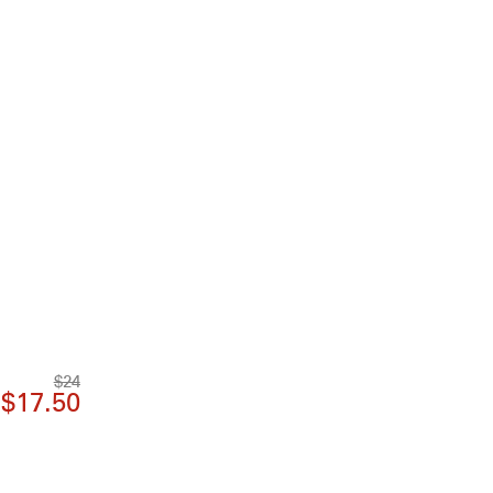
$24
$17.50