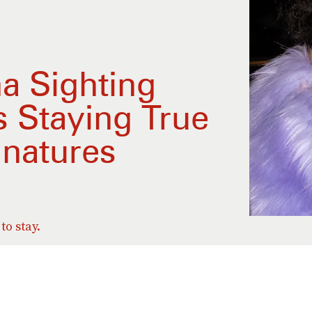
a Sighting
s Staying True
gnatures
to stay.