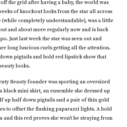
off the grid after having a baby, the world was
weeks of knockout looks from the star all across
(while completely understandable), was a little
out and about more regularly now and is back
po. Just last week the star was seen out and
 long luscious curls getting all the attention.
 down pigtails and bold red lipstick show that
 beauty looks.
Fenty Beauty founder was sporting an oversized
 a black mini skirt, an ensemble she dressed up
lf up half down pigtails and a pair of thin gold
 to offset the flashing paparazzi lights. A bold
a and this red proves she won’t be straying from