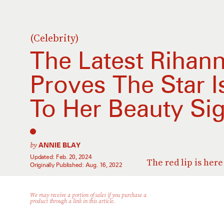
(Celebrity)
The Latest Rihann
Proves The Star I
To Her Beauty Si
by
ANNIE BLAY
Updated:
Feb. 20, 2024
The red lip is here 
Originally Published:
Aug. 16, 2022
We may receive a portion of sales if you purchase a
product through a link in this article.