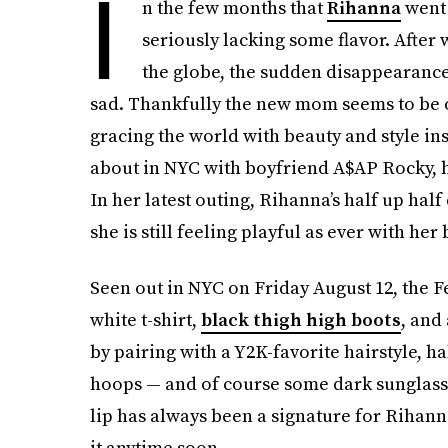
I
n the few months that
Rihanna
went 
seriously lacking some flavor. After 
the globe, the sudden disappearance 
sad. Thankfully the new mom seems to be 
gracing the world with beauty and style ins
about in NYC with boyfriend A$AP Rocky, her
In her latest outing, Rihanna’s half up half
she is still feeling playful as ever with her
Seen out in NYC on Friday August 12, the 
white t-shirt,
black thigh high boots
, and
by pairing with a Y2K-favorite hairstyle, ha
hoops — and of course some dark sunglasses
lip has always been a signature for Rihann
it anytime soon.