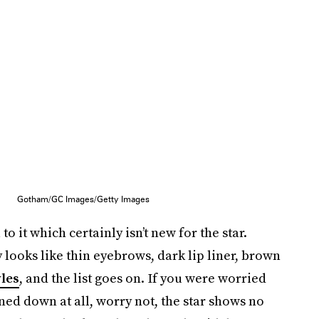
Gotham/GC Images/Getty Images
o it which certainly isn’t new for the star.
 looks like thin eyebrows, dark lip liner, brown
yles
, and the list goes on. If you were worried
ned down at all, worry not, the star shows no