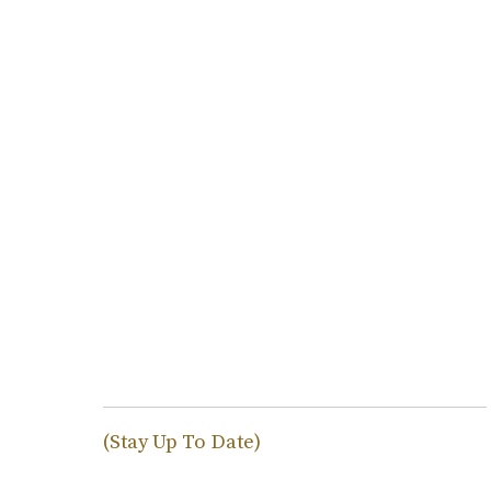
(Stay Up To Date)