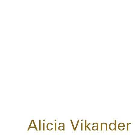
Alicia Vikander