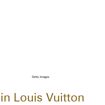
Getty Images
 in Louis Vuitton