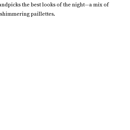
andpicks the best looks of the night—a mix of
 shimmering paillettes.