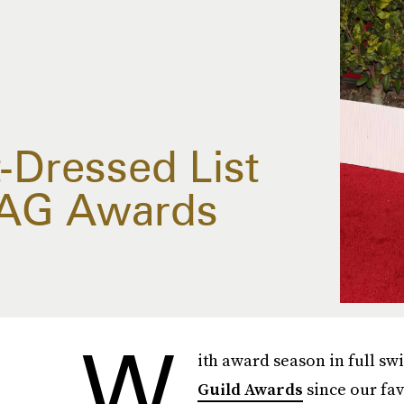
-Dressed List
SAG Awards
W
ith award season in full sw
Guild Awards
since our fav