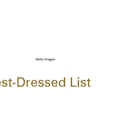
Getty Images
st-Dressed List