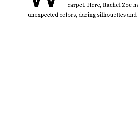
carpet. Here, Rachel Zoe h
unexpected colors, daring silhouettes and