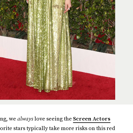
ing, we
always
love seeing the
Screen Actors
orite stars typically take more risks on this red