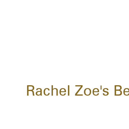
Rachel Zoe's Be