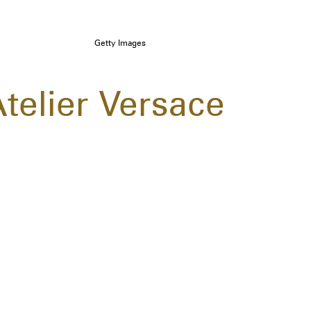
Getty Images
Atelier Versace