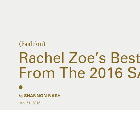
(Fashion)
Rachel Zoe’s Best
From The 2016 
by
SHANNON NASH
Jan. 31, 2016