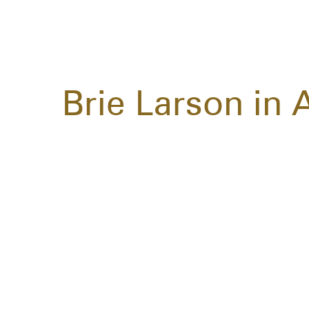
Brie Larson in 