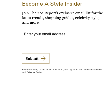
Become A Style Insider
Join The Zoe Report’s exclusive email list for the
latest trends, shopping guides, celebrity style,
and more.
Submit
By subscribing to this BDG newsletter, you agree to our
Terms of Service
and
Privacy Policy