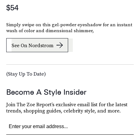
$54
Simply swipe on this gel-powder eyeshadow for an instant
wash of color and dimensional shimmer,
See On Nordstrom
(Stay Up To Date)
Become A Style Insider
Join The Zoe Report’s exclusive email list for the latest
trends, shopping guides, celebrity style, and more.