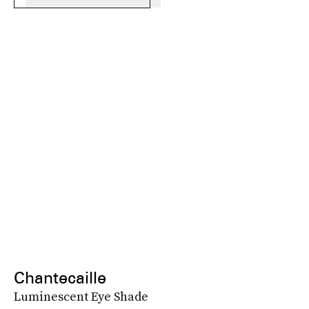
Chantecaille
Luminescent Eye Shade