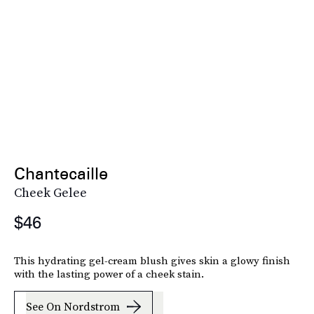
Chantecaille
Cheek Gelee
$46
This hydrating gel-cream blush gives skin a glowy finish
with the lasting power of a cheek stain.
See On Nordstrom