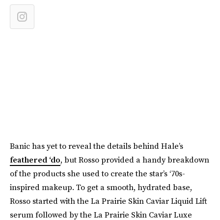
Banic has yet to reveal the details behind Hale’s
feathered ‘do
, but Rosso provided a handy breakdown
of the products she used to create the star’s ‘70s-
inspired makeup. To get a smooth, hydrated base,
Rosso started with the La Prairie Skin Caviar Liquid Lift
serum followed by the La Prairie Skin Caviar Luxe