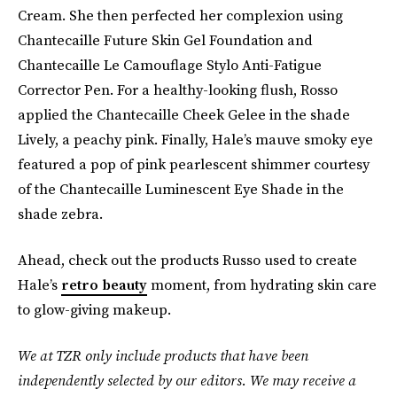
Cream. She then perfected her complexion using
Chantecaille Future Skin Gel Foundation and
Chantecaille Le Camouflage Stylo Anti-Fatigue
Corrector Pen. For a healthy-looking flush, Rosso
applied the Chantecaille Cheek Gelee in the shade
Lively, a peachy pink. Finally, Hale’s mauve smoky eye
featured a pop of pink pearlescent shimmer courtesy
of the Chantecaille Luminescent Eye Shade in the
shade zebra.
Ahead, check out the products Russo used to create
Hale’s
retro beauty
moment, from hydrating skin care
to glow-giving makeup.
We at TZR only include products that have been
independently selected by our editors. We may receive a