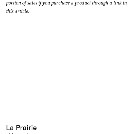
portion of sales if you purchase a product through a link in
this article.
La Prairie