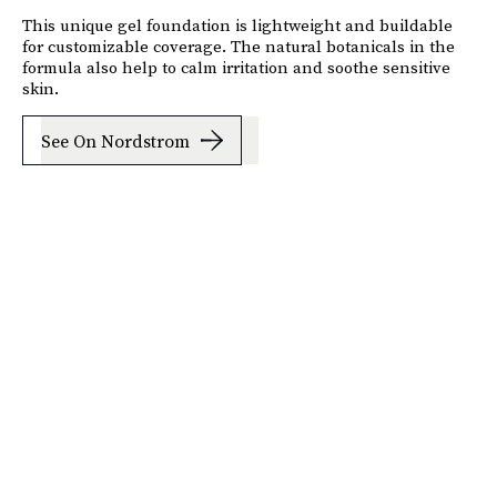
This unique gel foundation is lightweight and buildable
for customizable coverage. The natural botanicals in the
formula also help to calm irritation and soothe sensitive
skin.
See On Nordstrom