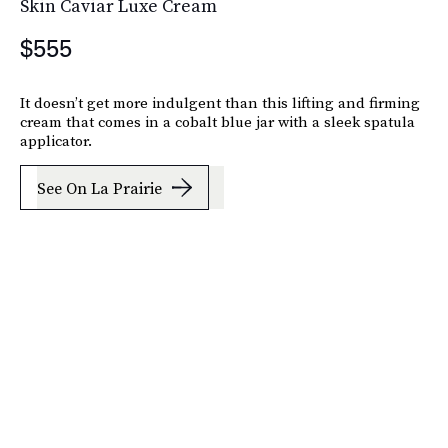
Skin Caviar Luxe Cream
$555
It doesn’t get more indulgent than this lifting and firming
cream that comes in a cobalt blue jar with a sleek spatula
applicator.
See On La Prairie