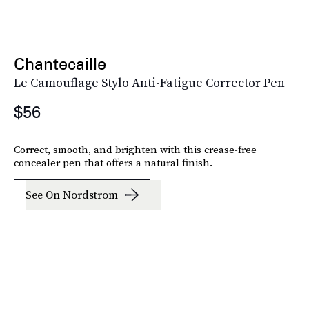
Chantecaille
Le Camouflage Stylo Anti-Fatigue Corrector Pen
$56
Correct, smooth, and brighten with this crease-free
concealer pen that offers a natural finish.
See On Nordstrom