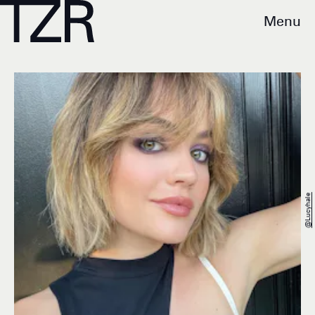
Menu
@lucyhale