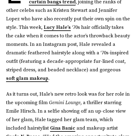
curtain bangs trend
, joining the ranks of
other celebs such as Kristen Stewart and Jennifer
Lopez who have also recently put their own spin on the
style. This week,
Lucy Hale’s
‘70s hair officially takes
the cake when it comes to the actor’s throwback beauty
moments. In an Instagram post, Hale revealed a
dramatic feathered hairstyle along with a ‘70s-inspired
outfit (featuring a decade-appropriate fur-lined coat,
striped dress, and beaded necklace) and gorgeous
soft glam makeup
.
As it turns out, Hale’s new retro look was for her role in
the upcoming film
Gemini Lounge
, a thriller starring
Emile Hirsch. In a selfie showing off an up-close view
of her glam, Hale tagged her glam team, which
included hairstylist
Gina Banic
and makeup artist