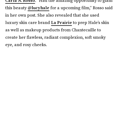
Carla N. Rosso
. “Had the amazing opportunity to glam
this beauty
@lucyhale
for a upcoming film,” Rosso said
in her own post. She also revealed that she used
luxury skin care brand
La Prairie
to prep Hale’s skin
as well as makeup products from Chantecaille to
create her flawless, radiant complexion, soft smoky
eye, and rosy cheeks.