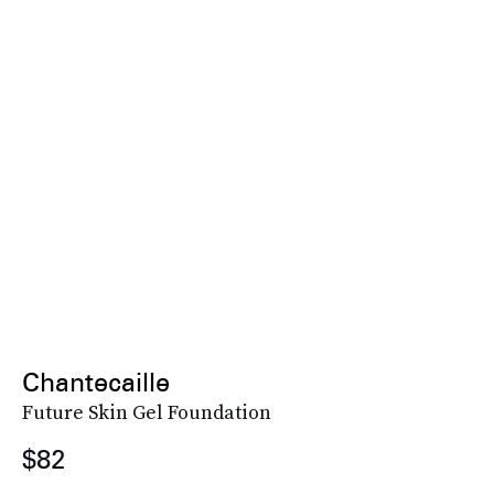
Chantecaille
Future Skin Gel Foundation
$82