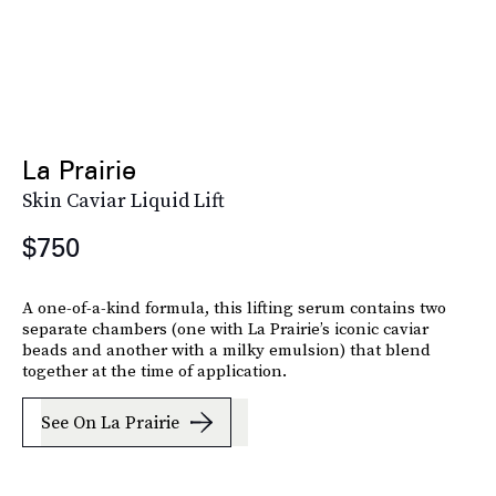
La Prairie
Skin Caviar Liquid Lift
$750
A one-of-a-kind formula, this lifting serum contains two
separate chambers (one with La Prairie’s iconic caviar
beads and another with a milky emulsion) that blend
together at the time of application.
See On La Prairie