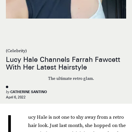
(Celebrity)
Lucy Hale Channels Farrah Fawcett
With Her Latest Hairstyle
The ultimate retro glam.
by
CATHERINE SANTINO
April 6, 2022
L
ucy Hale is not one to shy away from a retro
hair look. Just last month, she hopped on the