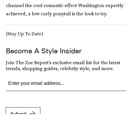
channel the cool romantic effect Washington expertly
achieved, a low curly ponytail is the look to try.
(Stay Up To Date)
Become A Style Insider
Join The Zoe Report’s exclusive email list for the latest
trends, shopping guides, celebrity style, and more.
Submit
By subscribing to this BDG newsletter, you agree to our
Terms of Service
and
Privacy
Policy