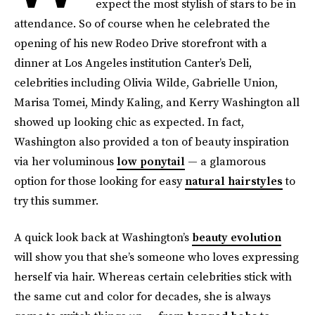
expect the most stylish of stars to be in
attendance. So of course when he celebrated the
opening of his new Rodeo Drive storefront with a
dinner at Los Angeles institution Canter’s Deli,
celebrities including Olivia Wilde, Gabrielle Union,
Marisa Tomei, Mindy Kaling, and Kerry Washington all
showed up looking chic as expected. In fact,
Washington also provided a ton of beauty inspiration
via her voluminous
low ponytail
— a glamorous
option for those looking for easy
natural hairstyles
to
try this summer.
A quick look back at Washington’s
beauty evolution
will show you that she’s someone who loves expressing
herself via hair. Whereas certain celebrities stick with
the same cut and color for decades, she is always