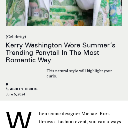
(Celebrity)
Kerry Washington Wore Summer’s
Trending Ponytail In The Most
Romantic Way
This natural style will highlight your
curls.
by
ASHLEY TIBBITS
June 5, 2024
W
hen iconic designer Michael Kors
throws a fashion event, you can always