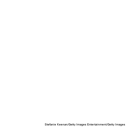
Stefanie Keenan/Getty Images Entertainment/Getty Images