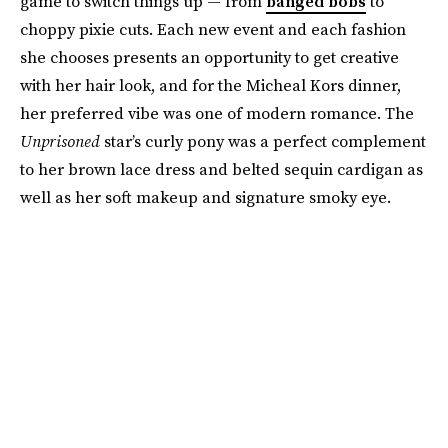
game to switch things up — from
banged bobs
to
choppy pixie cuts. Each new event and each fashion
she chooses presents an opportunity to get creative
with her hair look, and for the Micheal Kors dinner,
her preferred vibe was one of modern romance. The
Unprisoned
star’s curly pony was a perfect complement
to her brown lace dress and belted sequin cardigan as
well as her soft makeup and signature smoky eye.