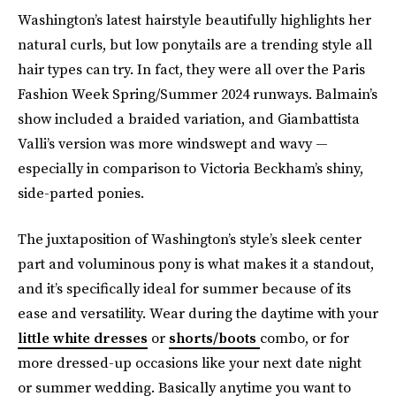
Washington’s latest hairstyle beautifully highlights her
natural curls, but low ponytails are a trending style all
hair types can try. In fact, they were all over the Paris
Fashion Week Spring/Summer 2024 runways. Balmain’s
show included a braided variation, and Giambattista
Valli’s version was more windswept and wavy —
especially in comparison to Victoria Beckham’s shiny,
side-parted ponies.
The juxtaposition of Washington’s style’s sleek center
part and voluminous pony is what makes it a standout,
and
it’s specifically ideal for summer because of its
ease and versatility. Wear during the daytime with your
little white dresses
or
shorts/boots
combo, or for
more dressed-up occasions like your next date night
or summer wedding. Basically anytime you want to