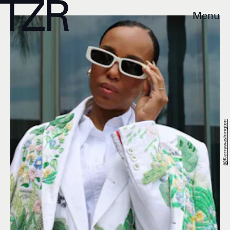
Menu
@kerrywashington