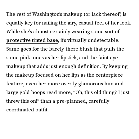
The rest of Washington’s makeup (or lack thereof) is
equally key for nailing the airy, casual feel of her look.
While she’s almost certainly wearing some sort of
protective tinted base
, it’s virtually undetectable.
Same goes for the barely-there blush that pulls the
same pink tones as her lipstick, and the faint eye
makeup that adds just enough definition. By keeping
the makeup focused on her lips as the centerpiece
feature, even her more overtly glamorous bun and
large gold hoops read more, “Oh, this old thing? I just
threw this on!” than a pre-planned, carefully
coordinated outfit.