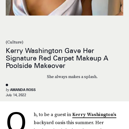
(Culture)
Kerry Washington Gave Her
Signature Red Carpet Makeup A
Poolside Makeover
She always makes a splash.
by
AMANDA ROSS
July 14, 2022
O
h, to be a guest in
Kerry Washington’s
backyard oasis this summer. Her