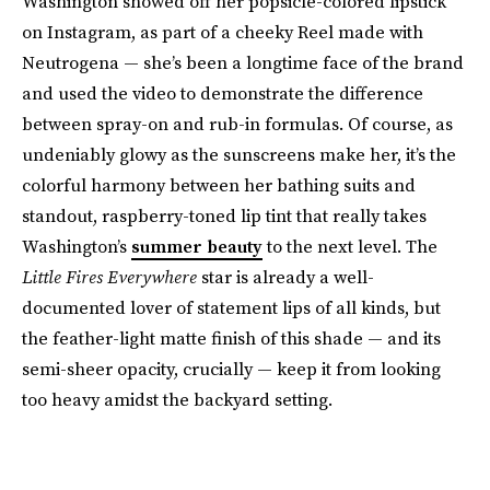
Washington showed off her popsicle-colored lipstick
on Instagram, as part of a cheeky Reel made with
Neutrogena — she’s been a longtime face of the brand
and used the video to demonstrate the difference
between spray-on and rub-in formulas. Of course, as
undeniably glowy as the sunscreens make her, it’s the
colorful harmony between her bathing suits and
standout, raspberry-toned lip tint that really takes
Washington’s
summer beauty
to the next level. The
Little Fires Everywhere
star is already a well-
documented lover of statement lips of all kinds, but
the feather-light matte finish of this shade — and its
semi-sheer opacity, crucially — keep it from looking
too heavy amidst the backyard setting.