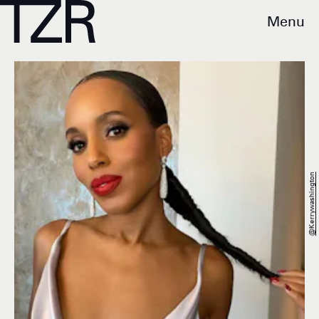
Menu
@kerrywashington