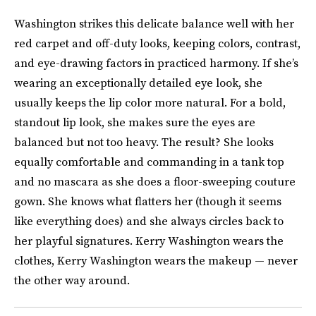
Washington strikes this delicate balance well with her
red carpet and off-duty looks, keeping colors, contrast,
and eye-drawing factors in practiced harmony. If she’s
wearing an exceptionally detailed eye look, she
usually keeps the lip color more natural. For a bold,
standout lip look, she makes sure the eyes are
balanced but not too heavy. The result? She looks
equally comfortable and commanding in a tank top
and no mascara as she does a floor-sweeping couture
gown. She knows what flatters her (though it seems
like everything does) and she always circles back to
her playful signatures. Kerry Washington wears the
clothes, Kerry Washington wears the makeup — never
the other way around.