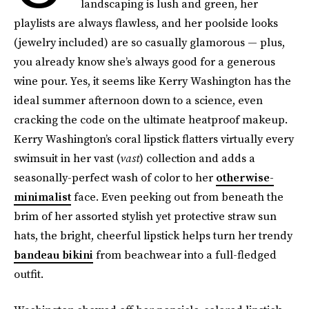
landscaping is lush and green, her
playlists are always flawless, and her poolside looks
(jewelry included) are so casually glamorous — plus,
you already know she’s always good for a generous
wine pour. Yes, it seems like Kerry Washington has the
ideal summer afternoon down to a science, even
cracking the code on the ultimate heatproof makeup.
Kerry Washington’s coral lipstick flatters virtually every
swimsuit in her vast (
vast
) collection and adds a
seasonally-perfect wash of color to her
otherwise-
minimalist
face. Even peeking out from beneath the
brim of her assorted stylish yet protective straw sun
hats, the bright, cheerful lipstick helps turn her trendy
bandeau bikini
from beachwear into a full-fledged
outfit.