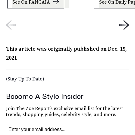
See On PANGAIA
See On Daily Pa
This article was originally published on
Dec. 15,
2021
(Stay Up To Date)
Become A Style Insider
Join The Zoe Report’s exclusive email list for the latest
trends, shopping guides, celebrity style, and more.