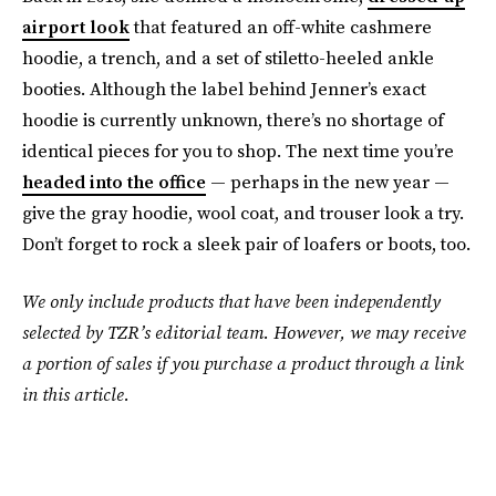
airport look
that featured an off-white cashmere
hoodie, a trench, and a set of stiletto-heeled ankle
booties. Although the label behind Jenner’s exact
hoodie is currently unknown, there’s no shortage of
identical pieces for you to shop. The next time you’re
headed into the office
— perhaps in the new year —
give the gray hoodie, wool coat, and trouser look a try.
Don’t forget to rock a sleek pair of loafers or boots, too.
We only include products that have been independently
selected by TZR’s editorial team. However, we may receive
a portion of sales if you purchase a product through a link
in this article.