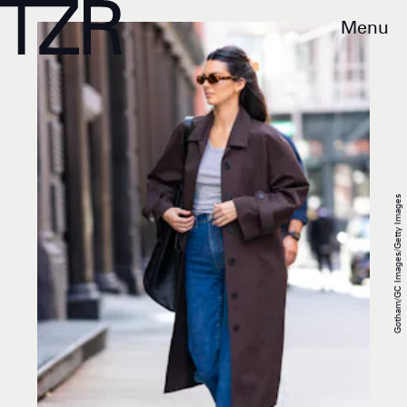
Menu
Gotham/GC Images/Getty Images