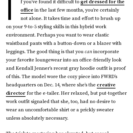
I
f you’ve found it difficult to
get dressed for the
office
in the last few months, you’re certainly
not alone. It takes time and effort to brush up
on your 9-to-5 styling skills in this hybrid work
environment. Perhaps you want to wear elastic
waistband pants with a button-down or a blazer with
leggings. The good thing is that you
can
incorporate
your favorite loungewear into an office-friendly look
and Kendall Jenner’s recent gray hoodie outfit is proof
of this. The model wore the cozy piece into FWRD’s
headquarters on Dec. 14, where she’s the
creative
director
for the e-tailer. Her relaxed, but put-together
work outfit signaled that she, too, had no desire to
wear an uncomfortable shirt or a prickly sweater
unless absolutely necessary.