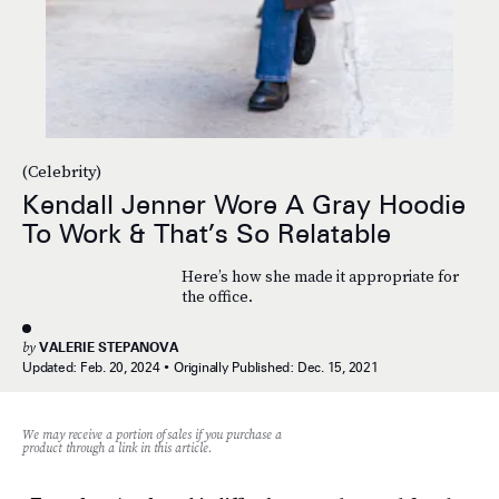
(Celebrity)
Kendall Jenner Wore A Gray Hoodie
To Work & That’s So Relatable
Here’s how she made it appropriate for
the office.
by
VALERIE STEPANOVA
Updated:
Feb. 20, 2024
Originally Published:
Dec. 15, 2021
We may receive a portion of sales if you purchase a
product through a link in this article.