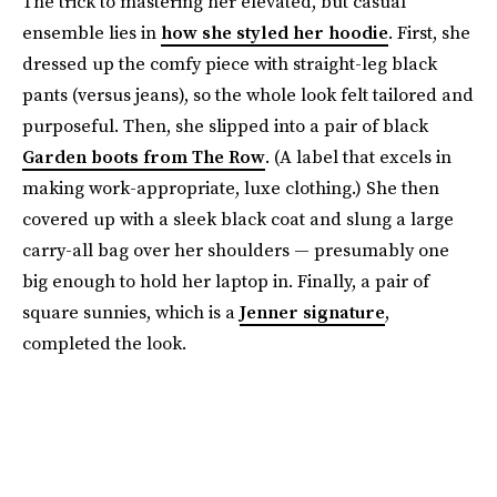
The trick to mastering her elevated, but casual
ensemble lies in
how she styled her hoodie
. First, she
dressed up the comfy piece with straight-leg black
pants (versus jeans), so the whole look felt tailored and
purposeful. Then, she slipped into a pair of black
Garden boots from The Row
. (A label that excels in
making work-appropriate, luxe clothing.) She then
covered up with a sleek black coat and slung a large
carry-all bag over her shoulders — presumably one
big enough to hold her laptop in. Finally, a pair of
square sunnies, which is a
Jenner signature
,
completed the look.