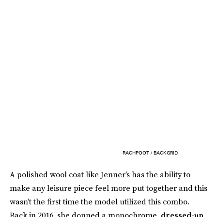
RACHPOOT / BACKGRID
A polished wool coat like Jenner’s has the ability to
make any leisure piece feel more put together and this
wasn’t the first time the model utilized this combo.
Back in 2016, she donned a monochrome,
dressed-up