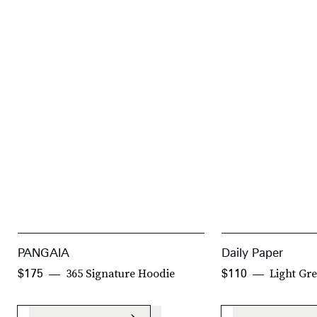
PANGAIA
Daily Paper
365 Signature Hoodie
Light Gr
$175
$110