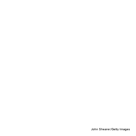
John Shearer/Getty Images