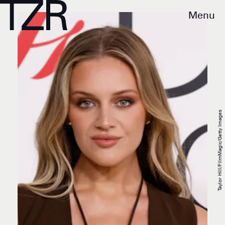
Menu
Taylor Hill/FilmMagic/Getty Images