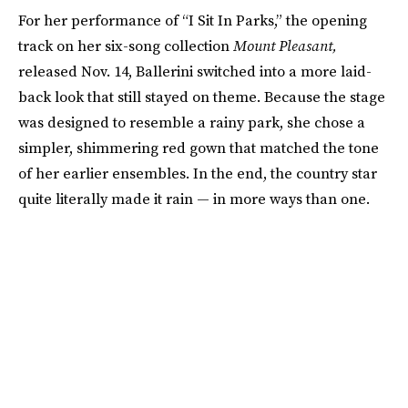
For her performance of “I Sit In Parks,” the opening
track on her six-song collection
Mount Pleasant,
released Nov. 14, Ballerini switched into a more laid-
back look that still stayed on theme. Because the stage
was designed to resemble a rainy park, she chose a
simpler, shimmering red gown that matched the tone
of her earlier ensembles. In the end, the country star
quite literally made it rain — in more ways than one.