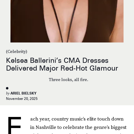
(Celebrity)
Kelsea Ballerini’s CMA Dresses
Delivered Major Red-Hot Glamour
Three looks, all fire.
by
ARIEL BIELSKY
November 20, 2025
E
ach year, country music’s elite touch down
in Nashville to celebrate the genre’s biggest