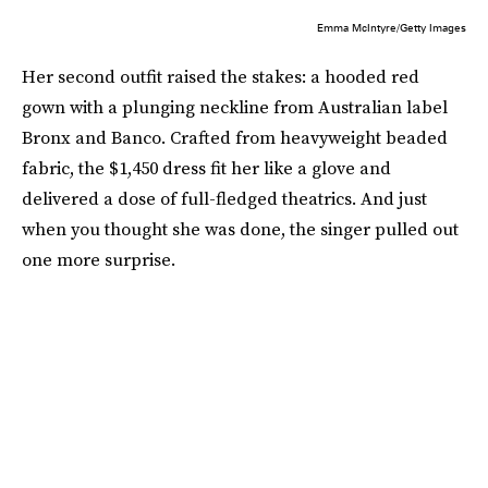
Emma McIntyre/Getty Images
Her second outfit raised the stakes: a hooded red
gown with a plunging neckline from Australian label
Bronx and Banco. Crafted from heavyweight beaded
fabric, the $1,450 dress fit her like a glove and
delivered a dose of full-fledged theatrics. And just
when you thought she was done, the singer pulled out
one more surprise.