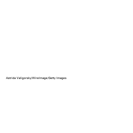
Astrida Valigorsky/WireImage/Getty Images