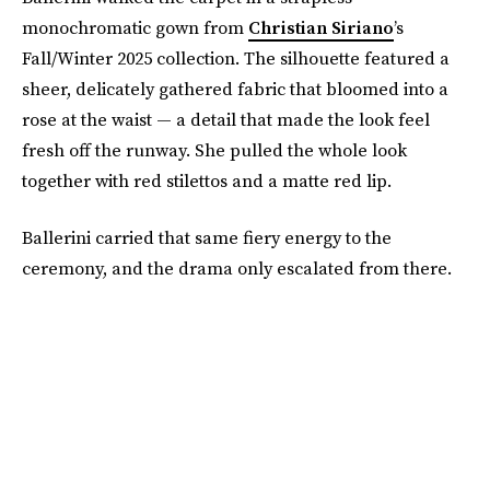
monochromatic gown from
Christian Siriano
’s
Fall/Winter 2025 collection. The silhouette featured a
sheer, delicately gathered fabric that bloomed into a
rose at the waist — a detail that made the look feel
fresh off the runway. She pulled the whole look
together with red stilettos and a matte red lip.
Ballerini carried that same fiery energy to the
ceremony, and the drama only escalated from there.