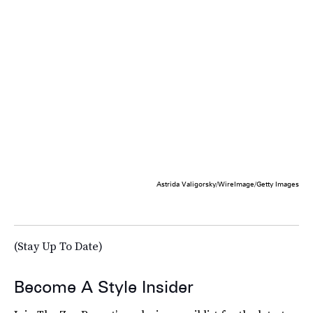
Astrida Valigorsky/WireImage/Getty Images
(Stay Up To Date)
Become A Style Insider