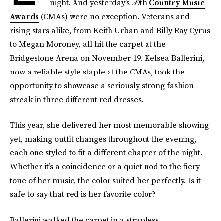
night. And yesterday’s 59th
Country Music
Awards
(CMAs) were no exception. Veterans and
rising stars alike, from Keith Urban and Billy Ray Cyrus
to Megan Moroney, all hit the carpet at the
Bridgestone Arena on November 19. Kelsea Ballerini,
now a reliable style staple at the CMAs, took the
opportunity to showcase a seriously strong fashion
streak in three different red dresses.
This year, she delivered her most memorable showing
yet, making outfit changes throughout the evening,
each one styled to fit a different chapter of the night.
Whether it’s a coincidence or a quiet nod to the fiery
tone of her music, the color suited her perfectly. Is it
safe to say that red is her favorite color?
Ballerini walked the carpet in a strapless