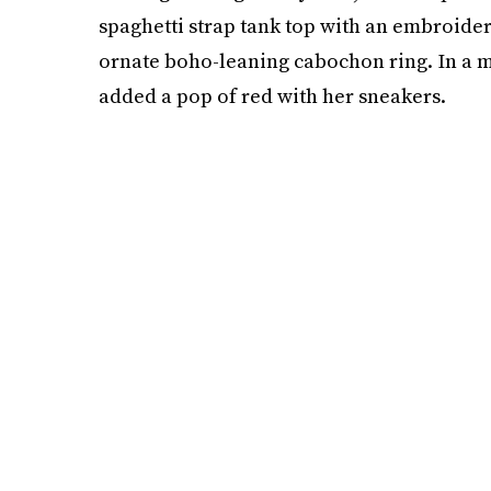
spaghetti strap tank top with an embroide
ornate boho-leaning cabochon ring. In a 
added a pop of red with her sneakers.