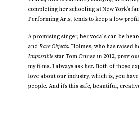
completing her schooling at New York’s fa
Performing Arts, tends to keep a low profil
A promising singer, her vocals can be hear
and
Rare Objects
. Holmes, who has raised h
Impossible
star Tom Cruise in 2012, previou
my films. I always ask her. Both of those e
love about our industry, which is, you hav
people. And it’s this safe, beautiful, creativ