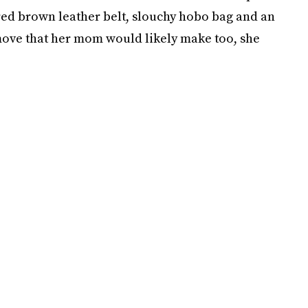
red brown leather belt, slouchy hobo bag and an
move that her mom would likely make too, she