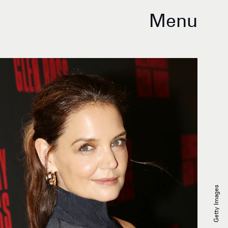
Menu
Getty Images