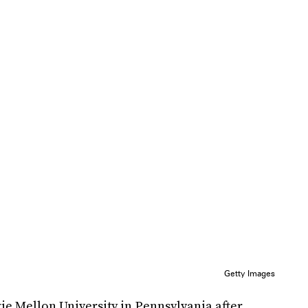
Getty Images
gie Mellon University in Pennsylvania after