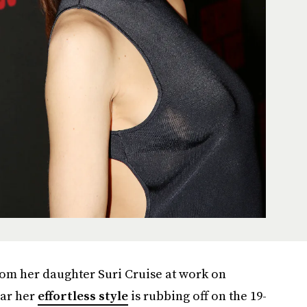
rom her daughter Suri Cruise at work on
ear her
effortless style
is rubbing off on the 19-