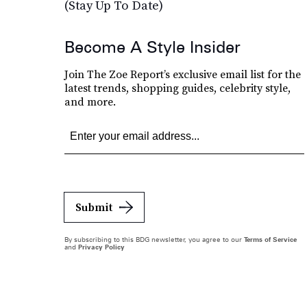
(Stay Up To Date)
Become A Style Insider
Join The Zoe Report’s exclusive email list for the
latest trends, shopping guides, celebrity style,
and more.
Submit
By subscribing to this BDG newsletter, you agree to our
Terms of Service
and
Privacy Policy