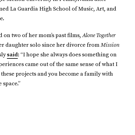
med La Guardia High School of Music, Art, and
e.
d on two of her mom’s past films,
Alone Together
er daughter solo since her divorce from
Mission
sly
said
: “I hope she always does something on
xperiences came out of the same sense of what I
e these projects and you become a family with
e space.”