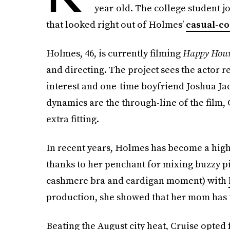
year-old. The college student j
that looked right out of Holmes’
casual-co
Holmes, 46, is currently filming
Happy Hou
and directing. The project sees the actor r
interest and one-time boyfriend Joshua Jac
dynamics are the through-line of the film, C
extra fitting.
In recent years, Holmes has become a hig
thanks to her penchant for mixing buzzy pi
cashmere bra and cardigan moment) with
production, she showed that her mom has t
Beating the August city heat, Cruise opted f