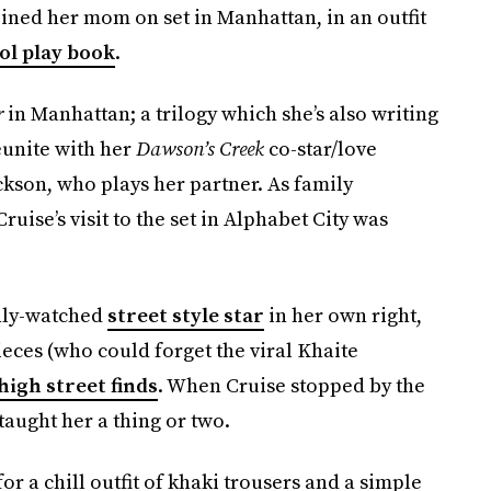
oined her mom on set in Manhattan, in an outfit
ol play book
.
r
in Manhattan; a trilogy which she’s also writing
eunite with her
Dawson’s Creek
co-star/love
kson, who plays her partner. As family
ruise’s visit to the set in Alphabet City was
hly-watched
street style star
in her own right,
eces (who could forget the viral Khaite
high street finds
. When Cruise stopped by the
aught her a thing or two.
or a chill outfit of khaki trousers and a simple