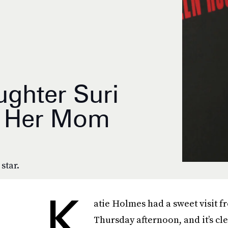
ughter Suri
e Her Mom
 star.
K
atie Holmes had a sweet visit f
Thursday afternoon, and it’s cl