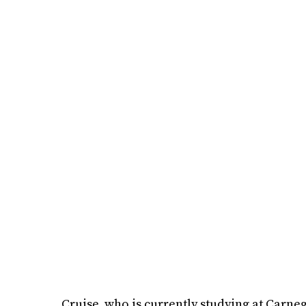
Cruise, who is currently studying at Carne