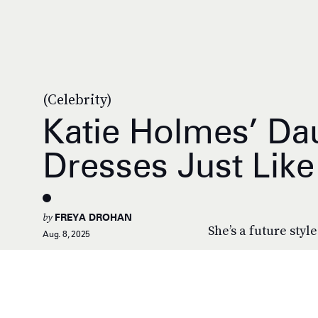
(Celebrity)
Katie Holmes’ Da
Dresses Just Lik
by
FREYA DROHAN
She’s a future style
Aug. 8, 2025