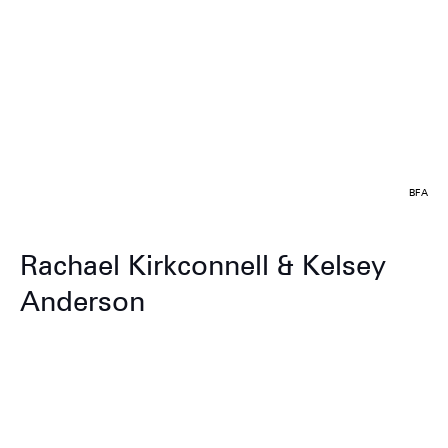
BFA
Rachael Kirkconnell & Kelsey
Anderson