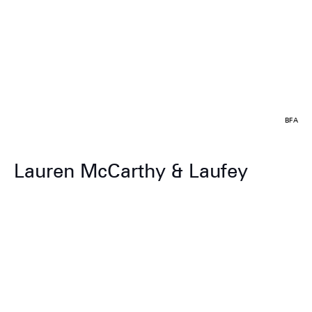
BFA
Lauren McCarthy & Laufey