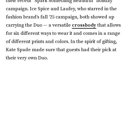
their recent “Spark Something Beautiful” holiday
campaign. Ice Spice and Laufey, who starred in the
fashion brand’s fall ‘25 campaign, both showed up
carrying the Duo — a versatile
crossbody
that allows
for six different ways to wear it and comes in a range
of different prints and colors. In the spirit of gifting,
Kate Spade made sure that guests had their pick at
their very own Duo.