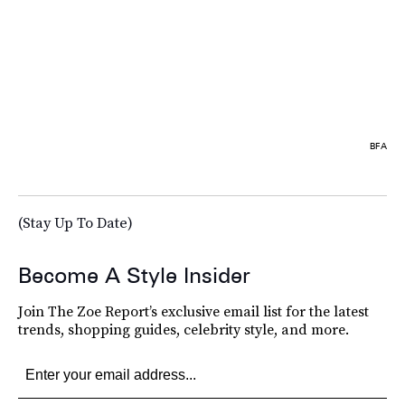
BFA
(Stay Up To Date)
Become A Style Insider
Join The Zoe Report’s exclusive email list for the latest
trends, shopping guides, celebrity style, and more.