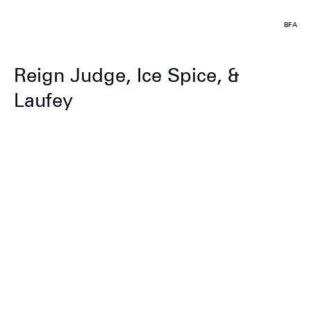
BFA
Reign Judge, Ice Spice, &
Laufey