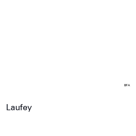
BFA
Laufey