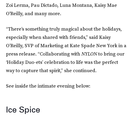
Zoi Lerma, Pau Dictado, Luna Montana, Kaisy Mae
O'Reilly, and many more.
“There’s something truly magical about the holidays,
especially when shared with friends,” said Kaisy
O’Reilly, SVP of Marketing at Kate Spade New York in a
press release. “Collaborating with
NYLON
to bring our
‘Holiday Duo-ets’ celebration to life was the perfect
way to capture that spirit,” she continued.
See inside the intimate evening below:
Ice Spice