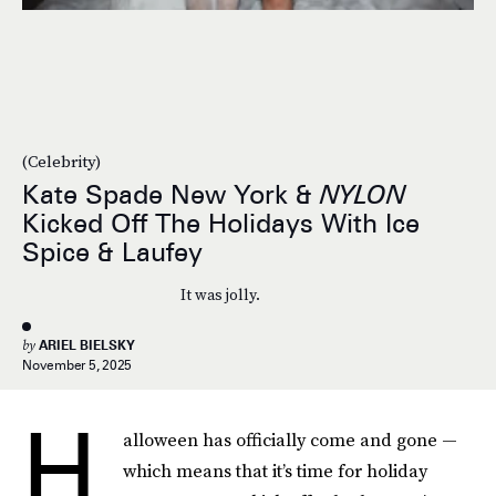
(Celebrity)
Kate Spade New York &
NYLON
Kicked Off The Holidays With Ice
Spice & Laufey
It was jolly.
by
ARIEL BIELSKY
November 5, 2025
H
alloween has officially come and gone —
which means that it’s time for holiday