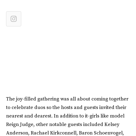
The joy-filled gathering was all about coming together
to celebrate duos so the hosts and guests invited their
nearest and dearest. In addition to it-girls like model
Reign Judge, other notable guests included Kelsey
Anderson, Rachael Kirkconnell, Baron Schoenvogel,