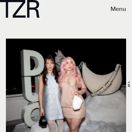
Menu
BFA