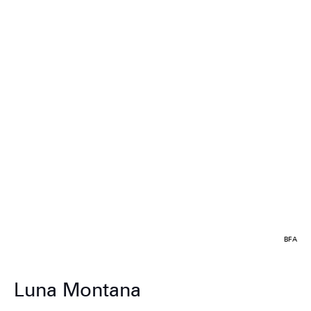
BFA
Luna Montana