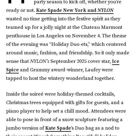
party season to kick off, whether you’re
ready or not.
Kate Spade New York and
NYLON
wasted no time getting into the festive spirit as they
teamed up for a jolly night at the Chateau Marmont
penthouse in Los Angeles on November 4. The theme
of the evening was “Holiday Duo-ets,” which centered
around music, fashion, and friendship. So it only made
sense that
NYLON’s
September 2025 cover star,
Ice
Spice
and Grammy award-winner, Laufey were
tapped to host the wintery wonderland together.
Inside the soireé were holiday-themed cocktails,
Christmas trees equipped with gifts for guests, and a
piano player to help set a chill mood. Attendees were
able to pose in front of a snow sculpture featuring a
jumbo version of
Kate Spade
’s Duo bag as a nod to