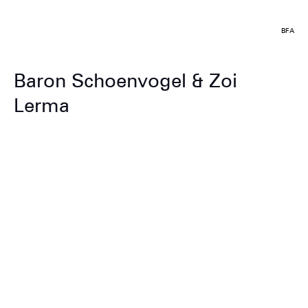
BFA
Baron Schoenvogel & Zoi
Lerma