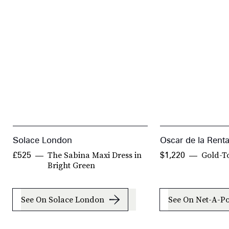
Solace London
Oscar de la Rent
The Sabina Maxi Dress in
Gold-T
£525
$1,220
Bright Green
See On Solace London
See On Net-A-Po