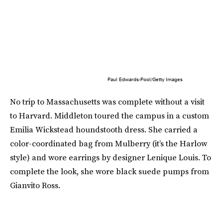
Paul Edwards-Pool/Getty Images
No trip to Massachusetts was complete without a visit
to Harvard. Middleton toured the campus in a custom
Emilia Wickstead houndstooth dress. She carried a
color-coordinated bag from Mulberry (it’s the Harlow
style) and wore earrings by designer Lenique Louis. To
complete the look, she wore black suede pumps from
Gianvito Ross.