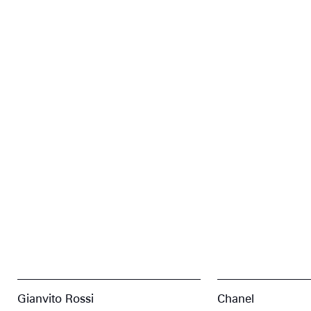
Gianvito Rossi
Chanel