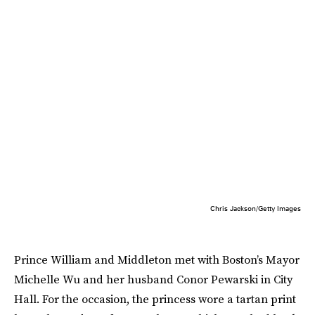
Chris Jackson/Getty Images
Prince William and Middleton met with Boston’s Mayor
Michelle Wu and her husband Conor Pewarski in City
Hall. For the occasion, the princess wore a tartan print