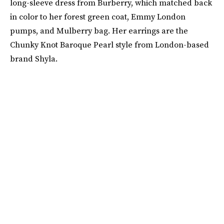
long-sleeve dress from Burberry, which matched back
in color to her forest green coat, Emmy London
pumps, and Mulberry bag. Her earrings are the
Chunky Knot Baroque Pearl style from London-based
brand Shyla.