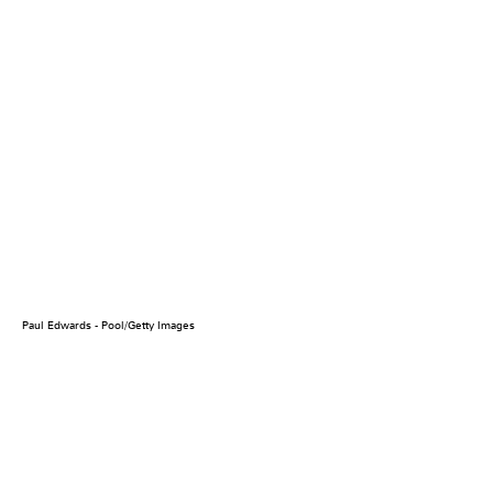
Paul Edwards - Pool/Getty Images