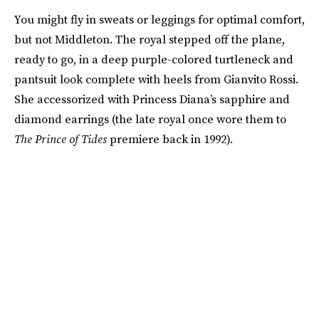
You might fly in sweats or leggings for optimal comfort,
but not Middleton. The royal stepped off the plane,
ready to go, in a deep purple-colored turtleneck and
pantsuit look complete with heels from Gianvito Rossi.
She accessorized with Princess Diana’s sapphire and
diamond earrings (the late royal once wore them to
The
Prince of Tides
premiere back in 1992).