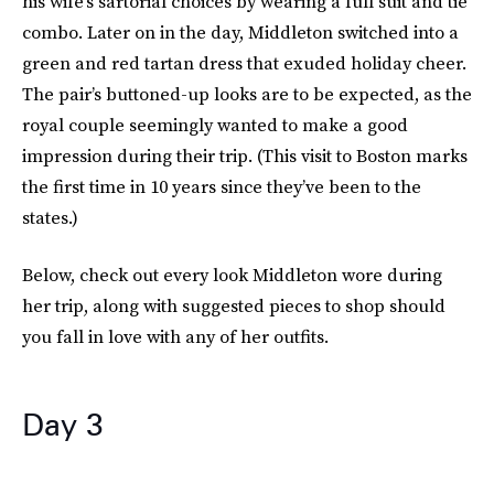
his wife’s sartorial choices by wearing a full suit and tie
combo. Later on in the day, Middleton switched into a
green and red tartan dress that exuded holiday cheer.
The pair’s buttoned-up looks are to be expected, as the
royal couple seemingly wanted to make a good
impression during their trip. (This visit to Boston marks
the first time in 10 years since they’ve been to the
states.)
Below, check out every look Middleton wore during
her trip, along with suggested pieces to shop should
you fall in love with any of her outfits.
Day 3