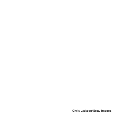
Chris Jackson/Getty Images