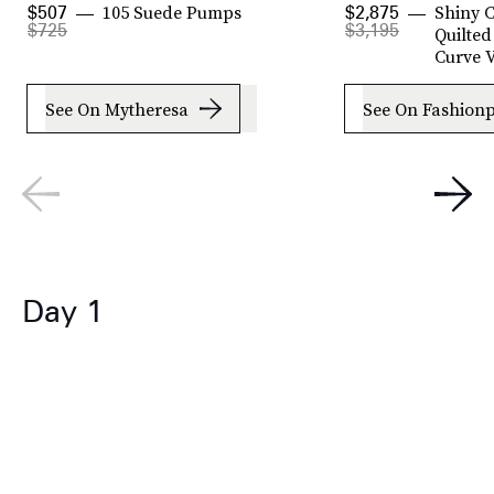
105 Suede Pumps
Shiny C
$507
$2,875
$725
$3,195
Quilted
Curve V
See On Mytheresa
See On Fashionp
Day 1