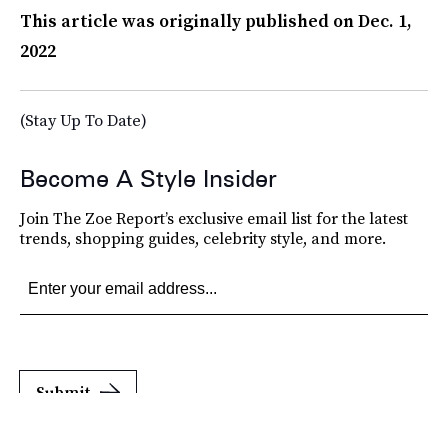
This article was originally published on
Dec. 1,
2022
(Stay Up To Date)
Become A Style Insider
Join The Zoe Report’s exclusive email list for the latest
trends, shopping guides, celebrity style, and more.
Submit
By subscribing to this BDG newsletter, you agree to our
Terms of Service
and
Privacy