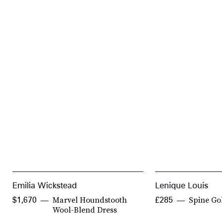
Emilia Wickstead
Lenique Louis
Marvel Houndstooth
Spine Go
$1,670
£285
Wool-Blend Dress