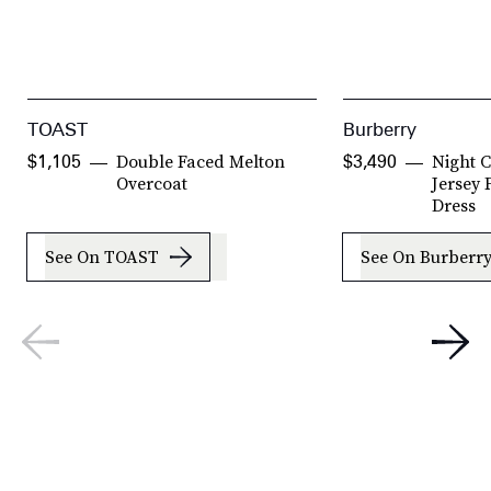
TOAST
Burberry
Double Faced Melton
Night C
$1,105
$3,490
Overcoat
Jersey
Dress
See On TOAST
See On Burberr