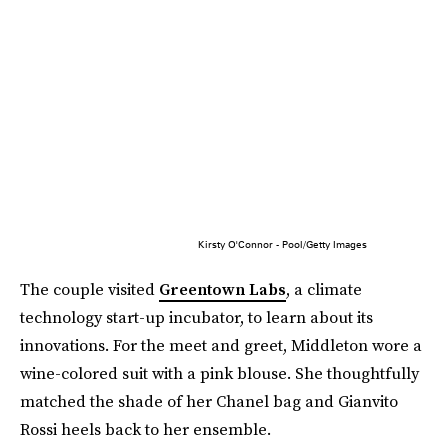
Kirsty O'Connor - Pool/Getty Images
The couple visited
Greentown Labs
, a climate
technology start-up incubator, to learn about its
innovations. For the meet and greet, Middleton wore a
wine-colored suit with a pink blouse. She thoughtfully
matched the shade of her Chanel bag and Gianvito
Rossi heels back to her ensemble.