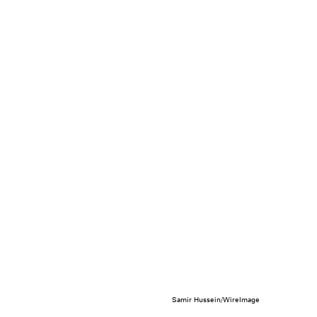
Samir Hussein/WireImage