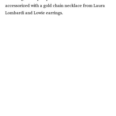
accessorized with a gold chain necklace from Laura
Lombardi and Lowie earrings.