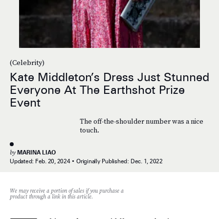
(Celebrity)
Kate Middleton’s Dress Just Stunned
Everyone At The Earthshot Prize
Event
The off-the-shoulder number was a nice
touch.
by
MARINA LIAO
Updated:
Feb. 20, 2024
Originally Published:
Dec. 1, 2022
We may receive a portion of sales if you purchase a
product through a link in this article.