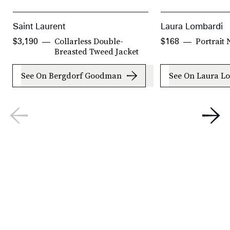
Saint Laurent
Laura Lombardi
Collarless Double-
Portrait
$3,190
$168
Breasted Tweed Jacket
See On Bergdorf Goodman
See On Laura L