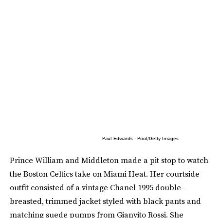
Paul Edwards - Pool/Getty Images
Prince William and Middleton made a pit stop to watch
the Boston Celtics take on Miami Heat. Her courtside
outfit consisted of a vintage Chanel 1995 double-
breasted, trimmed jacket styled with black pants and
matching suede pumps from Gianvito Rossi. She