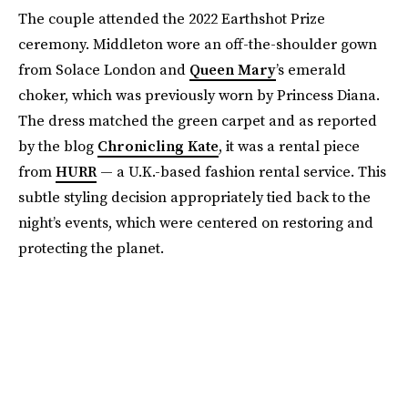
The couple attended the 2022 Earthshot Prize
ceremony. Middleton wore an off-the-shoulder gown
from Solace London and
Queen Mary
’s emerald
choker, which was previously worn by Princess Diana.
The dress matched the green carpet and as reported
by the blog
Chronicling Kate
, it was a rental piece
from
HURR
— a U.K.-based fashion rental service. This
subtle styling decision appropriately tied back to the
night’s events, which were centered on restoring and
protecting the planet.