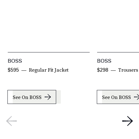
BOSS
BOSS
Regular Fit Jacket
Trousers
$595
$298
See On BOSS
See On BOSS