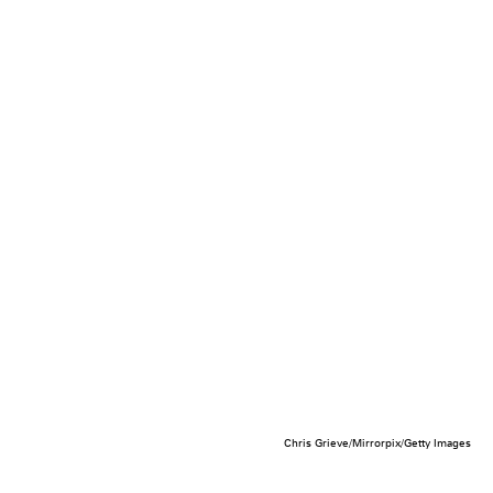
Chris Grieve/Mirrorpix/Getty Images