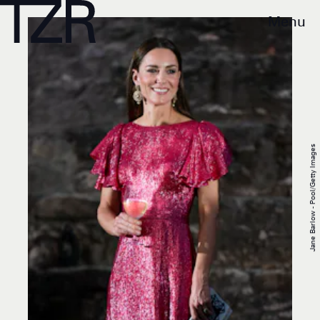
Menu
Jane Barlow - Pool/Getty Images