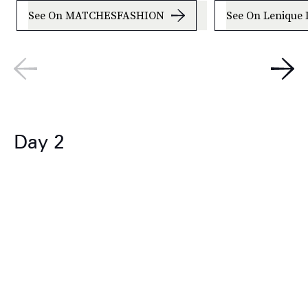
See On MATCHESFASHION
See On Lenique 
Day 2