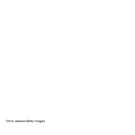
Chris Jackson/Getty Images