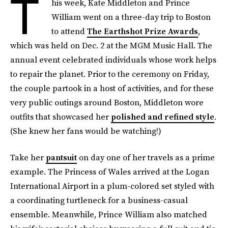
T
his week, Kate Middleton and Prince
William went on a three-day trip to Boston
to attend
The Earthshot Prize Awards
,
which was held on Dec. 2 at the MGM Music Hall. The
annual event celebrated individuals whose work helps
to repair the planet. Prior to the ceremony on Friday,
the couple partook in a host of activities, and for these
very public outings around Boston, Middleton wore
outfits that showcased her
polished and refined style
.
(She knew her fans would be watching!)
Take her
pantsuit
on day one of her travels as a prime
example. The Princess of Wales arrived at the Logan
International Airport in a plum-colored set styled with
a coordinating turtleneck for a business-casual
ensemble. Meanwhile, Prince William also matched