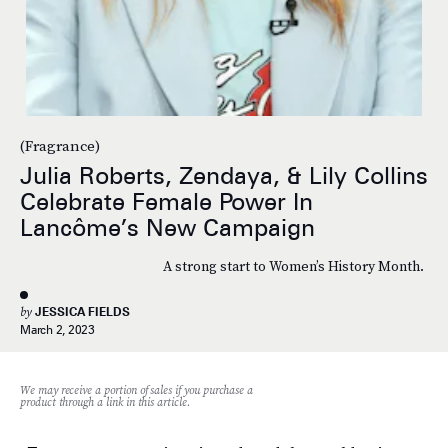
(Fragrance)
Julia Roberts, Zendaya, & Lily Collins
Celebrate Female Power In
Lancôme’s New Campaign
A strong start to Women’s History Month.
by
JESSICA FIELDS
March 2, 2023
We may receive a portion of sales if you purchase a
product through a link in this article.