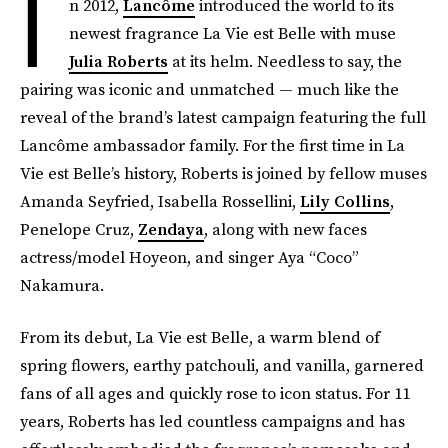
I
n 2012,
Lancôme
introduced the world to its
newest fragrance La Vie est Belle with muse
Julia Roberts
at its helm. Needless to say, the
pairing was iconic and unmatched — much like the
reveal of the brand’s latest campaign featuring the full
Lancôme ambassador family. For the first time in La
Vie est Belle’s history, Roberts is joined by fellow muses
Amanda Seyfried, Isabella Rossellini,
Lily Collins
,
Penelope Cruz,
Zendaya
, along with new faces
actress/model Hoyeon, and singer Aya “Coco”
Nakamura.
From its debut, La Vie est Belle, a warm blend of
spring flowers, earthy patchouli, and vanilla, garnered
fans of all ages and quickly rose to icon status. For 11
years, Roberts has led countless campaigns and has