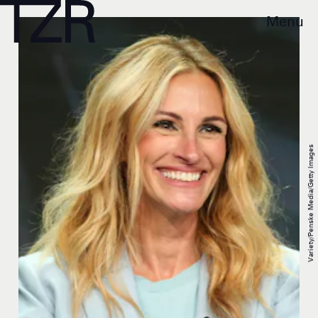
Menu
Variety/Penske Media/Getty Images