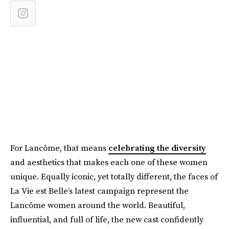
For Lancôme, that means
celebrating the diversity
and aesthetics that makes each one of these women
unique. Equally iconic, yet totally different, the faces of
La Vie est Belle’s latest campaign represent the
Lancôme women around the world. Beautiful,
influential, and full of life, the new cast confidently