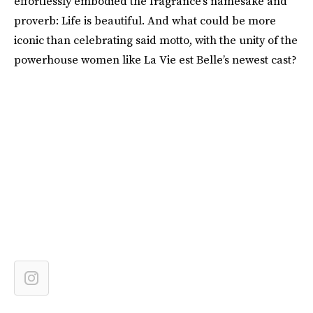
effortlessly embodied the fragrance’s namesake and
proverb: Life is beautiful. And what could be more
iconic than celebrating said motto, with the unity of the
powerhouse women like La Vie est Belle’s newest cast?