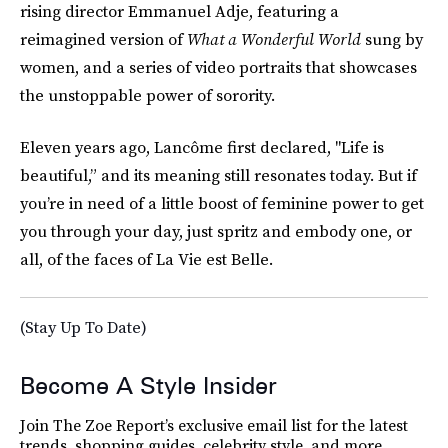
rising director Emmanuel Adje, featuring a
reimagined version of
What a Wonderful World
sung by
women, and a series of video portraits that showcases
the unstoppable power of sorority.
Eleven years ago, Lancôme first declared, "Life is
beautiful,” and its meaning still resonates today. But if
you’re in need of a little boost of feminine power to get
you through your day, just spritz and embody one, or
all, of the faces of La Vie est Belle.
(Stay Up To Date)
Become A Style Insider
Join The Zoe Report’s exclusive email list for the latest
trends, shopping guides, celebrity style, and more.