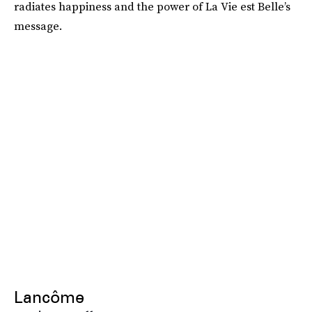
radiates happiness and the power of La Vie est Belle’s
message.
Lancôme