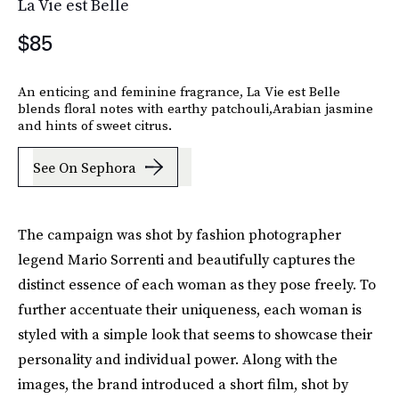
La Vie est Belle
$85
An enticing and feminine fragrance, La Vie est Belle
blends floral notes with earthy patchouli,Arabian jasmine
and hints of sweet citrus.
See On Sephora
The campaign was shot by fashion photographer
legend Mario Sorrenti and beautifully captures the
distinct essence of each woman as they pose freely. To
further accentuate their uniqueness, each woman is
styled with a simple look that seems to showcase their
personality and individual power. Along with the
images, the brand introduced a short film, shot by