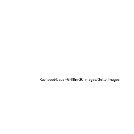
Rachpoot/Bauer-Griffin/GC Images/Getty Images