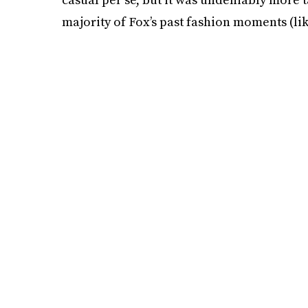
majority of Fox’s past fashion moments (li