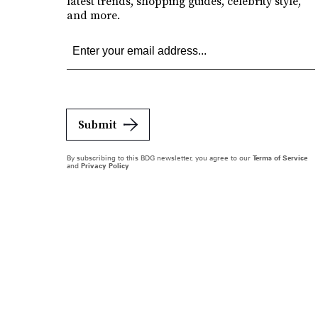
latest trends, shopping guides, celebrity style,
and more.
Submit
By subscribing to this BDG newsletter, you agree to our
Terms of Service
and
Privacy Policy