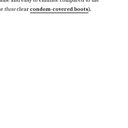
ke
those
clear
condom-covered boots
).