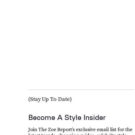
(Stay Up To Date)
Become A Style Insider
Join The Zoe Report’s exclusive email list for the