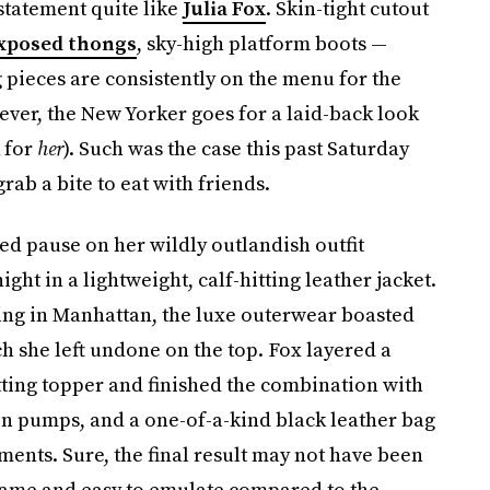
statement quite like
Julia Fox
. Skin-tight cutout
xposed thongs
, sky-high platform boots —
 pieces are consistently on the menu for the
ver, the New Yorker goes for a laid-back look
k for
her
). Such was the case this past Saturday
rab a bite to eat with friends.
sed pause on her wildly outlandish outfit
ght in a lightweight, calf-hitting leather jacket.
ning in Manhattan, the luxe outerwear boasted
 she left undone on the top. Fox layered a
ting topper and finished the combination with
on pumps, and a one-of-a-kind black leather bag
ents. Sure, the final result may not have been
 tame and easy to emulate compared to the