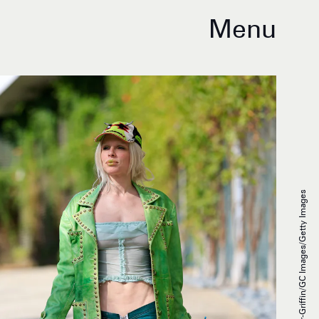
Menu
Rachpoot/Bauer-Griffin/GC Images/Getty Images