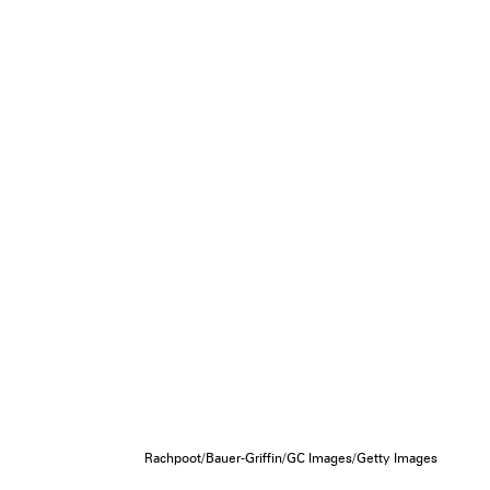
Rachpoot/Bauer-Griffin/GC Images/Getty Images