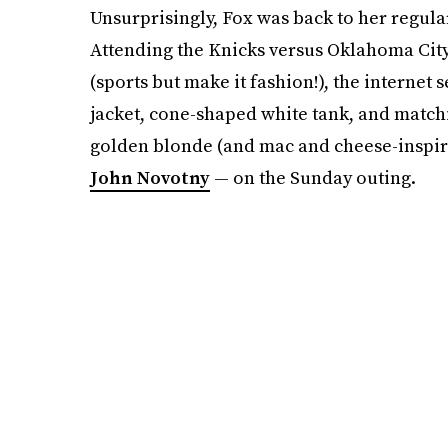
Unsurprisingly, Fox was back to her regul
Attending the Knicks versus Oklahoma Ci
(sports but make it fashion!), the internet 
jacket, cone-shaped white tank, and matc
golden blonde (and mac and cheese-inspired
John Novotny
— on the Sunday outing.