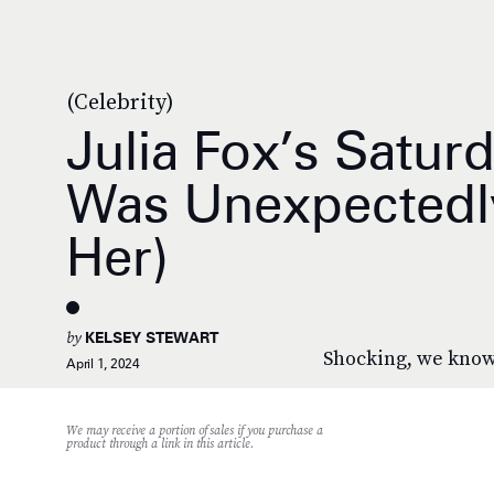
(Celebrity)
Julia Fox’s Saturd
Was Unexpectedl
Her)
by
KELSEY STEWART
Shocking, we know
April 1, 2024
We may receive a portion of sales if you purchase a
product through a link in this article.