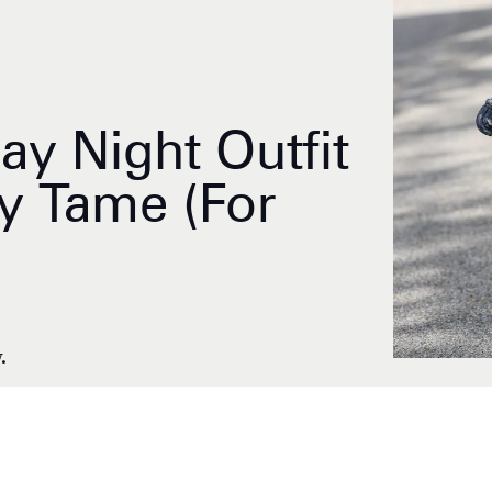
ay Night Outfit
y Tame (For
.