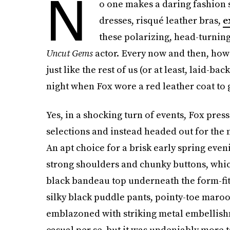
N
o one makes a daring fashion 
dresses, risqué leather bras,
e
these polarizing, head-turning
Uncut Gems
actor. Every now and then, howe
just like the rest of us (or at least, laid-bac
night when Fox wore a red leather coat to g
Yes, in a shocking turn of events, Fox pres
selections and instead headed out for the ni
An apt choice for a brisk early spring eve
strong shoulders and chunky buttons, which
black bandeau top underneath the form-fit
silky black puddle pants, pointy-toe maro
emblazoned with striking metal embellishm
casual per se, but it was undeniably more