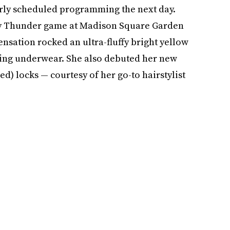
arly scheduled programming the next day.
ty Thunder game at Madison Square Garden
sensation rocked an ultra-fluffy bright yellow
hing underwear. She also debuted her new
) locks — courtesy of her go-to hairstylist