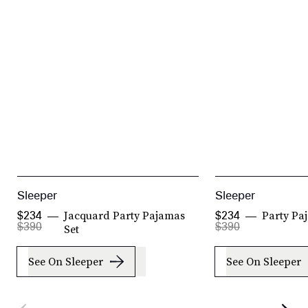
Sleeper
Sleeper
Jacquard Party Pajamas
Party Pa
$234
$234
$390
$390
Set
See On Sleeper
See On Sleeper