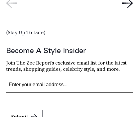
(Stay Up To Date)
Become A Style Insider
Join The Zoe Report’s exclusive email list for the latest
trends, shopping guides, celebrity style, and more.
Submit
By subscribing to this BDG newsletter, you agree to our
Terms of Service
and
Privacy
Policy