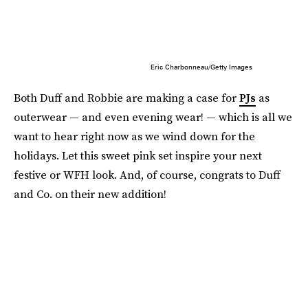
Eric Charbonneau/Getty Images
Both Duff and Robbie are making a case for
PJs
as
outerwear — and even evening wear! — which is all we
want to hear right now as we wind down for the
holidays. Let this sweet pink set inspire your next
festive or WFH look. And, of course, congrats to Duff
and Co. on their new addition!