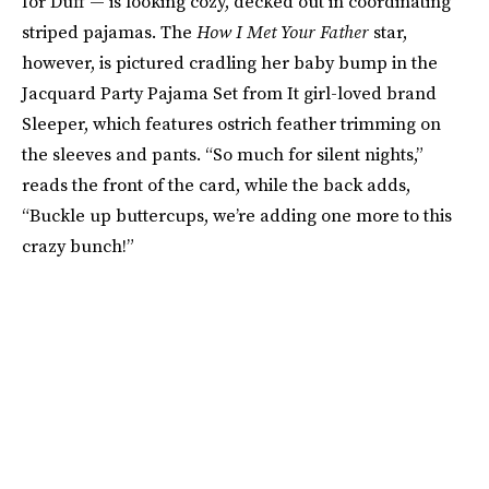
for Duff — is looking cozy, decked out in coordinating
striped pajamas. The
How I Met Your Father
star,
however, is pictured cradling her baby bump in the
Jacquard Party Pajama Set from It girl-loved brand
Sleeper, which features ostrich feather trimming on
the sleeves and pants. “So much for silent nights,”
reads the front of the card, while the back adds,
“Buckle up buttercups, we’re adding one more to this
crazy bunch!”