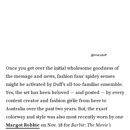
@hilaryduff
Once you get over the initial wholesome goodness of
the message and news, fashion fans’ spidey senses
might be activated by Duff’s all-too-familiar ensemble.
Yes, the set has been beloved — and posted — by every
content creator and fashion girlie from here to
Australia over the past two years. But, the exact
colorway and style was also most recently worn by one
Margot Robbie
on Nov. 18 for
Barbie: The Movie’s