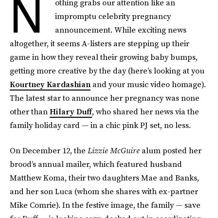
N
othing grabs our attention like an
impromptu celebrity pregnancy
announcement. While exciting news
altogether, it seems A-listers are stepping up their
game in how they reveal their growing baby bumps,
getting more creative by the day (here’s looking at you
Kourtney Kardashian
and your music video homage).
The latest star to announce her pregnancy was none
other than
Hilary Duff
, who shared her news via the
family holiday card — in a chic pink PJ set, no less.
On December 12, the
Lizzie McGuire
alum posted her
brood’s annual mailer, which featured husband
Matthew Koma, their two daughters Mae and Banks,
and her son Luca (whom she shares with ex-partner
Mike Comrie). In the festive image, the family — save