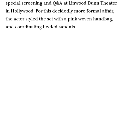
special screening and Q&A at Linwood Dunn Theater
in Hollywood. For this decidedly more formal affair,
the actor styled the set with a pink woven handbag,
and coordinating heeled sandals.