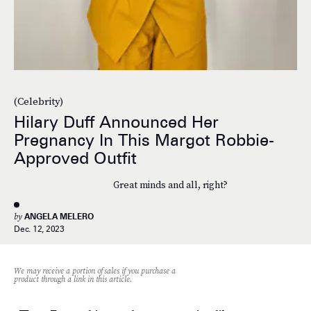
(Celebrity)
Hilary Duff Announced Her
Pregnancy In This Margot Robbie-
Approved Outfit
Great minds and all, right?
by
ANGELA MELERO
Dec. 12, 2023
We may receive a portion of sales if you purchase a
product through a link in this article.