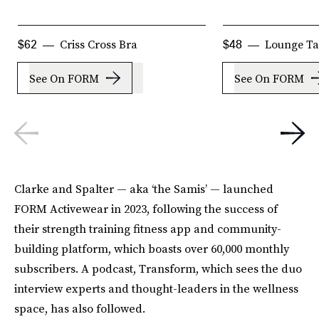
Criss Cross Bra
Lounge T
$62
$48
See On FORM
See On FORM
Clarke and Spalter — aka ‘the Samis’ — launched
FORM Activewear in 2023, following the success of
their strength training fitness app and community-
building platform, which boasts over 60,000 monthly
subscribers. A podcast, Transform, which sees the duo
interview experts and thought-leaders in the wellness
space, has also followed.