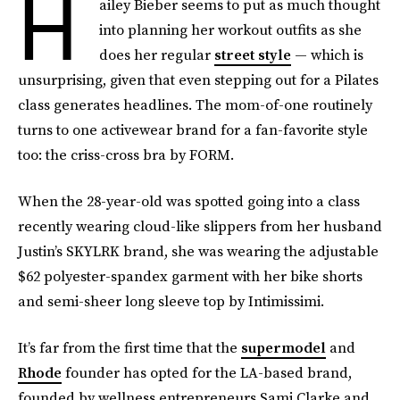
H
ailey Bieber seems to put as much thought
into planning her workout outfits as she
does her regular
street style
— which is
unsurprising, given that even stepping out for a Pilates
class generates headlines. The mom-of-one routinely
turns to one activewear brand for a fan-favorite style
too: the criss-cross bra by FORM.
When the 28-year-old was spotted going into a class
recently wearing cloud-like slippers from her husband
Justin’s SKYLRK brand, she was wearing the adjustable
$62 polyester-spandex garment with her bike shorts
and semi-sheer long sleeve top by Intimissimi.
It’s far from the first time that the
supermodel
and
Rhode
founder has opted for the LA-based brand,
founded by wellness entrepreneurs Sami Clarke and