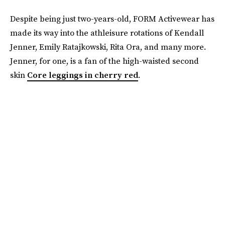
Despite being just two-years-old, FORM Activewear has
made its way into the athleisure rotations of Kendall
Jenner, Emily Ratajkowski, Rita Ora, and many more.
Jenner, for one, is a fan of the high-waisted second
skin
Core leggings in cherry red
.