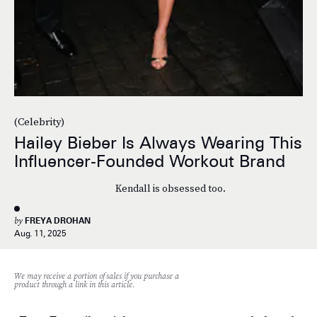
(Celebrity)
Hailey Bieber Is Always Wearing This
Influencer-Founded Workout Brand
Kendall is obsessed too.
by
FREYA DROHAN
Aug. 11, 2025
We may receive a portion of sales if you purchase a
product through a link in this article.