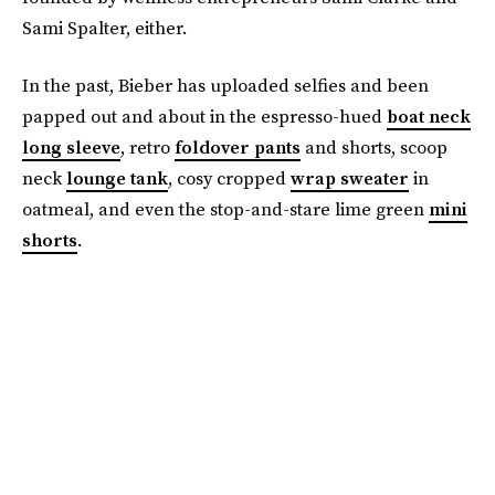
Sami Spalter, either.
In the past, Bieber has uploaded selfies and been
papped out and about in the espresso-hued
boat neck
long sleeve
, retro
foldover pants
and shorts, scoop
neck
lounge tank
, cosy cropped
wrap sweater
in
oatmeal, and even the stop-and-stare lime green
mini
shorts
.