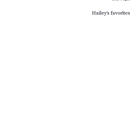
Hailey’s favorites