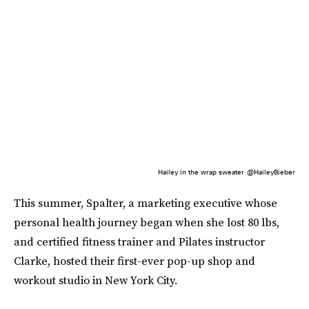
Hailey in the wrap sweater
@HaileyBieber
This summer, Spalter, a marketing executive whose
personal health journey began when she lost 80 lbs,
and certified fitness trainer and Pilates instructor
Clarke, hosted their first-ever pop-up shop and
workout studio in New York City.