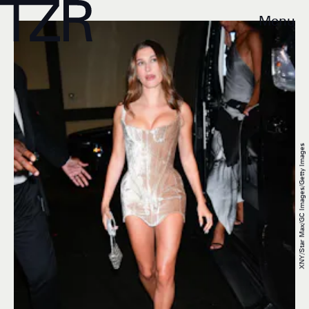
Menu
XNY/Star Max/GC Images/Getty Images