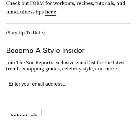
Check out FORM for workouts, recipes, tutorials, and
mindfulness tips
here
.
(Stay Up To Date)
Become A Style Insider
Join The Zoe Report’s exclusive email list for the latest
trends, shopping guides, celebrity style, and more.
Submit
By subscribing to this BDG newsletter, you agree to our
Terms of Service
and
Privacy
Policy