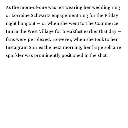
As the mom-of-one was not wearing her wedding ring
or Lorraine Schwartz engagement ring for the Friday
night hangout — or when she went to The Commerce
Inn in the West Village for breakfast earlier that day —
fans were perplexed. However, when she took to her
Instagram Stories the next morning, her large solitaire
sparkler was prominently positioned in the shot.