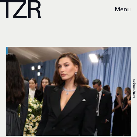
Menu
Getty Images