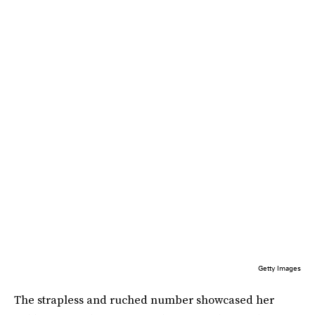
Getty Images
The strapless and ruched number showcased her