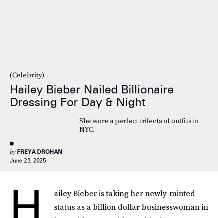
(Celebrity)
Hailey Bieber Nailed Billionaire
Dressing For Day & Night
She wore a perfect trifecta of outfits in
NYC.
by
FREYA DROHAN
June 23, 2025
H
ailey Bieber is taking her newly-minted
status as a billion dollar businesswoman in