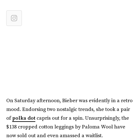
On Saturday afternoon, Bieber was evidently in a retro
mood. Endorsing two nostalgic trends, she took a pair
of
polka dot
capris out for a spin. Unsurprisingly, the
$138 cropped cotton leggings by Paloma Wool have
now sold out and even amassed a waitlist.