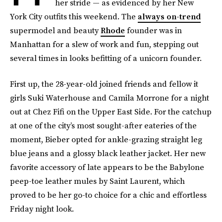
her stride — as evidenced by her New
York City outfits this weekend. The
always on-trend
supermodel and beauty
Rhode
founder was in
Manhattan for a slew of work and fun, stepping out
several times in looks befitting of a unicorn founder.
First up, the 28-year-old joined friends and fellow it
girls Suki Waterhouse and Camila Morrone for a night
out at Chez Fifi on the Upper East Side. For the catchup
at one of the city’s most sought-after eateries of the
moment, Bieber opted for ankle-grazing straight leg
blue jeans and a glossy black leather jacket. Her new
favorite accessory of late appears to be the Babylone
peep-toe leather mules by Saint Laurent, which
proved to be her go-to choice for a chic and effortless
Friday night look.