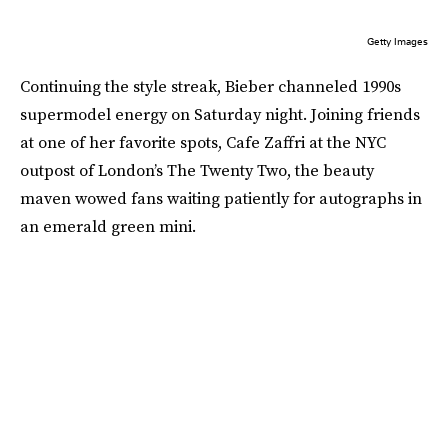
Getty Images
Continuing the style streak, Bieber channeled 1990s
supermodel energy on Saturday night. Joining friends
at one of her favorite spots, Cafe Zaffri at the NYC
outpost of London’s The Twenty Two, the beauty
maven wowed fans waiting patiently for autographs in
an emerald green mini.