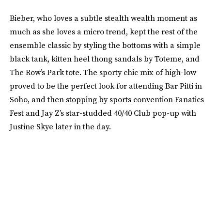
Bieber, who loves a subtle stealth wealth moment as
much as she loves a micro trend, kept the rest of the
ensemble classic by styling the bottoms with a simple
black tank, kitten heel thong sandals by Toteme, and
The Row’s Park tote. The sporty chic mix of high-low
proved to be the perfect look for attending Bar Pitti in
Soho, and then stopping by sports convention Fanatics
Fest and Jay Z’s star-studded 40/40 Club pop-up with
Justine Skye later in the day.