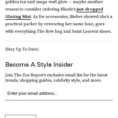
golden tan and mega-watt glow — maybe another
reason to consider ordering Rhode’s
just-dropped
Glazing Mist
. As for accessories, Bieber showed she’s a
practical packer by rewearing her same luxe, goes-
with-everything The Row bag and Saint Laurent shoes.
(Stay Up To Date)
Become A Style Insider
Join The Zoe Report’s exclusive email list for the latest
trends, shopping guides, celebrity style, and more.