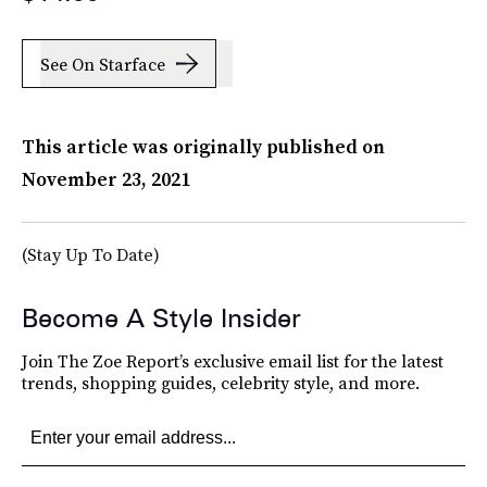
See On Starface
This article was originally published on
November 23, 2021
(Stay Up To Date)
Become A Style Insider
Join The Zoe Report’s exclusive email list for the latest
trends, shopping guides, celebrity style, and more.