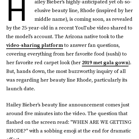
H
ailey Bieber's highly-anticipated yet oh-so-
elusive beauty line, Rhode (inspired by her
middle name), is coming soon, as revealed
by the 25-year-old in a recent YouTube video shared to
the model's account. The Arizona native took to the
video-sharing platform
to answer fan questions,
covering everything from her favorite food (sushi) to
her favorite red carpet look (her
2019 met gala gown
).
But, hands down, the most buzzworthy inquiry of all
was regarding her beauty line Rhode, particularly its
launch date.
Hailey Bieber's beauty line announcement comes just
around five minutes into the video. The question that
flashed on the screen read: "WHEN ARE WE GETTING
RHODE?" with a sobbing emoji at the end for dramatic