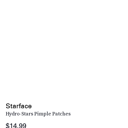
Starface
Hydro-Stars Pimple Patches
$14.99