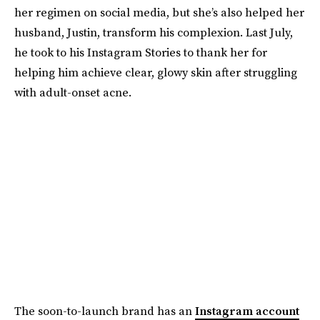
her regimen on social media, but she’s also helped her
husband, Justin, transform his complexion. Last July,
he took to his Instagram Stories to thank her for
helping him achieve clear, glowy skin after struggling
with adult-onset acne.
The soon-to-launch brand has an
Instagram account