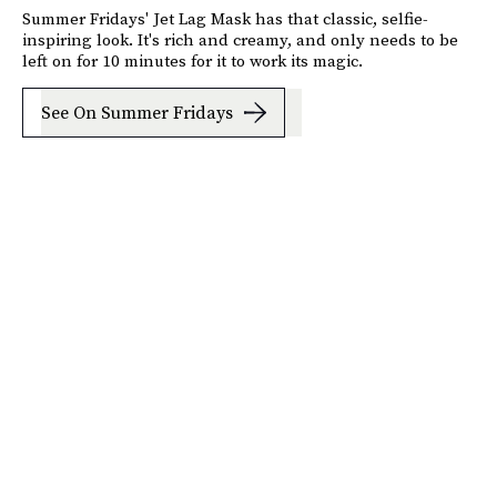
Summer Fridays' Jet Lag Mask has that classic, selfie-
inspiring look. It's rich and creamy, and only needs to be
left on for 10 minutes for it to work its magic.
See On Summer Fridays