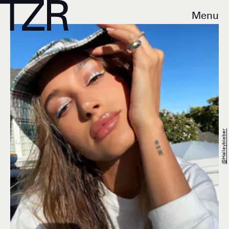
Menu
@haileybieber