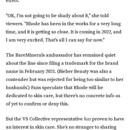
effect.
"OK, I'm not going to be shady about it," she told
viewers. "Rhode has been in the works for a very long
time, and it is getting so close. It is coming in 2022, and
I am very excited. That's all I can say for now."
The BareMinerals ambassador has remained quiet
about the line since filing a trademark for the brand
name in February 2021. (Bieber Beauty was also a
contender but was rejected for being too similar to her
husbands’.) Fans speculate that Rhode will be
dedicated to skin care, but there's no concrete info as
of yet to confirm or deny this.
But the VS Collective representative
has
proven to have
an interest in skin care.
She’s no stranger to sharing