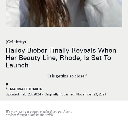
(Celebrity)
Hailey Bieber Finally Reveals When
Her Beauty Line, Rhode, Is Set To
Launch
“It is getting so close.”
by
MARISA PETRARCA
Updated:
Feb. 20, 2024
Originally Published:
November 23, 2021
We may receive a portion of sales if you purchase a
product through a link in this article.