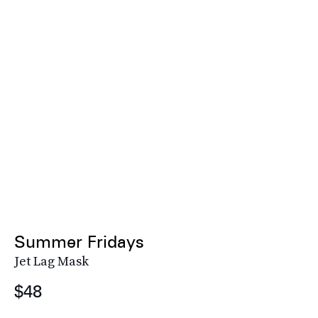
Summer Fridays
Jet Lag Mask
$48