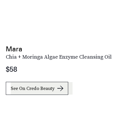
Mara
Chia + Moringa Algae Enzyme Cleansing Oil
$58
See On Credo Beauty