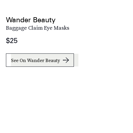
Wander Beauty
Baggage Claim Eye Masks
$25
See On Wander Beauty