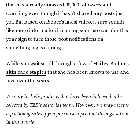
that has already amassed 30,000 followers and
counting, even though it hasn't shared any posts just
yet. But based on Bieber's latest video, it sure sounds
like more information is coming soon, so consider this
your sign to turn those post notifications on —
something big is coming.
While you wait scroll through a few of
Hailey Bieber’s
skin care staples
that she has been known to use and
love over the years.
We only include products that have been independently
selected by TZR’s editorial team. However, we may receive
a portion of sales if you purchase a product through a link
in this article.