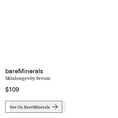
bareMinerals
Skinlongevity Serum
$109
See On BareMinerals