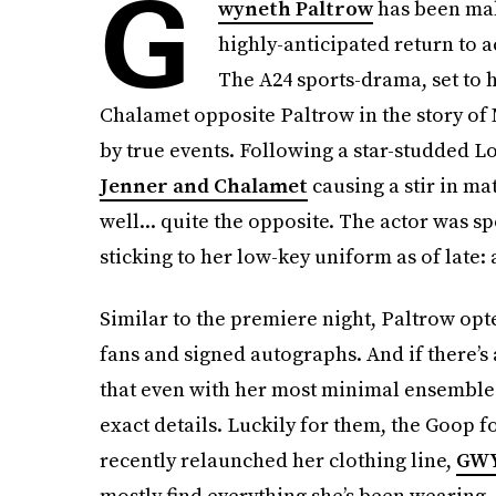
G
wyneth Paltrow
has been mak
highly-anticipated return to a
The A24 sports-drama,
set to
Chalamet opposite Paltrow in the story of 
by true events. Following a star-studded L
Jenner and Chalamet
causing a stir in ma
well... quite the opposite. The actor was 
sticking to her low-key uniform as of lat
Similar to the premiere night, Paltrow opte
fans and signed autographs. And if there’s
that even with her most minimal ensembles
exact details. Luckily for them, the Goop 
recently relaunched her clothing line,
GW
mostly find everything she’s been wearing