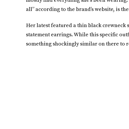
all” according to the brand’s website, is th
Her latest featured a thin black crewneck s
statement earrings. While this specific out
something shockingly similar on there to re