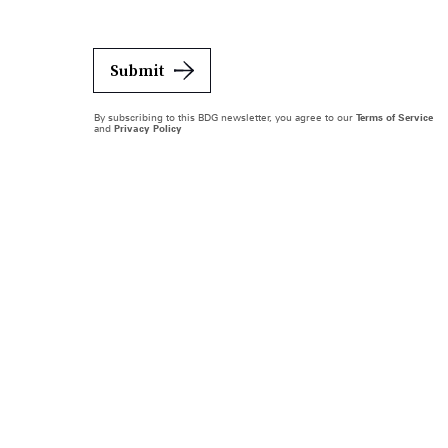
Submit
By subscribing to this BDG newsletter, you agree to our
Terms of Service
and
Privacy Policy