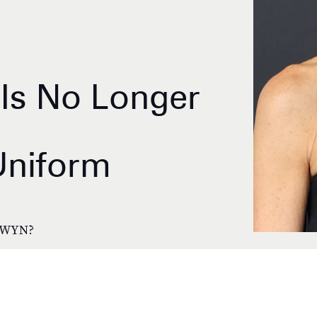
Is No Longer
Uniform
GWYN?