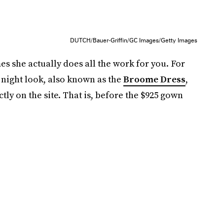
DUTCH/Bauer-Griffin/GC Images/Getty Images
es she actually does all the work for you. For
 night look, also known as the
Broome Dress
,
y on the site. That is, before the $925 gown