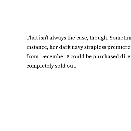
That isn’t always the case, though. Sometim
instance, her dark navy strapless premiere
from December 8 could be purchased directl
completely sold out.