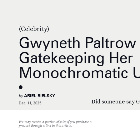
(Celebrity)
Gwyneth Paltrow 
Gatekeeping Her
Monochromatic 
by
ARIEL BIELSKY
Did someone say 
Dec. 11, 2025
We may receive a portion of sales if you purchase a
product through a link in this article.