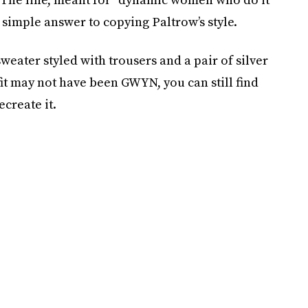
e simple answer to copying Paltrow’s style.
weater styled with trousers and a pair of silver
fit may not have been GWYN, you can still find
create it.