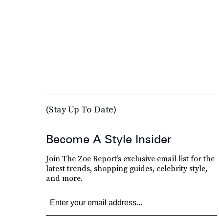
(Stay Up To Date)
Become A Style Insider
Join The Zoe Report’s exclusive email list for the
latest trends, shopping guides, celebrity style,
and more.