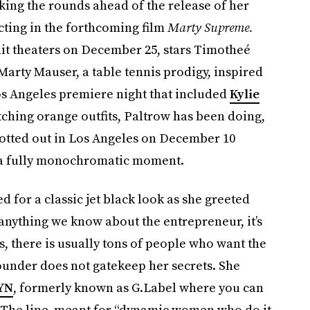
ing the rounds ahead of the release of her
cting in the forthcoming film
Marty Supreme.
 hit theaters on December 25, stars Timotheé
Marty Mauser, a table tennis prodigy, inspired
os Angeles premiere night that included
Kylie
tching orange outfits, Paltrow has been doing,
spotted out in Los Angeles on December 10
e: a fully monochromatic moment.
d for a classic jet black look as she greeted
 anything we know about the entrepreneur, it’s
, there is usually tons of people who want the
founder does not gatekeep her secrets. She
YN
, formerly known as G.Label where you can
. The line, meant for “dynamic women who do it