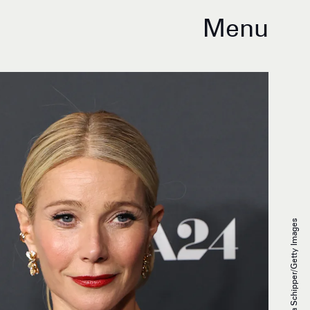
Menu
Monica Schipper/Getty Images