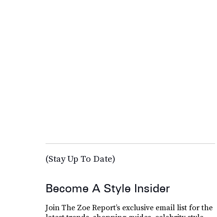
(Stay Up To Date)
Become A Style Insider
Join The Zoe Report’s exclusive email list for the