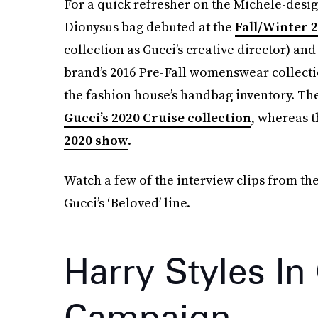
For a quick refresher on the Michele-desig
Dionysus bag debuted at the
Fall/Winter 
collection as Gucci’s creative director) a
brand’s 2016 Pre-Fall womenswear collecti
the fashion house’s handbag inventory. The
Gucci’s 2020 Cruise collection
, whereas t
2020 show
.
Watch a few of the interview clips from th
Gucci’s ‘Beloved’ line.
Harry Styles In
Campaign