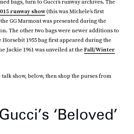
ned bags, turn to Gucci’s runway archives. The
2015 runway show
(this was Michele’s first
nd the GG Marmont was presented during the
on. The other two bags were newer additions to
 Horsebit 1955 bag first appeared during the
he Jackie 1961 was unveiled at the
Fall/Winter
e talk show, below, then shop the purses from
 Gucci’s ‘Beloved’