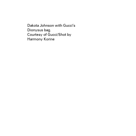
Dakota Johnson with Gucci’s
Dionysus bag.
Courtesy of Gucci/Shot by
Harmony Korine