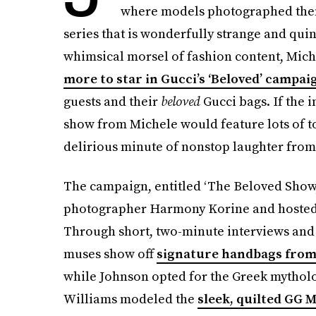
where models photographed thems
series that is wonderfully strange and quint
whimsical morsel of fashion content, Mic
more to star in Gucci’s ‘Beloved’ campai
guests and their
beloved
Gucci bags. If the 
show from Michele would feature lots of 
delirious minute of nonstop laughter from 
The campaign, entitled ‘The Beloved Show,’
photographer Harmony Korine and hosted b
Through short, two-minute interviews and 
muses show off
signature handbags from
while Johnson opted for the Greek mythol
Williams modeled the
sleek, quilted GG