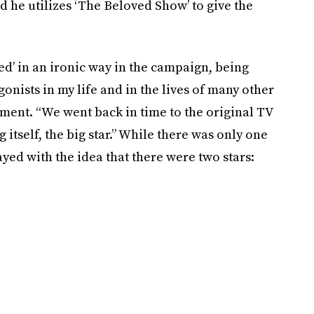
d he utilizes ‘The Beloved Show’ to give the
d’ in an ironic way in the campaign, being
gonists in my life and in the lives of many other
ement. “We went back in time to the original TV
 itself, the big star.” While there was only one
layed with the idea that there were two stars: