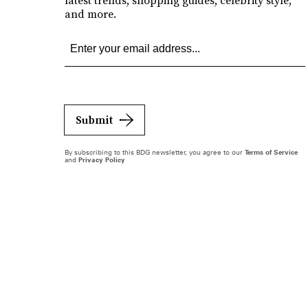
latest trends, shopping guides, celebrity style,
and more.
Submit
By subscribing to this BDG newsletter, you agree to our
Terms of Service
and
Privacy Policy