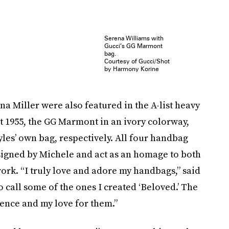
Serena Williams with
Gucci’s GG Marmont
bag.
Courtesy of Gucci/Shot
by Harmony Korine
na Miller were also featured in the A-list heavy
 1955, the GG Marmont in an ivory colorway,
les’ own bag, respectively. All four handbag
igned by Michele and act as an homage to both
 work. “I truly love and adore my handbags,” said
o call some of the ones I created ‘Beloved.’ The
nce and my love for them.”