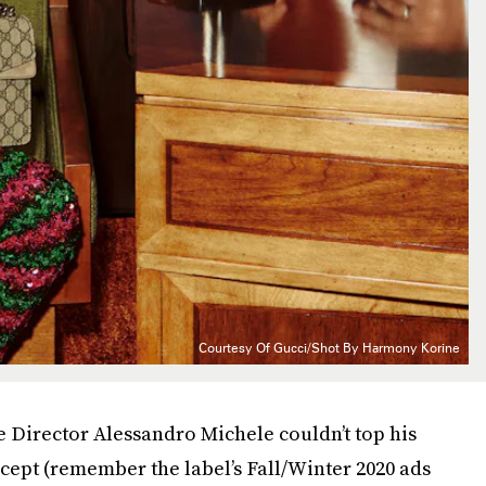
Courtesy Of Gucci/Shot By Harmony Korine
e Director Alessandro Michele couldn’t top his
ept (remember the label’s Fall/Winter 2020 ads