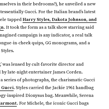
elves in their bedrooms?), he unveiled a new
essentially Gucci. For the Italian brand’s latest
hele tapped
Harry Styles, Dakota Johnson, and
gn
. It took the form as a talk show starring said
imagined campaign is any indicator, a real talk
tongue-in-cheek quips, GG monograms, and a
Styles.
 was lensed by cult-favorite director and
y late-night entertainer James Corden.
a series of photographs, the charismatic Gucci
 Gucci
. Styles carried the Jackie 1961 handbag
ogy-inspired Dionysus bag. Meanwhile, Serena
 Marmont
. For Michele, the iconic Gucci bags