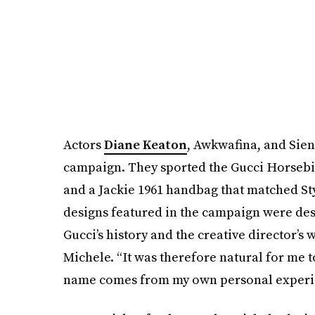
Actors
Diane Keaton
, Awkwafina, and Sien
campaign. They sported the Gucci Horsebit
and a Jackie 1961 handbag that matched Sty
designs featured in the campaign were des
Gucci’s history and the creative director’s
Michele. “It was therefore natural for me t
name comes from my own personal experie