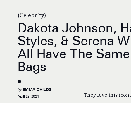
(Celebrity)
Dakota Johnson, H
Styles, & Serena W
All Have The Same 
Bags
by
EMMA CHILDS
They love this icon
April 22, 2021