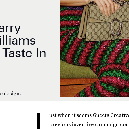
arry
illiams
Taste In
ic design.
J
ust when it seems Gucci’s Creativ
previous inventive campaign conc