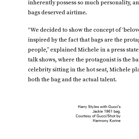
inherently possess so much personality, an
bags deserved airtime.
“We decided to show the concept of ‘belove
inspired by the fact that bags are the prota
people,” explained Michele in a press stat
talk shows, where the protagonist is the bag
celebrity sitting in the hot seat, Michele p
both the bag and the actual talent.
Harry Styles with Gucci’s
Jackie 1961 bag.
Courtesy of Gucci/Shot by
Harmony Korine