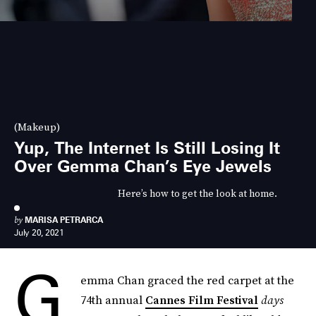
(Makeup)
Yup, The Internet Is Still Losing It
Over Gemma Chan’s Eye Jewels
Here’s how to get the look at home.
by
MARISA PETRARCA
July 20, 2021
G
emma Chan graced the red carpet at the
74th annual
Cannes Film Festival
days