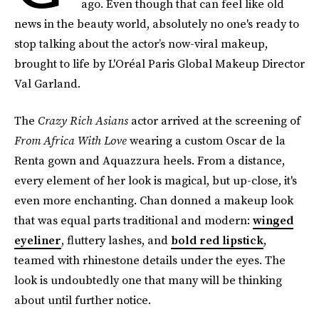
ago. Even though that can feel like old
news in the beauty world, absolutely no one's ready to
stop talking about the actor’s now-viral makeup,
brought to life by L'Oréal Paris Global Makeup Director
Val Garland.
The
Crazy Rich Asians
actor arrived at the screening of
From Africa With Love
wearing a custom Oscar de la
Renta gown and Aquazzura heels. From a distance,
every element of her look is magical, but up-close, it's
even more enchanting. Chan donned a makeup look
that was equal parts traditional and modern:
winged
eyeliner
, fluttery lashes, and
bold red lipstick
,
teamed with rhinestone details under the eyes. The
look is undoubtedly one that many will be thinking
about until further notice.