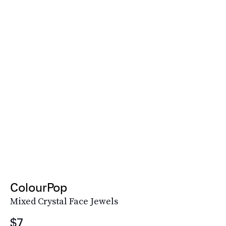
ColourPop
Mixed Crystal Face Jewels
$7