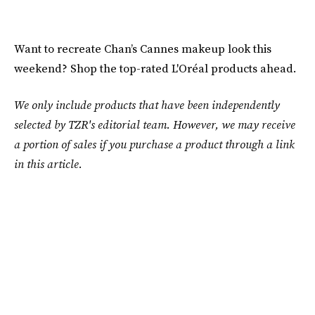
Want to recreate Chan’s Cannes makeup look this
weekend? Shop the top-rated L'Oréal products ahead.
We only include products that have been independently
selected by TZR's editorial team. However, we may receive
a portion of sales if you purchase a product through a link
in this article.