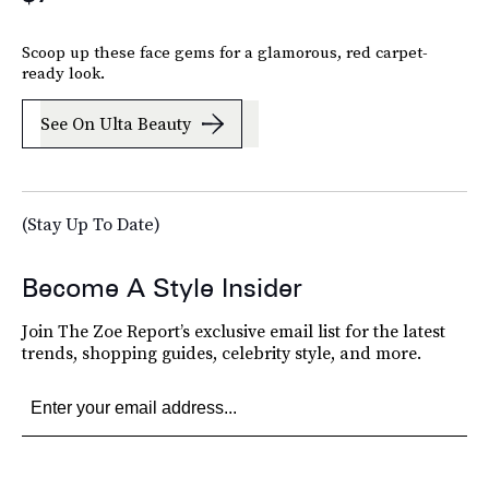
Scoop up these face gems for a glamorous, red carpet-
ready look.
See On Ulta Beauty
(Stay Up To Date)
Become A Style Insider
Join The Zoe Report’s exclusive email list for the latest
trends, shopping guides, celebrity style, and more.