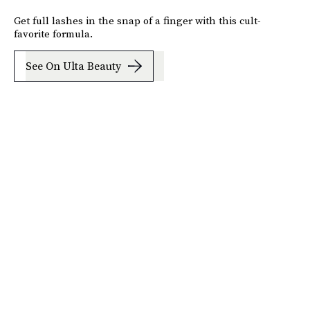
Get full lashes in the snap of a finger with this cult-
favorite formula.
See On Ulta Beauty