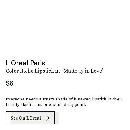
L'Oréal Paris
Color Riche Lipstick in “Matte-ly in Love”
$6
Everyone needs a trusty shade of blue-red lipstick in their
beauty stash. This one won't disappoint.
See On L'Oréal