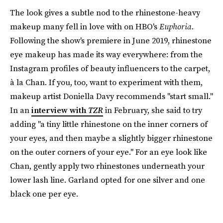
The look gives a subtle nod to the rhinestone-heavy
makeup many fell in love with on HBO's
Euphoria.
Following the show's premiere in June 2019, rhinestone
eye makeup has made its way everywhere: from the
Instagram profiles of beauty influencers to the carpet,
à la Chan. If you, too, want to experiment with them,
makeup artist Doniella Davy recommends "start small."
In an
interview with
TZR
in February, she said to try
adding "a tiny little rhinestone on the inner corners of
your eyes, and then maybe a slightly bigger rhinestone
on the outer corners of your eye." For an eye look like
Chan, gently apply two rhinestones underneath your
lower lash line. Garland opted for one silver and one
black one per eye.