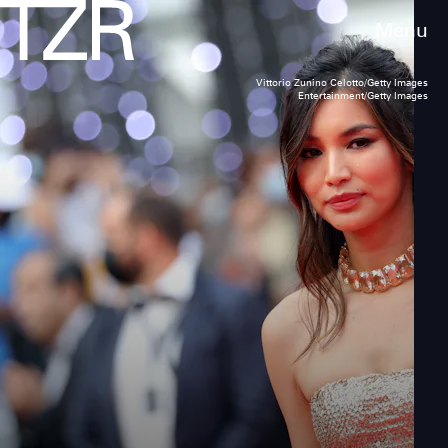
Menu
Vittorio Zunino Celotto/Getty Images
Entertainment/Getty Images