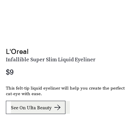
L'Oreal
Infallible Super Slim Liquid Eyeliner
$9
This felt-tip liquid eyeliner will help you create the perfect
cat-eye with ease.
See On Ulta Beauty