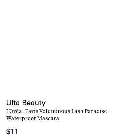
Ulta Beauty
L'Oréal Paris Voluminous Lash Paradise
Waterproof Mascara
$11