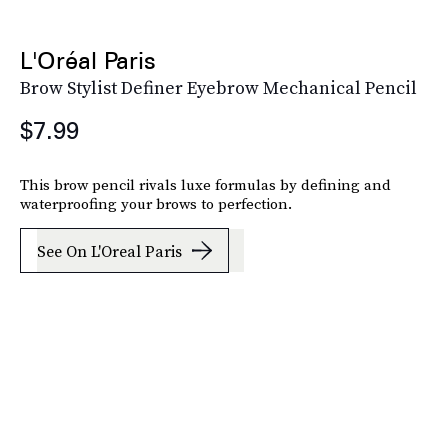
L'Oréal Paris
Brow Stylist Definer Eyebrow Mechanical Pencil
$7.99
This brow pencil rivals luxe formulas by defining and
waterproofing your brows to perfection.
See On L'Oreal Paris