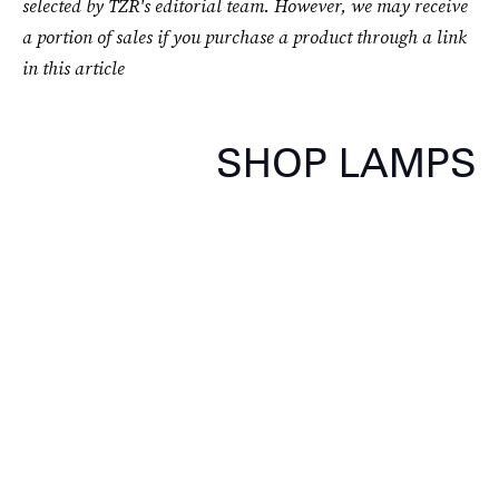
selected by TZR's editorial team. However, we may receive
a portion of sales if you purchase a product through a link
in this article
SHOP LAMPS