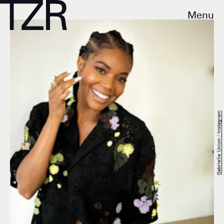
Menu
Gabrielle Union / Instagram