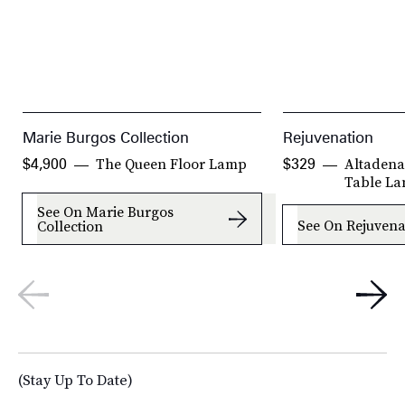
Marie Burgos Collection
Rejuvenation
The Queen Floor Lamp
Altadena
$4,900
$329
Table L
See On Marie Burgos
See On Rejuvena
Collection
(Stay Up To Date)