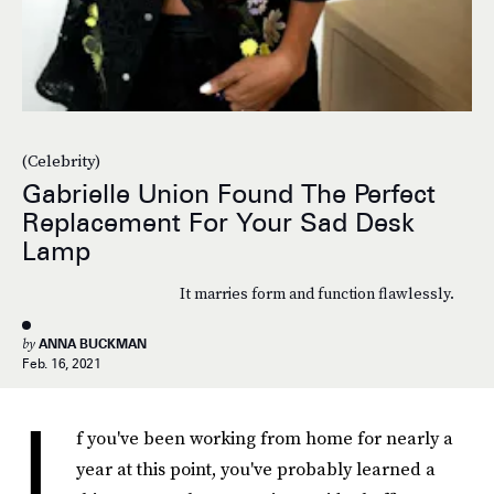
(Celebrity)
Gabrielle Union Found The Perfect
Replacement For Your Sad Desk
Lamp
It marries form and function flawlessly.
by
ANNA BUCKMAN
Feb. 16, 2021
I
f you've been working from home for nearly a
year at this point, you've probably learned a