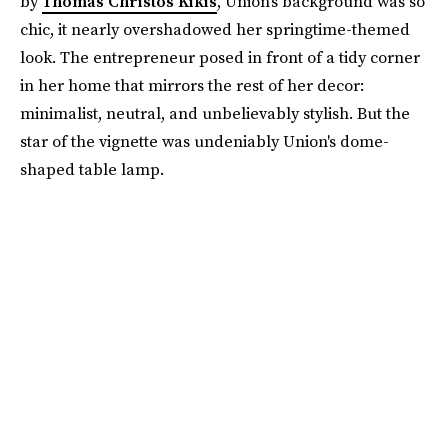
by
Thomas Christos Kikis
, Union's background was so
chic, it nearly overshadowed her springtime-themed
look. The entrepreneur posed in front of a tidy corner
in her home that mirrors the rest of her decor:
minimalist, neutral, and unbelievably stylish. But the
star of the vignette was undeniably Union's dome-
shaped table lamp.