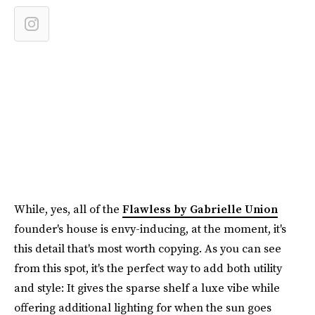
While, yes, all of the
Flawless by Gabrielle Union
founder's house is envy-inducing, at the moment, it's
this detail that's most worth copying. As you can see
from this spot, it's the perfect way to add both utility
and style: It gives the sparse shelf a luxe vibe while
offering additional lighting for when the sun goes