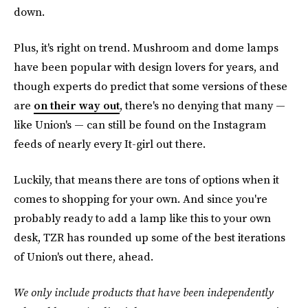
down.
Plus, it's right on trend. Mushroom and dome lamps
have been popular with design lovers for years, and
though experts do predict that some versions of these
are
on their way out
, there's no denying that many —
like Union's — can still be found on the Instagram
feeds of nearly every It-girl out there.
Luckily, that means there are tons of options when it
comes to shopping for your own. And since you're
probably ready to add a lamp like this to your own
desk, TZR has rounded up some of the best iterations
of Union's out there, ahead.
We only include products that have been independently