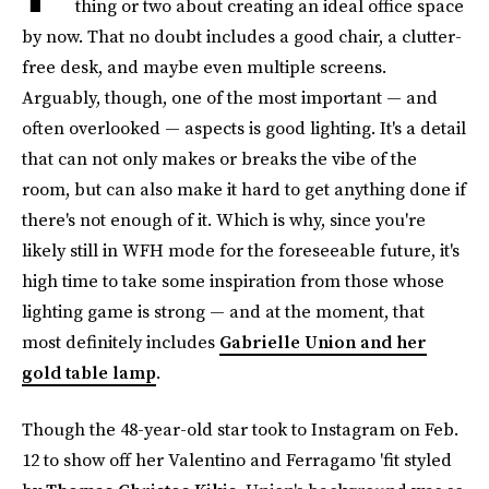
thing or two about creating an ideal office space
by now. That no doubt includes a good chair, a clutter-
free desk, and maybe even multiple screens.
Arguably, though, one of the most important — and
often overlooked — aspects is good lighting. It's a detail
that can not only makes or breaks the vibe of the
room, but can also make it hard to get anything done if
there's not enough of it. Which is why, since you're
likely still in WFH mode for the foreseeable future, it's
high time to take some inspiration from those whose
lighting game is strong — and at the moment, that
most definitely includes
Gabrielle Union and her
gold table lamp
.
Though the 48-year-old star took to Instagram on Feb.
12 to show off her Valentino and Ferragamo 'fit styled