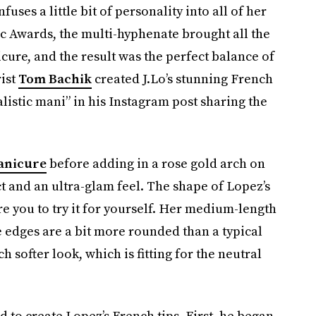
fuses a little bit of personality into all of her
ic Awards, the multi-hyphenate brought all the
cure, and the result was the perfect balance of
ist
Tom Bachik
created J.Lo’s stunning French
alistic mani” in his Instagram post sharing the
anicure
before adding in a rose gold arch on
t and an ultra-glam feel. The shape of Lopez’s
ire you to try it for yourself. Her medium-length
the edges are a bit more rounded than a typical
 softer look, which is fitting for the neutral
d to create Lopez’s French tips. First, he began