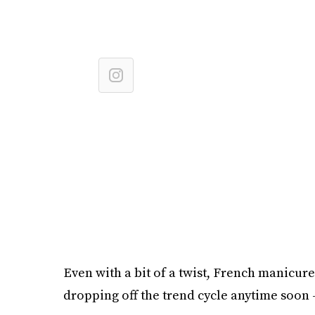
Even with a bit of a twist, French manicure
dropping off the trend cycle anytime soon 