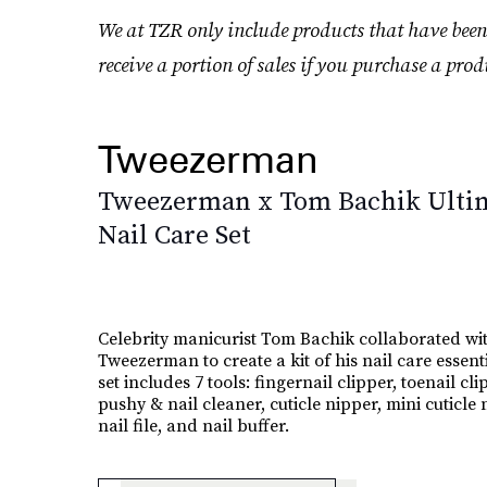
We at TZR only include products that have been
receive a portion of sales if you purchase a prod
Tweezerman
Tweezerman x Tom Bachik Ulti
Nail Care Set
Celebrity manicurist Tom Bachik collaborated wi
Tweezerman to create a kit of his nail care essent
set includes 7 tools: fingernail clipper, toenail cli
pushy & nail cleaner, cuticle nipper, mini cuticle 
nail file, and nail buffer.