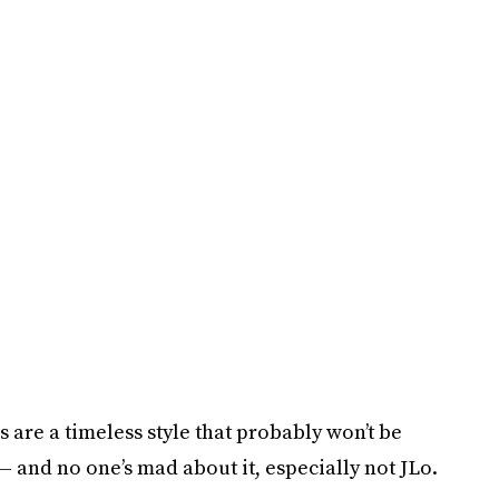
s are a timeless style that probably won’t be
— and no one’s mad about it, especially not JLo.