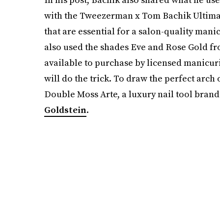
with the Tweezerman x Tom Bachik Ultimate
that are essential for a salon-quality manic
also used the shades Eve and Rose Gold fr
available to purchase by licensed manicur
will do the trick. To draw the perfect arch
Double Moss Arte, a luxury nail tool brand
Goldstein
.