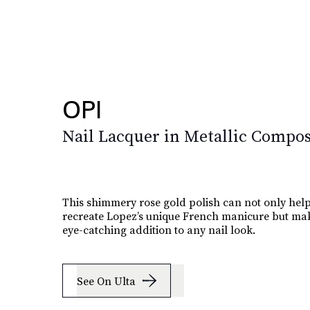
OPI
Nail Lacquer in Metallic Compos
This shimmery rose gold polish can not only hel
recreate Lopez’s unique French manicure but mak
eye-catching addition to any nail look.
See On Ulta