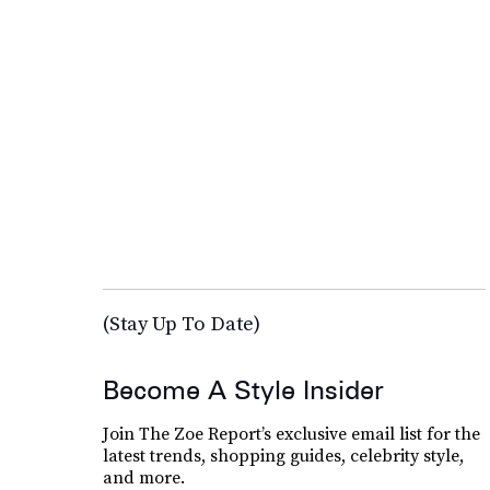
(Stay Up To Date)
Become A Style Insider
Join The Zoe Report’s exclusive email list for the
latest trends, shopping guides, celebrity style,
and more.