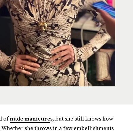
d of
nude manicure
s, but she still knows how
n. Whether she throws in a few embellishments