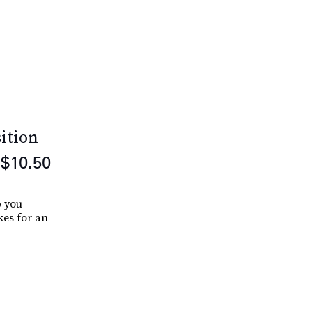
ition
$10.50
p you
es for an