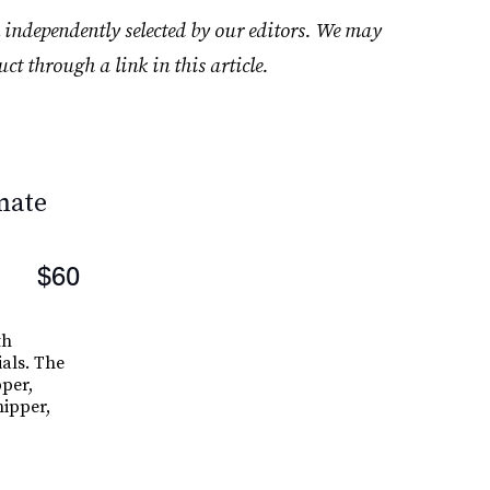
 independently selected by our editors. We may
uct through a link in this article.
mate
$60
th
ials. The
pper,
nipper,