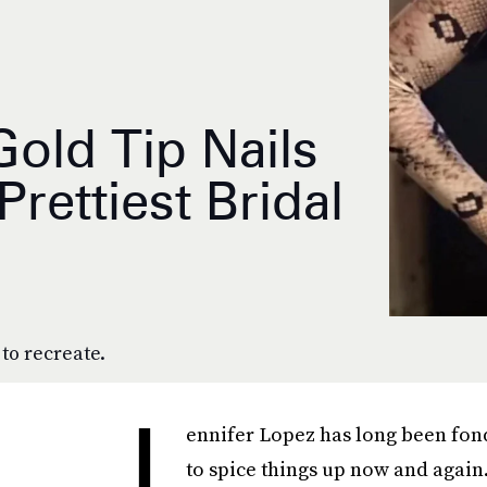
Gold Tip Nails
ettiest Bridal
to recreate.
J
ennifer Lopez has long been fon
to spice things up now and agai