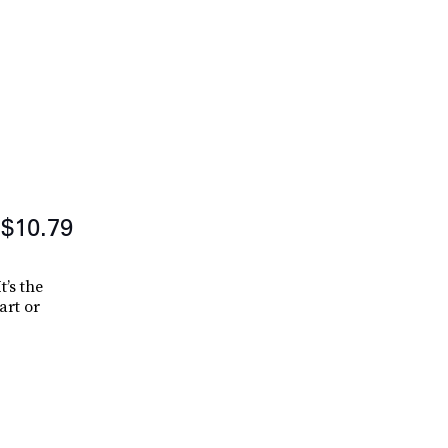
$10.79
t’s the
art or