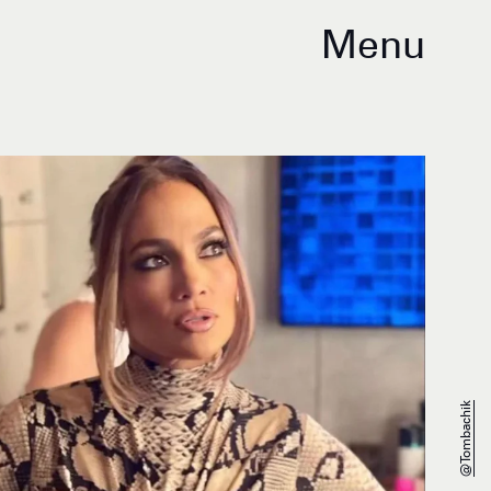
Menu
@tombachik