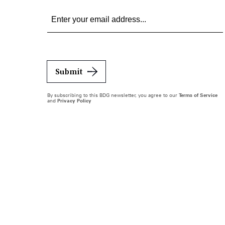
Submit
By subscribing to this BDG newsletter, you agree to our
Terms of Service
and
Privacy Policy