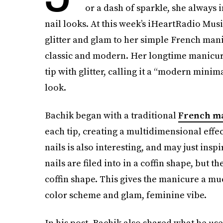
or a dash of sparkle, she always in
nail looks. At this week’s iHeartRadio Mus
glitter and glam to her simple French mani
classic and modern. Her longtime manicur
tip with glitter, calling it a “modern minim
look.
Bachik began with a traditional
French m
each tip, creating a multidimensional effec
nails is also interesting, and may just insp
nails are filed into in a coffin shape, but 
coffin shape. This gives the manicure a much
color scheme and glam, feminine vibe.
In his post, Bachik also shared what he use