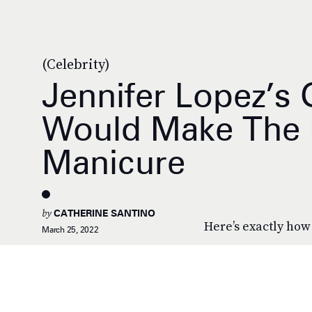
(Celebrity)
Jennifer Lopez’s 
Would Make The Pr
Manicure
by
CATHERINE SANTINO
Here’s exactly how 
March 25, 2022