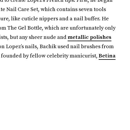
 Nail Care Set, which contains seven tools
ure, like cuticle nippers and a nail buffer. He
om The Gel Bottle, which are unfortunately only
ists, but any sheer nude and
metallic polishes
 on Lopez’s nails, Bachik used nail brushes from
 founded by fellow celebrity manicurist,
Betina