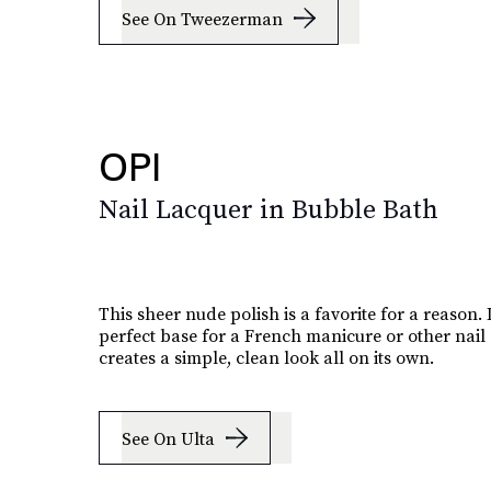
See On Tweezerman
OPI
Nail Lacquer in Bubble Bath
This sheer nude polish is a favorite for a reason. I
perfect base for a French manicure or other nail 
creates a simple, clean look all on its own.
See On Ulta