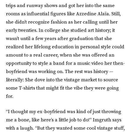
trips and runway shows and got her into the same
rooms as influential figures like Azzedine Alaïa. Still,
she didn’t recognize fashion as her calling until her
early twenties. In college she studied art history; it
wasn’t until a few years after graduation that she
realized her lifelong education in personal style could
amount to a real career, when she was offered an
opportunity to style a band for a music video her then-
boyfriend was working on. The rest was history —
literally: She dove into the vintage market to source
some T-shirts that might fit the vibe they were going
for.
“I thought my ex-boyfriend was kind of just throwing
me a bone, like here’s a little job to do!” Imgruth says
with a laugh. “But they wanted some cool vintage stuff,