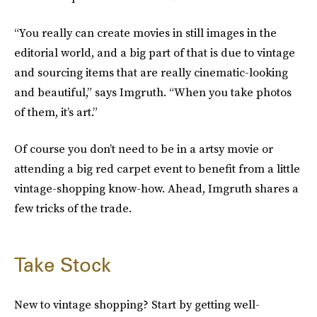
“You really can create movies in still images in the
editorial world, and a big part of that is due to vintage
and sourcing items that are really cinematic-looking
and beautiful,” says Imgruth. “When you take photos
of them, it’s art.”
Of course you don’t need to be in a artsy movie or
attending a big red carpet event to benefit from a little
vintage-shopping know-how. Ahead, Imgruth shares a
few tricks of the trade.
Take Stock
New to vintage shopping? Start by getting well-