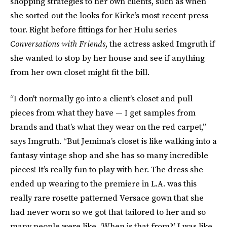
shopping strategies to her own clients, such as when
she sorted out the looks for Kirke’s most recent press
tour. Right before fittings for her Hulu series
Conversations with Friends
, the actress asked Imgruth if
she wanted to stop by her house and see if anything
from her own closet might fit the bill.
“I don't normally go into a client’s closet and pull
pieces from what they have — I get samples from
brands and that’s what they wear on the red carpet,”
says Imgruth. “But Jemima’s closet is like walking into a
fantasy vintage shop and she has so many incredible
pieces! It’s really fun to play with her. The dress she
ended up wearing to the premiere in L.A. was this
really rare rosette patterned Versace gown that she
had never worn so we got that tailored to her and so
many people were like, ‘When is that from?’ I was like,