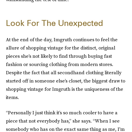
Look For The Unexpected
At the end of the day, Imgruth continues to feel the
allure of shopping vintage for the distinct, original
pieces she’s not likely to find through buying fast
fashion or sourcing clothing from modern stores.
Despite the fact that all secondhand clothing literally
started off in someone else’s closet, the biggest draw to
shopping vintage for Imgruth is the uniqueness of the
items.
“Personally I just think it’s so much cooler to have a
piece that not everybody has,” she says. “When I see
somebody who has on the exact same thing as me, I'm