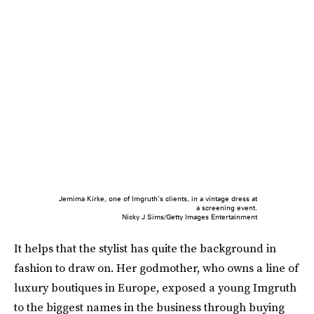
Jemima Kirke, one of Imgruth’s clients, in a vintage dress at
a screening event.
Nicky J Sims/Getty Images Entertainment
It helps that the stylist has quite the background in
fashion to draw on. Her godmother, who owns a line of
luxury boutiques in Europe, exposed a young Imgruth
to the biggest names in the business through buying