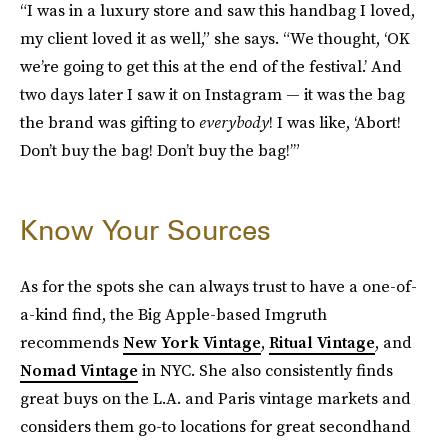
“I was in a luxury store and saw this handbag I loved,
my client loved it as well,” she says. “We thought, ‘OK
we’re going to get this at the end of the festival.’ And
two days later I saw it on Instagram — it was the bag
the brand was gifting to
everybody
! I was like, ‘Abort!
Don’t buy the bag! Don’t buy the bag!’”
Know Your Sources
As for the spots she can always trust to have a one-of-
a-kind find, the Big Apple-based Imgruth
recommends
New York Vintage
,
Ritual Vintage
, and
Nomad Vintage
in NYC. She also consistently finds
great buys on the L.A. and Paris vintage markets and
considers them go-to locations for great secondhand