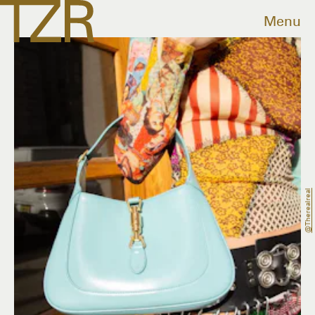
Menu
@therealreal