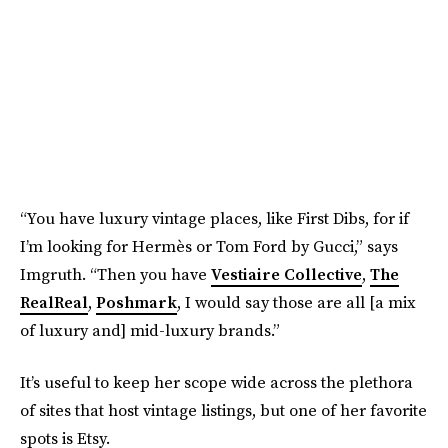
“You have luxury vintage places, like First Dibs, for if
I’m looking for Hermès or Tom Ford by Gucci,” says
Imgruth. “Then you have
Vestiaire Collective
,
The
RealReal
,
Poshmark
, I would say those are all [a mix
of luxury and] mid-luxury brands.”
It’s useful to keep her scope wide across the plethora
of sites that host vintage listings, but one of her favorite
spots is Etsy.