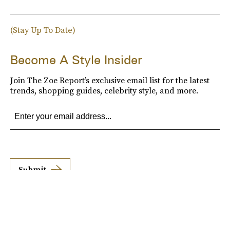
(Stay Up To Date)
Become A Style Insider
Join The Zoe Report’s exclusive email list for the latest
trends, shopping guides, celebrity style, and more.
Submit
By subscribing to this BDG newsletter, you agree to our
Terms of Service
and
Privacy
Policy