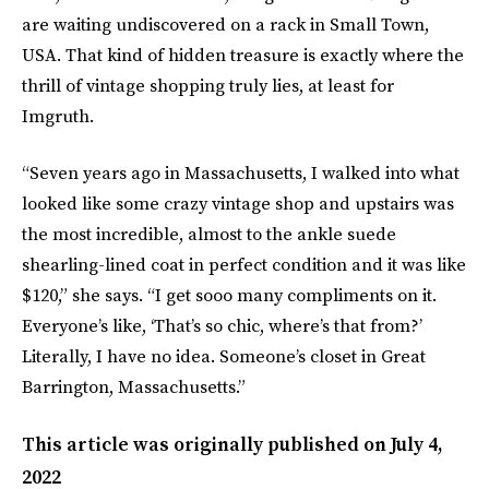
are waiting undiscovered on a rack in Small Town,
USA. That kind of hidden treasure is exactly where the
thrill of vintage shopping truly lies, at least for
Imgruth.
“Seven years ago in Massachusetts, I walked into what
looked like some crazy vintage shop and upstairs was
the most incredible, almost to the ankle suede
shearling-lined coat in perfect condition and it was like
$120,” she says. “I get sooo many compliments on it.
Everyone’s like, ‘That’s so chic, where’s that from?’
Literally, I have no idea. Someone’s closet in Great
Barrington, Massachusetts.”
This article was originally published on
July 4,
2022