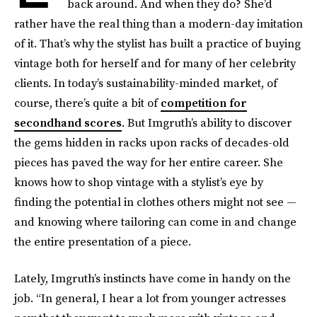
back around. And when they do? She’d
rather have the real thing than a modern-day imitation
of it. That’s why the stylist has built a practice of buying
vintage both for herself and for many of her celebrity
clients. In today’s sustainability-minded market, of
course, there’s quite a bit of
competition for
secondhand scores
. But Imgruth’s ability to discover
the gems hidden in racks upon racks of decades-old
pieces has paved the way for her entire career. She
knows how to shop vintage with a stylist’s eye by
finding the potential in clothes others might not see —
and knowing where tailoring can come in and change
the entire presentation of a piece.
Lately, Imgruth’s instincts have come in handy on the
job. “In general, I hear a lot from younger actresses