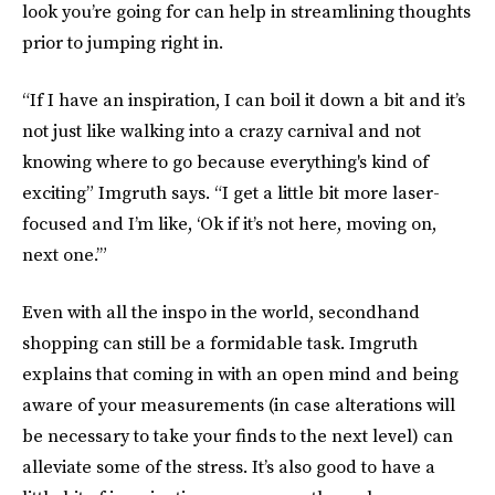
look you’re going for can help in streamlining thoughts
prior to jumping right in.
“If I have an inspiration, I can boil it down a bit and it’s
not just like walking into a crazy carnival and not
knowing where to go because everything's kind of
exciting” Imgruth says. “I get a little bit more laser-
focused and I’m like, ‘Ok if it’s not here, moving on,
next one.’”
Even with all the inspo in the world, secondhand
shopping can still be a formidable task. Imgruth
explains that coming in with an open mind and being
aware of your measurements (in case alterations will
be necessary to take your finds to the next level) can
alleviate some of the stress. It’s also good to have a