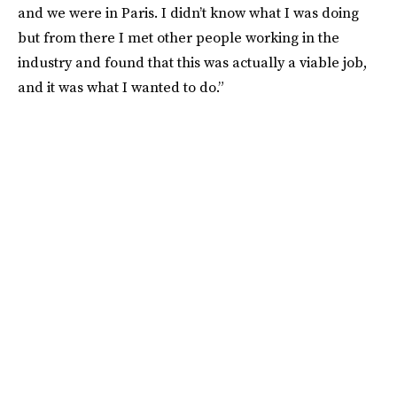
and we were in Paris. I didn’t know what I was doing
but from there I met other people working in the
industry and found that this was actually a viable job,
and it was what I wanted to do.”