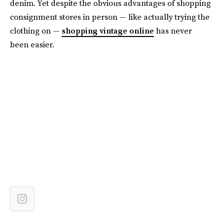
denim. Yet despite the obvious advantages of shopping
consignment stores in person — like actually trying the
clothing on —
shopping vintage online
has never
been easier.