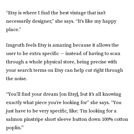
“Etsy is where I find the best vintage that isn’t
necessarily designer,” she says. “It’s like my happy
place.”
Imgruth feels Etsy is amazing because it allows the
user to be extra specific — instead of having to scan
through a whole physical store, being precise with
your search terms on Etsy can help cut right through
the noise.
“You’ll find your dream [on Etsy], but it’s all knowing
exactly what piece you’re looking for” she says. “You
just have to be very specific, like: ‘I’m looking for a
salmon pinstripe short sleeve button down 100% cotton
poplin.’”