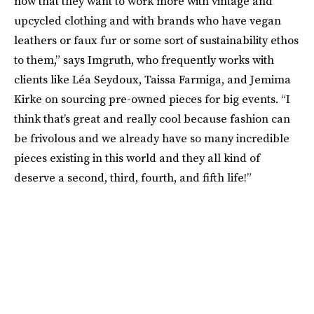
now that they want to work more with vintage and
upcycled clothing and with brands who have vegan
leathers or faux fur or some sort of sustainability ethos
to them,” says Imgruth, who frequently works with
clients like Léa Seydoux, Taissa Farmiga, and Jemima
Kirke on sourcing pre-owned pieces for big events. “I
think that’s great and really cool because fashion can
be frivolous and we already have so many incredible
pieces existing in this world and they all kind of
deserve a second, third, fourth, and fifth life!”