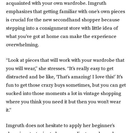
acquainted with your own wardrobe. Imgruth
emphasizes that getting familiar with one’s own pieces
is crucial for the new secondhand shopper because
stepping into a consignment store with little idea of
what you’ve got at home can make the experience
overwhelming.
“Look at pieces that will work with your wardrobe that
you will wear,” she stresses. “It’s really easy to get
distracted and be like, ‘That’s amazing! I love this!’ It's
fun to get those crazy buys sometimes, but you can get
sucked into those moments a lot in vintage shopping
where you think you need it but then you won’t wear
it.”
Imgruth does not hesitate to apply her beginner’s