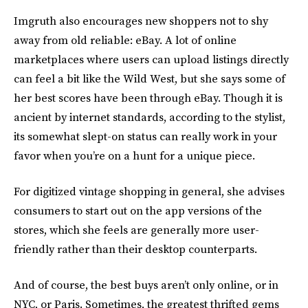
Imgruth also encourages new shoppers not to shy
away from old reliable: eBay. A lot of online
marketplaces where users can upload listings directly
can feel a bit like the Wild West, but she says some of
her best scores have been through eBay. Though it is
ancient by internet standards, according to the stylist,
its somewhat slept-on status can really work in your
favor when you’re on a hunt for a unique piece.
For digitized vintage shopping in general, she advises
consumers to start out on the app versions of the
stores, which she feels are generally more user-
friendly rather than their desktop counterparts.
And of course, the best buys aren’t only online, or in
NYC, or Paris. Sometimes, the greatest thrifted gems