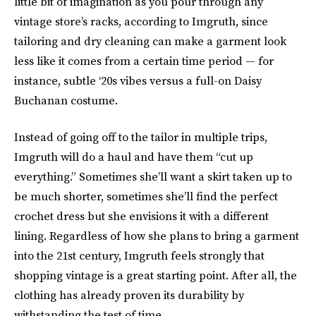
little bit of imagination as you pour through any
vintage store’s racks, according to Imgruth, since
tailoring and dry cleaning can make a garment look
less like it comes from a certain
time period
— for
instance, subtle ‘20s vibes versus a full-on Daisy
Buchanan costume.
Instead of going off to the tailor in multiple trips,
Imgruth will do a haul and have them “cut up
everything.” Sometimes she’ll want a skirt taken up to
be much shorter, sometimes she’ll find the perfect
crochet dress but she envisions it with a different
lining. Regardless of how she plans to bring a garment
into the 21st century, Imgruth feels strongly that
shopping vintage is a great starting point. After all, the
clothing has already proven its durability by
withstanding the test of time.