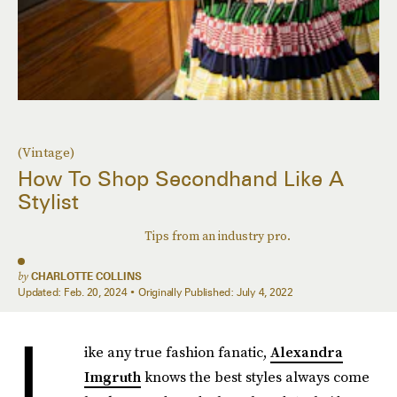
(Vintage)
How To Shop Secondhand Like A
Stylist
Tips from an industry pro.
by
CHARLOTTE COLLINS
Updated:
Feb. 20, 2024
Originally Published:
July 4, 2022
L
ike any true fashion fanatic,
Alexandra
Imgruth
knows the best styles always come