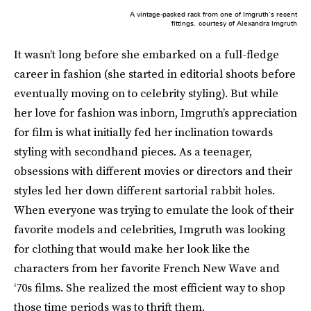
A vintage-packed rack from one of Imgruth’s recent
fittings.
courtesy of Alexandra Imgruth
It wasn’t long before she embarked on a full-fledge
career in fashion (she started in editorial shoots before
eventually moving on to celebrity styling). But while
her love for fashion was inborn, Imgruth’s appreciation
for film is what initially fed her inclination towards
styling with secondhand pieces. As a teenager,
obsessions with different movies or directors and their
styles led her down different sartorial rabbit holes.
When everyone was trying to emulate the look of their
favorite models and celebrities, Imgruth was looking
for clothing that would make her look like the
characters from her favorite French New Wave and
‘70s films. She realized the most efficient way to shop
those time periods was to thrift them.