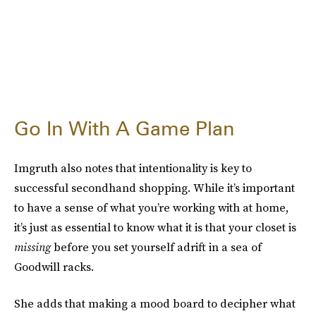
Go In With A Game Plan
Imgruth also notes that intentionality is key to
successful secondhand shopping. While it’s important
to have a sense of what you’re working with at home,
it’s just as essential to know what it is that your closet is
missing
before you set yourself adrift in a sea of
Goodwill racks.
She adds that making a mood board to decipher what