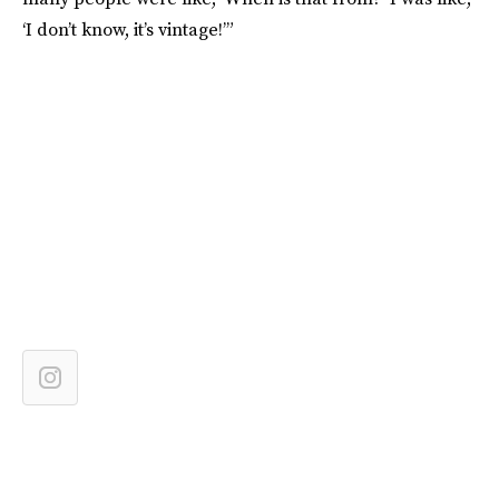
‘I don’t know, it’s vintage!’”