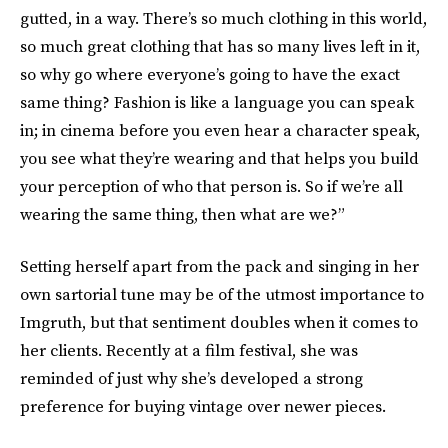
gutted, in a way. There’s so much clothing in this world,
so much great clothing that has so many lives left in it,
so why go where everyone’s going to have the exact
same thing? Fashion is like a language you can speak
in; in cinema before you even hear a character speak,
you see what they’re wearing and that helps you build
your perception of who that person is. So if we’re all
wearing the same thing, then what are we?”
Setting herself apart from the pack and singing in her
own sartorial tune may be of the utmost importance to
Imgruth, but that sentiment doubles when it comes to
her clients. Recently at a film festival, she was
reminded of just why she’s developed a strong
preference for buying vintage over newer pieces.