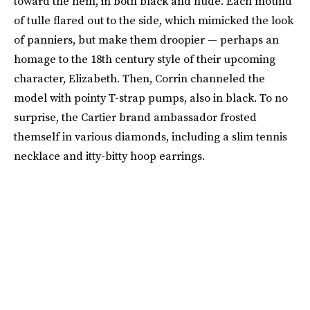
toward the hem, in both black and nude. Each mound
of tulle flared out to the side, which mimicked the look
of panniers, but make them droopier — perhaps an
homage to the 18th century style of their upcoming
character, Elizabeth. Then, Corrin channeled the
model with pointy T-strap pumps, also in black. To no
surprise, the Cartier brand ambassador frosted
themself in various diamonds, including a slim tennis
necklace and itty-bitty hoop earrings.