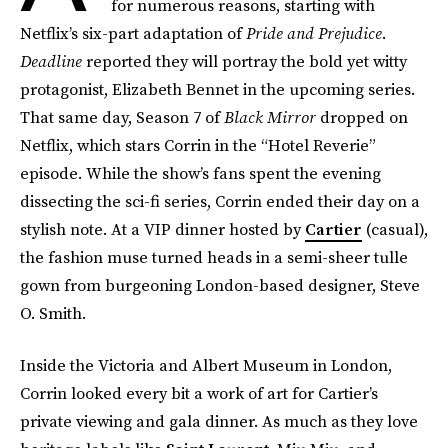
for numerous reasons, starting with
Netflix’s six-part adaptation of
Pride and Prejudice
.
Deadline
reported they will portray the bold yet witty
protagonist, Elizabeth Bennet in the upcoming series.
That same day, Season 7 of
Black Mirror
dropped on
Netflix, which stars Corrin in the “Hotel Reverie”
episode. While the show’s fans spent the evening
dissecting the sci-fi series, Corrin ended their day on a
stylish note. At a VIP dinner hosted by
Cartier
(casual),
the fashion muse turned heads in a semi-sheer tulle
gown from burgeoning London-based designer, Steve
O. Smith.
Inside the Victoria and Albert Museum in London,
Corrin looked every bit a work of art for Cartier’s
private viewing and gala dinner. As much as they love