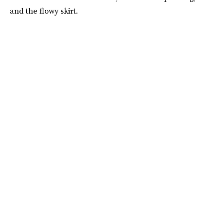
and the flowy skirt.