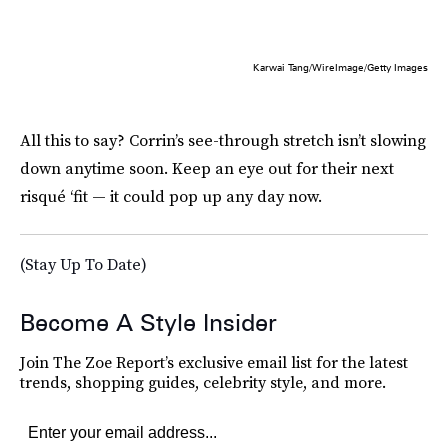
Karwai Tang/WireImage/Getty Images
All this to say? Corrin’s see-through stretch isn’t slowing
down anytime soon. Keep an eye out for their next
risqué ‘fit — it could pop up any day now.
(Stay Up To Date)
Become A Style Insider
Join The Zoe Report’s exclusive email list for the latest
trends, shopping guides, celebrity style, and more.