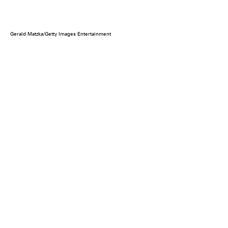
Gerald Matzka/Getty Images Entertainment