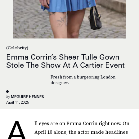
(Celebrity)
Emma Corrin’s Sheer Tulle Gown
Stole The Show At A Cartier Event
Fresh from a burgeoning London
designer.
by
MEGUIRE HENNES
April 11, 2025
A
ll eyes are on Emma Corrin right now. On
April 10 alone, the actor made headlines