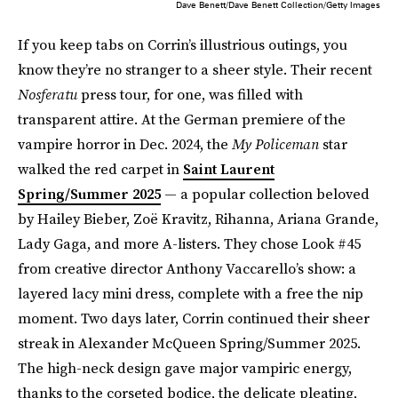
Dave Benett/Dave Benett Collection/Getty Images
If you keep tabs on Corrin’s illustrious outings, you
know they’re no stranger to a sheer style. Their recent
Nosferatu
press tour, for one, was filled with
transparent attire. At the German premiere of the
vampire horror in Dec. 2024, the
My Policeman
star
walked the red carpet in
Saint Laurent
Spring/Summer 2025
— a popular collection beloved
by Hailey Bieber, Zoë Kravitz, Rihanna, Ariana Grande,
Lady Gaga, and more A-listers. They chose Look #45
from creative director Anthony Vaccarello’s show: a
layered lacy mini dress, complete with a free the nip
moment. Two days later, Corrin continued their sheer
streak in Alexander McQueen Spring/Summer 2025.
The high-neck design gave major vampiric energy,
thanks to the corseted bodice, the delicate pleating,