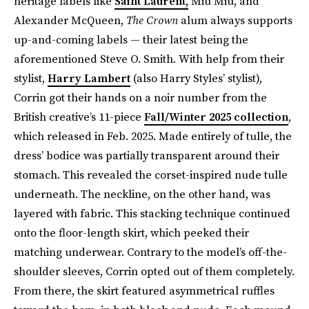
heritage labels like
Saint Laurent,
Miu Miu, and
Alexander McQueen,
The Crown
alum always supports
up-and-coming labels — their latest being the
aforementioned Steve O. Smith. With help from their
stylist,
Harry Lambert
(also Harry Styles’ stylist),
Corrin got their hands on a noir number from the
British creative’s 11-piece
Fall/Winter 2025 collection
,
which released in Feb. 2025. Made entirely of tulle, the
dress’ bodice was partially transparent around their
stomach. This revealed the corset-inspired nude tulle
underneath. The neckline, on the other hand, was
layered with fabric. This stacking technique continued
onto the floor-length skirt, which peeked their
matching underwear. Contrary to the model’s off-the-
shoulder sleeves, Corrin opted out of them completely.
From there, the skirt featured asymmetrical ruffles