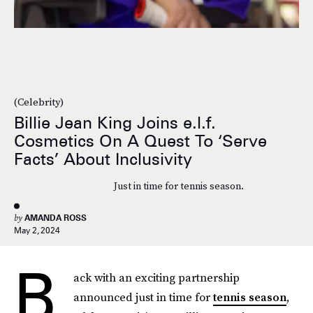
(Celebrity)
Billie Jean King Joins e.l.f.
Cosmetics On A Quest To ‘Serve
Facts’ About Inclusivity
Just in time for tennis season.
by
AMANDA ROSS
May 2, 2024
B
ack with an exciting partnership
announced just in time for
tennis season
,