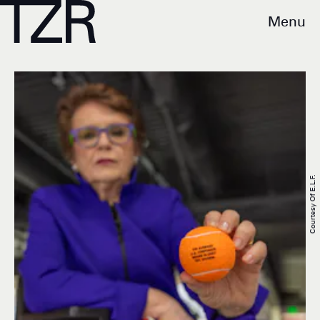
Menu
Courtesy Of E.l.f.