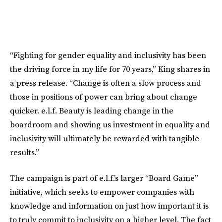
“Fighting for gender equality and inclusivity has been
the driving force in my life for 70 years,” King shares in
a press release. “Change is often a slow process and
those in positions of power can bring about change
quicker. e.l.f. Beauty is leading change in the
boardroom and showing us investment in equality and
inclusivity will ultimately be rewarded with tangible
results.”
The campaign is part of e.l.f.’s larger “Board Game”
initiative, which seeks to empower companies with
knowledge and information on just how important it is
to truly commit to inclusivity on a higher level. The fact