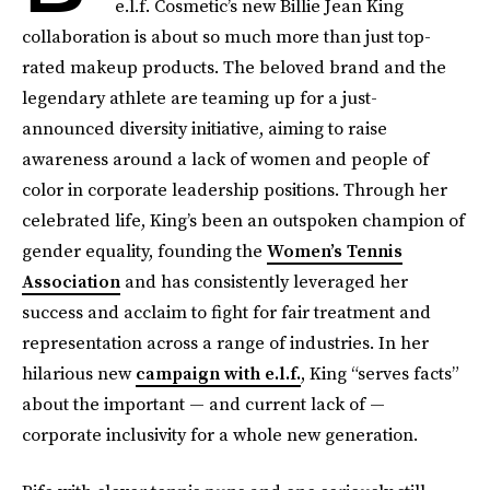
e.l.f. Cosmetic’s new Billie Jean King
collaboration is about so much more than just top-
rated makeup products. The beloved brand and the
legendary athlete are teaming up for a just-
announced diversity initiative, aiming to raise
awareness around a lack of women and people of
color in corporate leadership positions. Through her
celebrated life, King’s been an outspoken champion of
gender equality, founding the
Women’s Tennis
Association
and has consistently leveraged her
success and acclaim to fight for fair treatment and
representation across a range of industries. In her
hilarious new
campaign with e.l.f.
, King “serves facts”
about the important — and current lack of —
corporate inclusivity for a whole new generation.