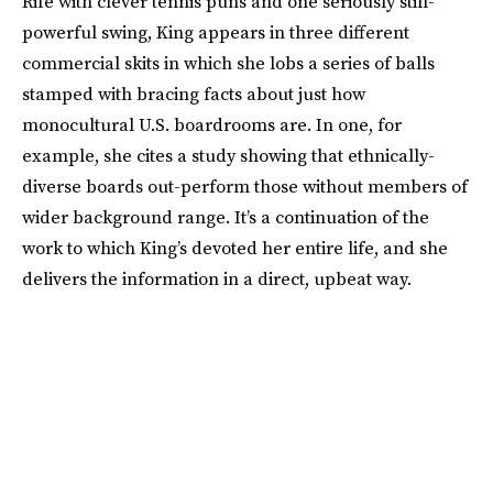
Rife with clever tennis puns and one seriously still-
powerful swing, King appears in three different
commercial skits in which she lobs a series of balls
stamped with bracing facts about just how
monocultural U.S. boardrooms are. In one, for
example, she cites a study showing that ethnically-
diverse boards out-perform those without members of
wider background range. It’s a continuation of the
work to which King’s devoted her entire life, and she
delivers the information in a direct, upbeat way.