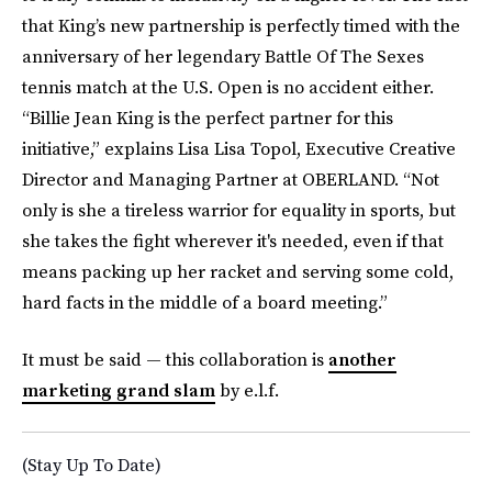
that King’s new partnership is perfectly timed with the
anniversary of her legendary Battle Of The Sexes
tennis match at the U.S. Open is no accident either.
“Billie Jean King is the perfect partner for this
initiative,” explains Lisa Lisa Topol, Executive Creative
Director and Managing Partner at OBERLAND. “Not
only is she a tireless warrior for equality in sports, but
she takes the fight wherever it's needed, even if that
means packing up her racket and serving some cold,
hard facts in the middle of a board meeting.”
It must be said — this collaboration is
another
marketing grand slam
by e.l.f.
(Stay Up To Date)