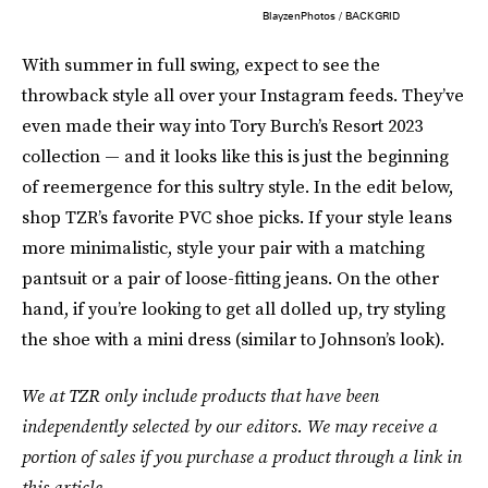
BlayzenPhotos / BACKGRID
With summer in full swing, expect to see the
throwback style all over your Instagram feeds. They’ve
even made their way into Tory Burch’s Resort 2023
collection — and it looks like this is just the beginning
of reemergence for this sultry style. In the edit below,
shop TZR’s favorite PVC shoe picks. If your style leans
more minimalistic, style your pair with a matching
pantsuit or a pair of loose-fitting jeans. On the other
hand, if you’re looking to get all dolled up, try styling
the shoe with a mini dress (similar to Johnson’s look).
We at TZR only include products that have been
independently selected by our editors. We may receive a
portion of sales if you purchase a product through a link in
this article.