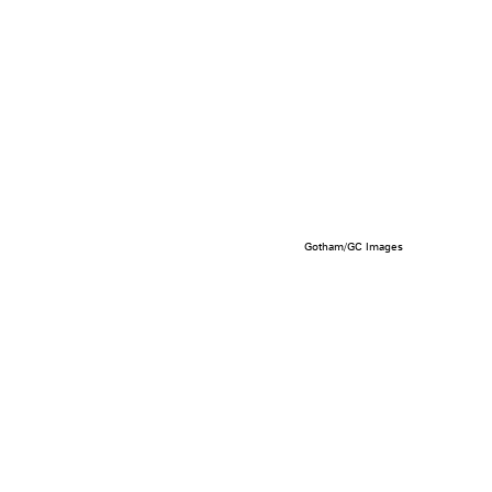
Gotham/GC Images