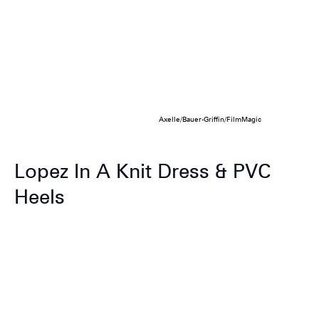
Axelle/Bauer-Griffin/FilmMagic
Lopez In A Knit Dress & PVC
Heels