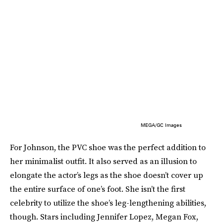
MEGA/GC Images
For Johnson, the PVC shoe was the perfect addition to
her minimalist outfit. It also served as an illusion to
elongate the actor’s legs as the shoe doesn’t cover up
the entire surface of one’s foot. She isn’t the first
celebrity to utilize the shoe’s leg-lengthening abilities,
though. Stars including Jennifer Lopez, Megan Fox,