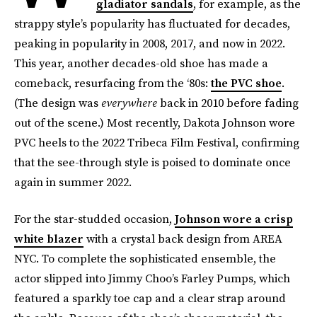
gladiator sandals
, for example, as the
strappy style’s popularity has fluctuated for decades,
peaking in popularity in 2008, 2017, and now in 2022.
This year, another decades-old shoe has made a
comeback, resurfacing from the ‘80s:
the PVC shoe
.
(The design was
everywhere
back in 2010 before fading
out of the scene.) Most recently, Dakota Johnson wore
PVC heels to the 2022 Tribeca Film Festival, confirming
that the see-through style is poised to dominate once
again in summer 2022.
For the star-studded occasion,
Johnson wore a crisp
white blazer
with a crystal back design from AREA
NYC. To complete the sophisticated ensemble, the
actor slipped into Jimmy Choo’s Farley Pumps, which
featured a sparkly toe cap and a clear strap around