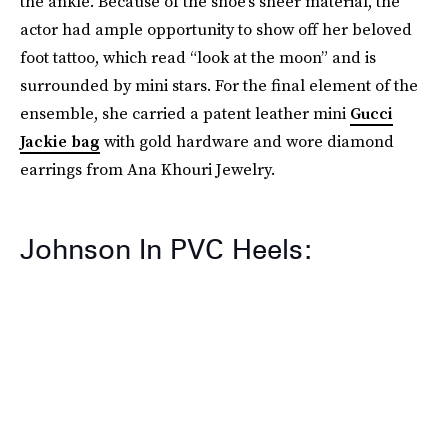
the ankle. Because of the shoe’s sheer material, the
actor had ample opportunity to show off her beloved
foot tattoo, which read “look at the moon” and is
surrounded by mini stars. For the final element of the
ensemble, she carried a patent leather mini
Gucci
Jackie bag
with gold hardware and wore diamond
earrings from Ana Khouri Jewelry.
Johnson In PVC Heels: