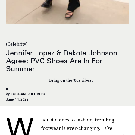
(Celebrity)
Jennifer Lopez & Dakota Johnson
Agree: PVC Shoes Are In For
Summer
Bring on the ‘80s vibes.
by
JORDAN GOLDBERG
June 14, 2022
W
hen it comes to fashion, trending
footwear is ever-changing. Take