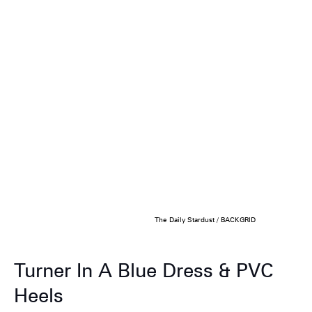
The Daily Stardust / BACKGRID
Turner In A Blue Dress & PVC
Heels