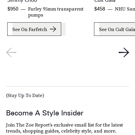
Jimmy Choo
Cult Gaia
Farley 95mm transparent
NHU San
$950
$458
pumps
See On Farfetch
See On Cult Gai
(Stay Up To Date)
Become A Style Insider
Join The Zoe Report’s exclusive email list for the latest
trends, shopping guides, celebrity style, and more.