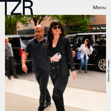
Menu
Gotham/GC Images