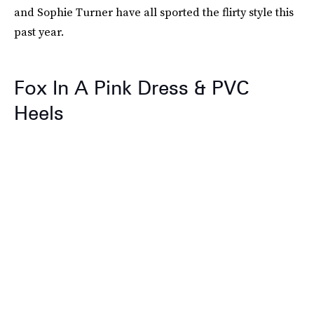
and Sophie Turner have all sported the flirty style this
past year.
Fox In A Pink Dress & PVC
Heels