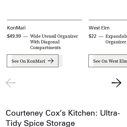
KonMari
West Elm
Wide Utensil Organizer
Expandabl
$49.99
$22
With Diagonal
Organizer
Compartments
See On KonMari
See On West El
Courteney Cox’s Kitchen: Ultra-
Tidy Spice Storage