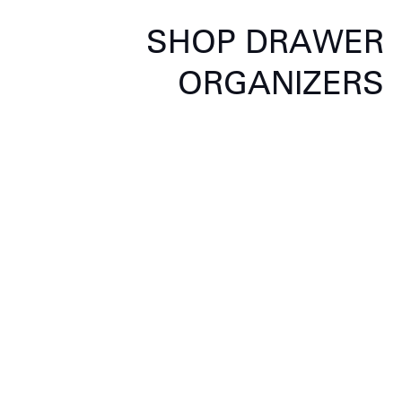
SHOP DRAWER
ORGANIZERS