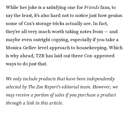
While her joke is a satisfying one for
Friends
fans, to
say the least, it’s also hard not to notice just how genius
some of Cox’s storage tricks actually are. In fact,
they’re all very much worth taking notes from — and
maybe even outright copying, especially if you take a
Monica Geller-level approach to housekeeping. Which
is why ahead, TZR has laid out three Cox-approved
ways to do just that.
We only include products that have been independently
selected by The Zoe Report's editorial team. However, we
may receive a portion of sales if you purchase a product
through a link in this article.