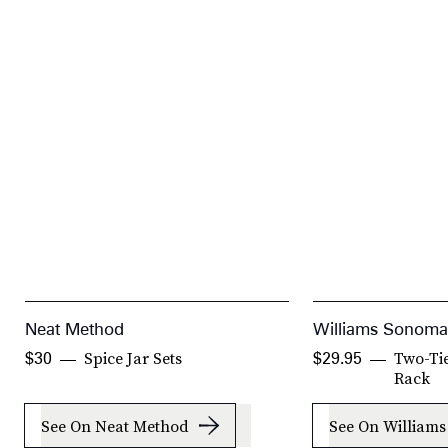
Neat Method
Williams Sonoma
Spice Jar Sets
Two-Tie
$30
$29.95
Rack
See On Neat Method
See On William