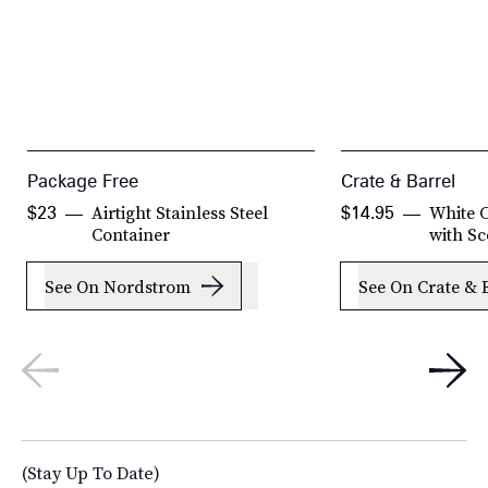
Package Free
Crate & Barrel
Airtight Stainless Steel
White C
$23
$14.95
Container
with S
See On Nordstrom
See On Crate & 
(Stay Up To Date)