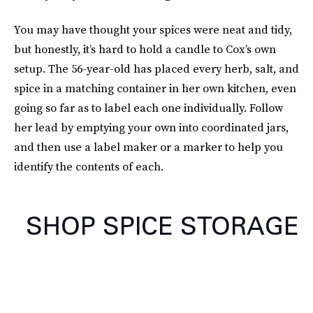
You may have thought your spices were neat and tidy,
but honestly, it’s hard to hold a candle to Cox’s own
setup. The 56-year-old has placed every herb, salt, and
spice in a matching container in her own kitchen, even
going so far as to label each one individually. Follow
her lead by emptying your own into coordinated jars,
and then use a label maker or a marker to help you
identify the contents of each.
SHOP SPICE STORAGE