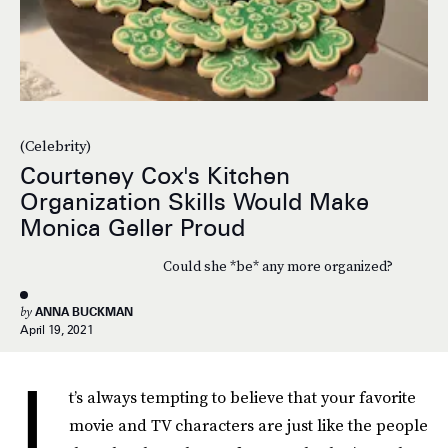
(Celebrity)
Courteney Cox's Kitchen
Organization Skills Would Make
Monica Geller Proud
Could she *be* any more organized?
by
ANNA BUCKMAN
April 19, 2021
I
t’s always tempting to believe that your favorite
movie and TV characters are just like the people