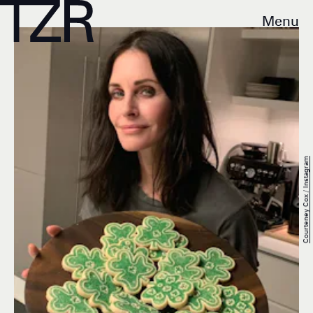
Menu
Courteney Cox / Instagram