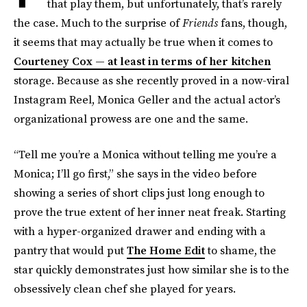
that play them, but unfortunately, that’s rarely
the case. Much to the surprise of
Friends
fans, though,
it seems that may actually be true when it comes to
Courteney Cox — at least in terms of her kitchen
storage. Because as she recently proved in a now-viral
Instagram Reel, Monica Geller and the actual actor’s
organizational prowess are one and the same.
“Tell me you’re a Monica without telling me you’re a
Monica; I’ll go first,” she says in the video before
showing a series of short clips just long enough to
prove the true extent of her inner neat freak. Starting
with a hyper-organized drawer and ending with a
pantry that would put
The Home Edit
to shame, the
star quickly demonstrates just how similar she is to the
obsessively clean chef she played for years.