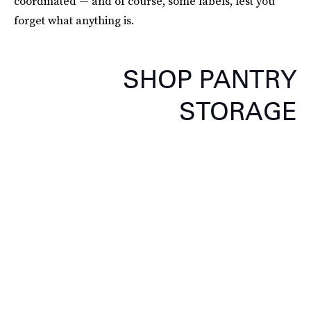
coordinated — and of course, some labels, lest you
forget what anything is.
SHOP PANTRY
STORAGE