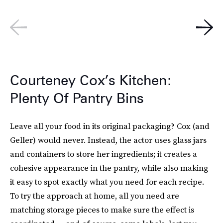
Courteney Cox’s Kitchen:
Plenty Of Pantry Bins
Leave all your food in its original packaging? Cox (and
Geller) would never. Instead, the actor uses glass jars
and containers to store her ingredients; it creates a
cohesive appearance in the pantry, while also making
it easy to spot exactly what you need for each recipe.
To try the approach at home, all you need are
matching storage pieces to make sure the effect is