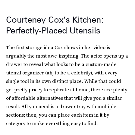
Courteney Cox’s Kitchen:
Perfectly-Placed Utensils
The first storage idea Cox shows in her video is
arguably the most awe-inspiring. The actor opens up a
drawer to reveal what looks to be a custom-made
utensil organizer (ah, to be a celebrity), with every
single tool in its own distinct place. While that could
get pretty pricey to replicate at home, there are plenty
of affordable alternatives that will give you a similar
result. All you need is a drawer tray with multiple
sections; then, you can place each item in it by
category to make everything easy to find.