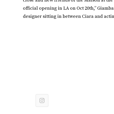
official opening in LA on Oct 20th,” Giamba
designer sitting in between Ciara and acti