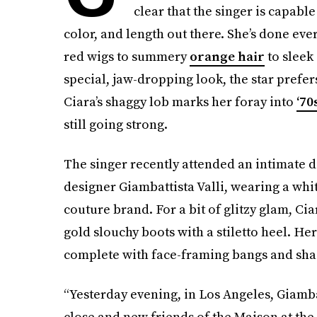
clear that the singer is capable
color, and length out there. She’s done ev
red wigs to summery
orange hair
to sleek 
special, jaw-dropping look, the star pref
Ciara’s shaggy lob marks her foray into
‘70
still going strong.
The singer recently attended an intimate d
designer Giambattista Valli, wearing a wh
couture brand. For a bit of glitzy glam, Cia
gold slouchy boots with a stiletto heel. He
complete with face-framing bangs and shagg
“Yesterday evening, in Los Angeles, Giamba
close and new friends of the Maison at the 