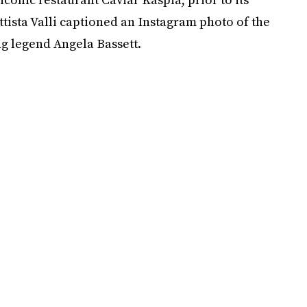
ttista Valli captioned an Instagram photo of the
ng legend Angela Bassett.