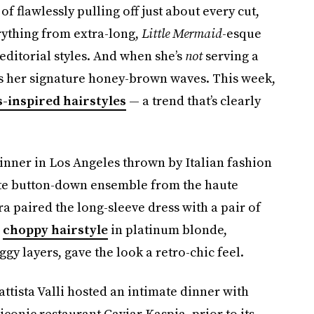
 of flawlessly pulling off just about every cut,
erything from extra-long,
Little Mermaid
-esque
editorial styles. And when she’s
not
serving a
ers her signature honey-brown waves. This week,
s-inspired hairstyles
— a trend that’s clearly
inner in Los Angeles thrown by Italian fashion
ite button-down ensemble from the haute
ra paired the long-sleeve dress with a pair of
r
choppy hairstyle
in platinum blonde,
y layers, gave the look a retro-chic feel.
ttista Valli hosted an intimate dinner with
iconic restaurant Caviar Kaspia, prior to its