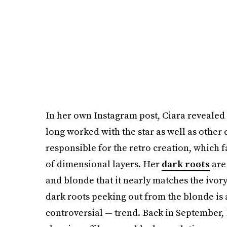
In her own Instagram post, Ciara revealed t
long worked with the star as well as other
responsible for the retro creation, which f
of dimensional layers. Her
dark roots
are 
and blonde that it nearly matches the ivory
dark roots peeking out from the blonde is 
controversial — trend. Back in September,