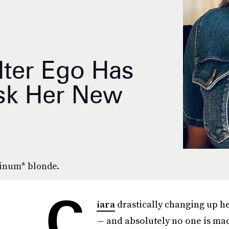
Alter Ego Has
sk Her New
tinum* blonde.
C
iara
drastically changing up h
— and absolutely no one is mad