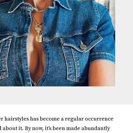
er hairstyles has become a regular occurrence
 about it. By now, it’s been made abundantly