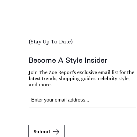
(Stay Up To Date)
Become A Style Insider
Join The Zoe Report’s exclusive email list for the
latest trends, shopping guides, celebrity style,
and more.
Submit