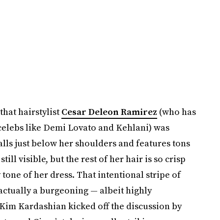
hat hairstylist
Cesar Deleon Ramirez
(who has
 celebs like Demi Lovato and Kehlani) was
alls just below her shoulders and features tons
still visible, but the rest of her hair is so crisp
 tone of her dress. That intentional stripe of
actually a burgeoning — albeit highly
 Kim Kardashian kicked off the discussion by