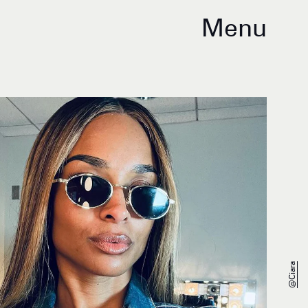
Menu
@ciara