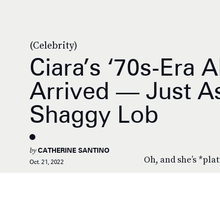
(Celebrity)
Ciara’s ‘70s-Era 
Arrived — Just A
Shaggy Lob
by
CATHERINE SANTINO
Oh, and she’s *pla
Oct. 21, 2022