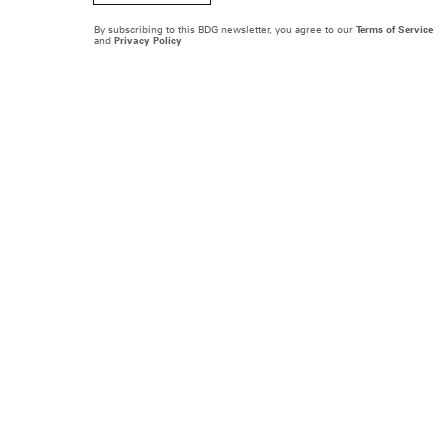
By subscribing to this BDG newsletter, you agree to our
Terms of Service
and
Privacy Policy