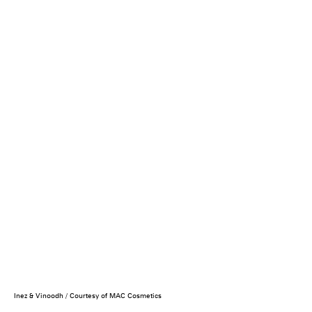
Inez & Vinoodh / Courtesy of MAC Cosmetics