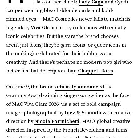
a kiss on her cheek;
Lady Gaga
and Cyndi
Lauper wearing bleach-blonde curls and kohl-
rimmed eyes — MAC Cosmetics never fails to match its
legendary
Viva Glam
charity collections with equally
iconic celebrities. But the stars the brand chooses
aren’t just icons; they’re
queer
icons (or queer icons in
the making), celebrated for their boldness and
creativity. And there’s perhaps no modern pop girl who
better fits that description than
Chappell Roan
.
On June 9, the brand
officially announced
the
Grammy Award-winning singer-songwriter as the face
of MAC Viva Glam 2026, via a set of bold campaign
images photographed by
Inez & Vinoodh
with creative
direction by
Nicola Formichetti
, MAC’s global creative
director. Inspired by the French Revolution and films