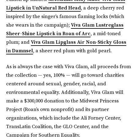
Lipstick in UnNatural Red Head
, a deep cherry red
inspired by the singer’s famous flaming locks (which
she wears in the campaign);
Viva Glam Lustreglass
Sheer-Shine Lipstick in Roan of Arc
, a mid-toned
plum; and
Viva Glam Lipglass Air Non-Sticky Gloss
in Damnsel
, a sheer red plum with gold pearl.
As is always the case with Viva Glam, all proceeds from
the collection — yes, 100% — will go toward charities
centered around sexual, gender, racial, and
environmental equality. Additionally, Viva Glam will
make a $300,000 donation to the Midwest Princess
Project (Roan’s own nonprofit) and its partner
organizations, which include the Ali Forney Center,
TransLatin Coalition, the GLO Center, and the
Campaign for Southern Equality.