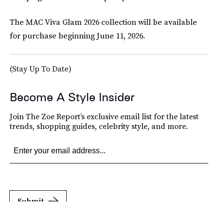
The MAC Viva Glam 2026 collection will be available
for purchase beginning June 11, 2026.
(Stay Up To Date)
Become A Style Insider
Join The Zoe Report’s exclusive email list for the latest
trends, shopping guides, celebrity style, and more.
Submit