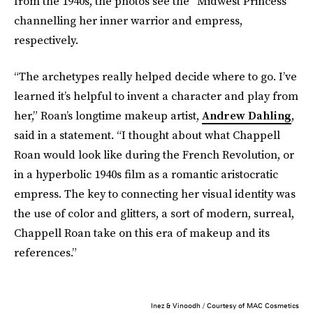
from the 1940s, the photos see the “Midwest Princess”
channelling her inner warrior and empress,
respectively.
“The archetypes really helped decide where to go. I’ve
learned it’s helpful to invent a character and play from
her,” Roan’s longtime makeup artist,
Andrew Dahling
,
said in a statement. “I thought about what Chappell
Roan would look like during the French Revolution, or
in a hyperbolic 1940s film as a romantic aristocratic
empress. The key to connecting her visual identity was
the use of color and glitters, a sort of modern, surreal,
Chappell Roan take on this era of makeup and its
references.”
Inez & Vinoodh / Courtesy of MAC Cosmetics