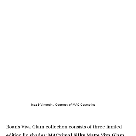
Inez & Vinoodh / Courtesy of MAC Cosmetics
Roan’s Viva Glam collection consists of three limited-
edition lip shades:
MACximal Silky Matte Viva Glam