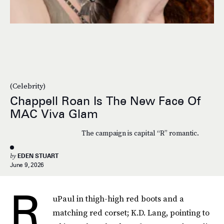
(Celebrity)
Chappell Roan Is The New Face Of
MAC Viva Glam
The campaign is capital “R” romantic.
by
EDEN STUART
June 9, 2026
R
uPaul in thigh-high red boots and a
matching red corset; K.D. Lang, pointing to