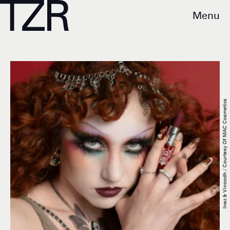
Menu
Inez & Vinoodh / Courtesy Of MAC Cosmetics