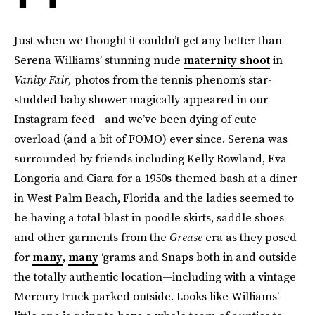
Just when we thought it couldn’t get any better than
Serena Williams’ stunning nude
maternity shoot
in
Vanity Fair,
photos from the tennis phenom’s star-
studded baby shower magically appeared in our
Instagram feed—and we’ve been dying of cute
overload (and a bit of FOMO) ever since. Serena was
surrounded by friends including Kelly Rowland, Eva
Longoria and Ciara for a 1950s-themed bash at a diner
in West Palm Beach, Florida and the ladies seemed to
be having a total blast in poodle skirts, saddle shoes
and other garments from the
Grease
era as they posed
for
many
,
many
‘grams and Snaps both in and outside
the totally authentic location—including with a vintage
Mercury truck parked outside. Looks like Williams’