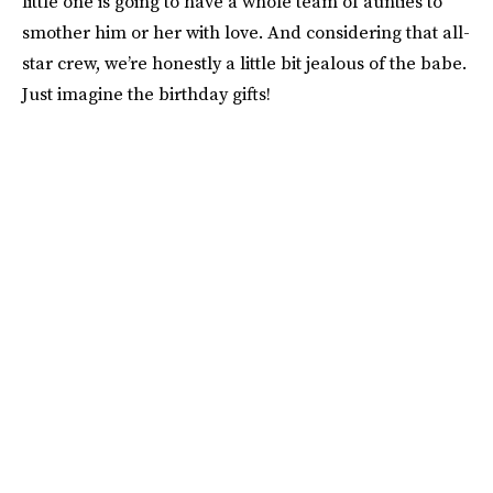
little one is going to have a whole team of aunties to
smother him or her with love. And considering that all-
star crew, we’re honestly a little bit jealous of the babe.
Just imagine the birthday gifts!