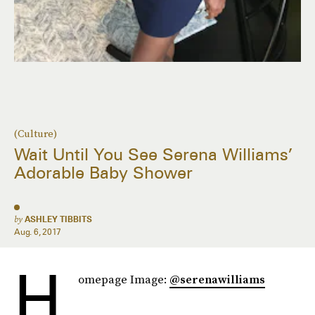
(Culture)
Wait Until You See Serena Williams’
Adorable Baby Shower
by
ASHLEY TIBBITS
Aug. 6, 2017
H
omepage Image:
@serenawilliams