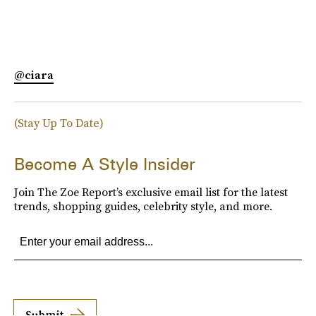
@ciara
(Stay Up To Date)
Become A Style Insider
Join The Zoe Report’s exclusive email list for the latest
trends, shopping guides, celebrity style, and more.
Submit