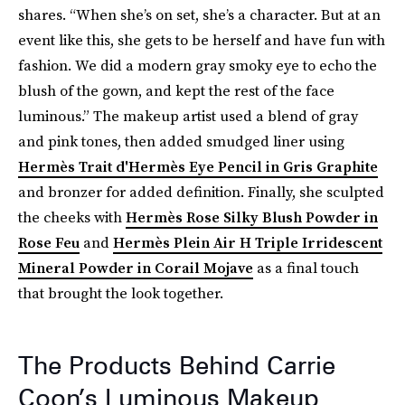
shares. “When she’s on set, she’s a character. But at an
event like this, she gets to be herself and have fun with
fashion. We did a modern gray smoky eye to echo the
blush of the gown, and kept the rest of the face
luminous.” The makeup artist used a blend of gray
and pink tones, then added smudged liner using
Hermès Trait d'Hermès Eye Pencil in Gris Graphite
and bronzer for added definition. Finally, she sculpted
the cheeks with
Hermès Rose Silky Blush Powder in
Rose Feu
and
Hermès Plein Air H Triple Irridescent
Mineral Powder in Corail Mojave
as a final touch
that brought the look together.
The Products Behind Carrie
Coon’s Luminous Makeup