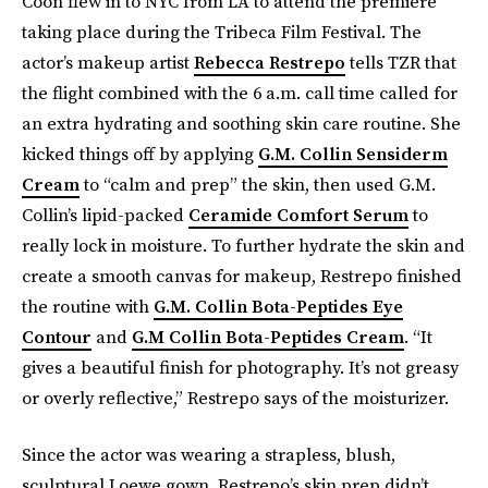
Coon flew in to NYC from LA to attend the premiere
taking place during the Tribeca Film Festival. The
actor’s makeup artist
Rebecca Restrepo
tells TZR that
the flight combined with the 6 a.m. call time called for
an extra hydrating and soothing skin care routine. She
kicked things off by applying
G.M. Collin Sensiderm
Cream
to “calm and prep” the skin, then used G.M.
Collin’s lipid-packed
Ceramide Comfort Serum
to
really lock in moisture. To further hydrate the skin and
create a smooth canvas for makeup, Restrepo finished
the routine with
G.M. Collin Bota-Peptides Eye
Contour
and
G.M Collin Bota-Peptides Cream
. “It
gives a beautiful finish for photography. It’s not greasy
or overly reflective,” Restrepo says of the moisturizer.
Since the actor was wearing a strapless, blush,
sculptural Loewe gown, Restrepo’s skin prep didn’t