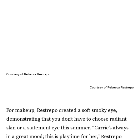
Courtesy of Rebecca Restrepo
Courtesy of Rebecca Restrepo
For makeup, Restrepo created a soft smoky eye,
demonstrating that you don’t have to choose radiant
skin or a statement eye this summer. “Carrie’s always
in a great mood; this is playtime for her,” Restrepo