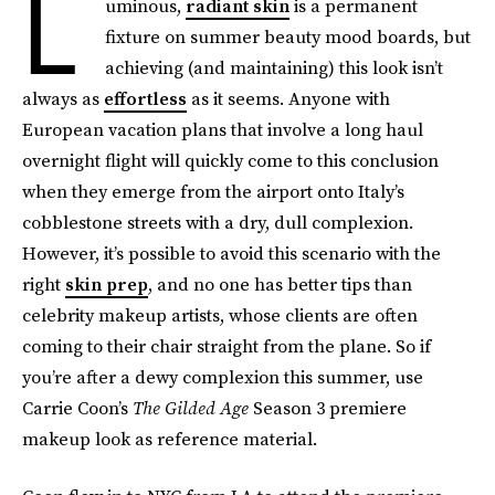
L
uminous,
radiant skin
is a permanent
fixture on summer beauty mood boards, but
achieving (and maintaining) this look isn’t
always as
effortless
as it seems. Anyone with
European vacation plans that involve a long haul
overnight flight will quickly come to this conclusion
when they emerge from the airport onto Italy’s
cobblestone streets with a dry, dull complexion.
However, it’s possible to avoid this scenario with the
right
skin prep
, and no one has better tips than
celebrity makeup artists, whose clients are often
coming to their chair straight from the plane. So if
you’re after a dewy complexion this summer, use
Carrie Coon’s
The Gilded Age
Season 3 premiere
makeup look as reference material.