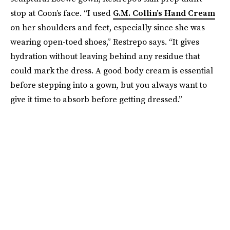
stop at Coon’s face. “I used
G.M. Collin’s Hand Cream
on her shoulders and feet, especially since she was
wearing open-toed shoes,” Restrepo says. “It gives
hydration without leaving behind any residue that
could mark the dress. A good body cream is essential
before stepping into a gown, but you always want to
give it time to absorb before getting dressed.”