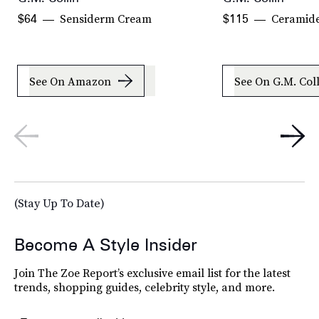
Sensiderm Cream
Ceramid
$64
$115
See On Amazon
See On G.M. Col
(Stay Up To Date)
Become A Style Insider
Join The Zoe Report’s exclusive email list for the latest
trends, shopping guides, celebrity style, and more.