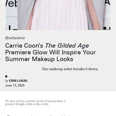
(Exclusive)
Carrie Coon’s
The Gilded Age
Premiere Glow Will Inspire Your
Summer Makeup Looks
Her makeup artist breaks it down.
by
ERIN LUKAS
June 13, 2025
We may receive a portion of sales if you purchase a
product through a link in this article.