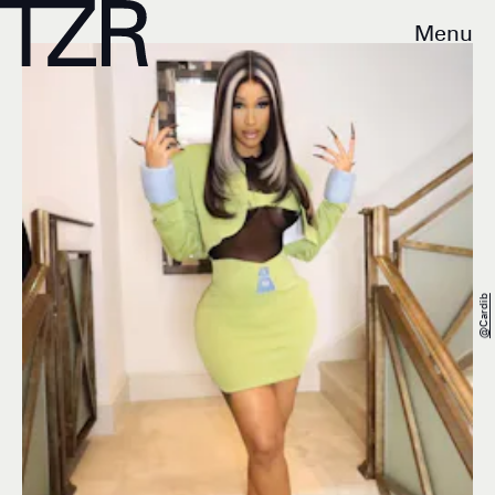
Menu
@cardib