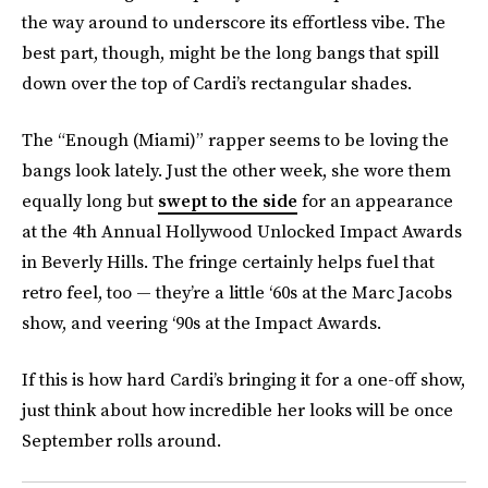
the way around to underscore its effortless vibe. The
best part, though, might be the long bangs that spill
down over the top of Cardi’s rectangular shades.
The “Enough (Miami)” rapper seems to be loving the
bangs look lately. Just the other week, she wore them
equally long but
swept to the side
for an appearance
at the 4th Annual Hollywood Unlocked Impact Awards
in Beverly Hills. The fringe certainly helps fuel that
retro feel, too — they’re a little ‘60s at the Marc Jacobs
show, and veering ‘90s at the Impact Awards.
If this is how hard Cardi’s bringing it for a one-off show,
just think about how incredible her looks will be once
September rolls around.