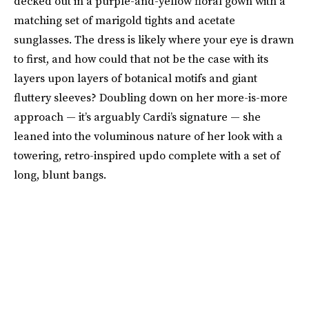
decked out in a purple-and-yellow floral gown with a
matching set of marigold tights and acetate
sunglasses. The dress is likely where your eye is drawn
to first, and how could that not be the case with its
layers upon layers of botanical motifs and giant
fluttery sleeves? Doubling down on her more-is-more
approach — it’s arguably Cardi’s signature — she
leaned into the voluminous nature of her look with a
towering, retro-inspired updo complete with a set of
long, blunt bangs.