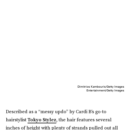
Dimitrios Kambouris/Getty Images
Entertainment/Getty Images
Described as a “messy updo” by Cardi B’s go-to
hairstylist
Tokyo Stylez
, the hair features several
inches of height with plenty of strands pulled out all