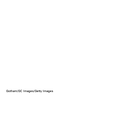
Gotham/GC Images/Getty Images