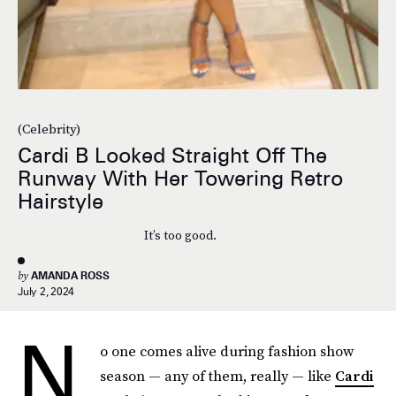
(Celebrity)
Cardi B Looked Straight Off The
Runway With Her Towering Retro
Hairstyle
It’s too good.
by
AMANDA ROSS
July 2, 2024
N
o one comes alive during fashion show
season — any of them, really — like
Cardi