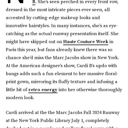
B
. She’s seen perched in every front row,
dressed in the most intricate pieces ever seen, all
accented by cutting-edge makeup looks and
innovative hairstyles. In many instances, she’s as eye-
catching as the actual runway presentation itself. She
might have skipped out on
Haute Couture Week
in
Paris this year, but fans already knew there was so
chance she’d miss the Marc Jacobs show in New York.
At the American designer’s show, Cardi B’s updo with
bangs adds such a fun element to her massive floral-
print gown, mirroring its fluffy texture and infusing a
little bit of
retro energy
into her otherwise-thoroughly
modern look.
Cardi arrived at the the Marc Jacobs Fall 2024 Runway
at the New York Public Library July 1, completely