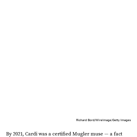
Richard Bord/WireImage/Getty Images
By 2021, Cardi was a certified Mugler muse — a fact