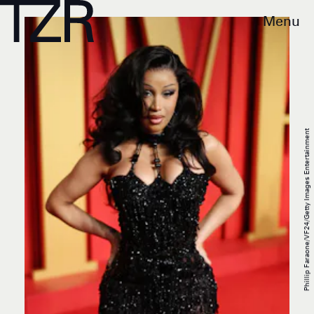
Menu
Phillip Faraone/VF24/Getty Images Entertainment