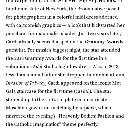
red carpet debut at the 2016 VH1 Hip Hop Honors. In
her home state of New York, the Bronx native posed
for photographers in a colorful midi dress adorned
with cartoon-ish graphics — a look that kickstarted her
penchant for maximalist shades. Just two years later,
Cardi already secured a spot on the
Grammy Awards
guest list. For music’s biggest night, the star attended
the 2018 Grammy Awards for the first time in a
voluminous Ashi Studio high-low dress. Also in 2018,
less than a month after she dropped her debut album,
Invasion of Privacy
, Cardi appeared on the iconic Met
Gala staircase for the first time (casual). The star
stepped up to the sartorial plate in an intricate
Moschino gown and matching headpiece, which
mirrored the evening’s “Heavenly Bodies: Fashion and
the Catholic Imagination” theme perfectly.