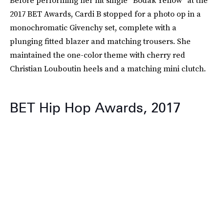
Before performing her hit single “Bodak Yellow” at the
2017 BET Awards, Cardi B stopped for a photo op in a
monochromatic Givenchy set, complete with a
plunging fitted blazer and matching trousers. She
maintained the one-color theme with cherry red
Christian Louboutin heels and a matching mini clutch.
BET Hip Hop Awards, 2017