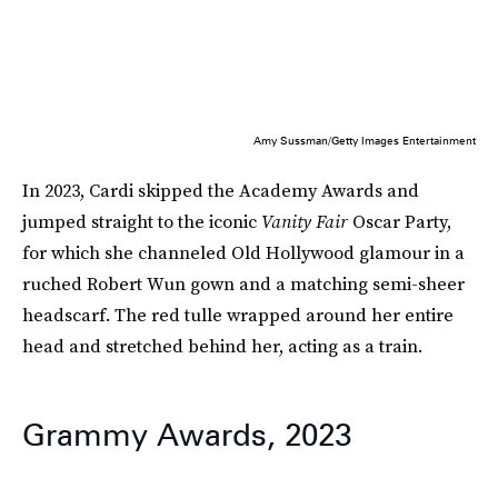
Amy Sussman/Getty Images Entertainment
In 2023, Cardi skipped the Academy Awards and
jumped straight to the iconic
Vanity Fair
Oscar Party,
for which she channeled Old Hollywood glamour in a
ruched Robert Wun gown and a matching semi-sheer
headscarf. The red tulle wrapped around her entire
head and stretched behind her, acting as a train.
Grammy Awards, 2023