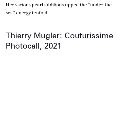
Her various pearl additions upped the “under-the-
sea” energy tenfold.
Thierry Mugler: Couturissime
Photocall, 2021