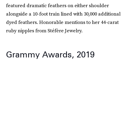
featured dramatic feathers on either shoulder
alongside a 10-foot train lined with 30,000 additional
dyed feathers. Honorable mentions to her 44-carat
ruby nipples from Stéfère Jewelry.
Grammy Awards, 2019