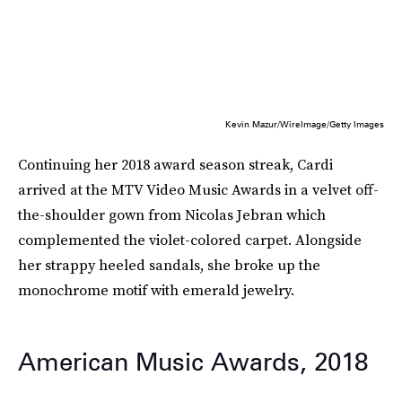
Kevin Mazur/WireImage/Getty Images
Continuing her 2018 award season streak, Cardi
arrived at the MTV Video Music Awards in a velvet off-
the-shoulder gown from Nicolas Jebran which
complemented the violet-colored carpet. Alongside
her strappy heeled sandals, she broke up the
monochrome motif with emerald jewelry.
American Music Awards, 2018