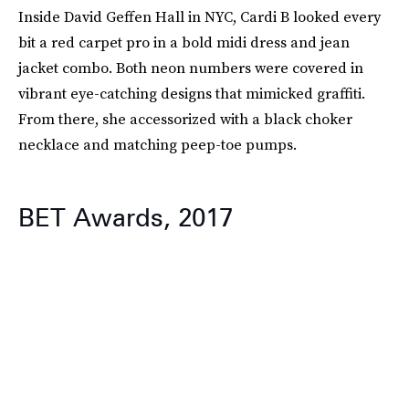
Inside David Geffen Hall in NYC, Cardi B looked every
bit a red carpet pro in a bold midi dress and jean
jacket combo. Both neon numbers were covered in
vibrant eye-catching designs that mimicked graffiti.
From there, she accessorized with a black choker
necklace and matching peep-toe pumps.
BET Awards, 2017