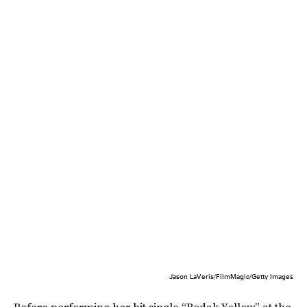
Jason LaVeris/FilmMagic/Getty Images