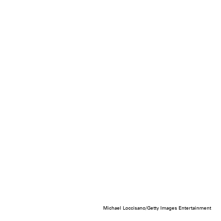
Michael Loccisano/Getty Images Entertainment