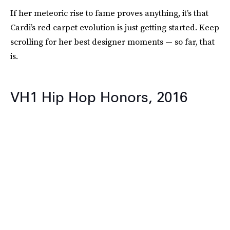
If her meteoric rise to fame proves anything, it’s that
Cardi’s red carpet evolution is just getting started. Keep
scrolling for her best designer moments — so far, that
is.
VH1 Hip Hop Honors, 2016