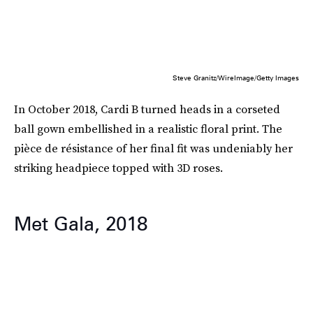
Steve Granitz/WireImage/Getty Images
In October 2018, Cardi B turned heads in a corseted
ball gown embellished in a realistic floral print. The
pièce de résistance of her final fit was undeniably her
striking headpiece topped with 3D roses.
Met Gala, 2018