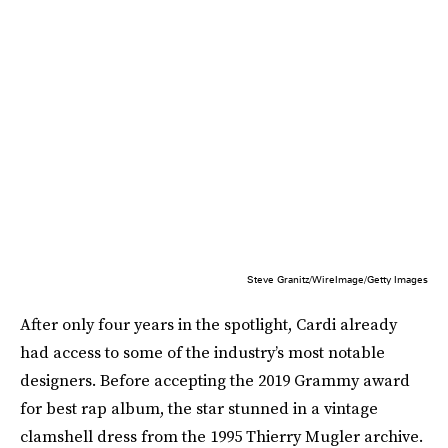
Steve Granitz/WireImage/Getty Images
After only four years in the spotlight, Cardi already
had access to some of the industry’s most notable
designers. Before accepting the 2019 Grammy award
for best rap album, the star stunned in a vintage
clamshell dress from the 1995 Thierry Mugler archive.