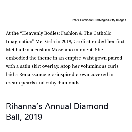
Frazer Harrison/FilmMagic/Getty Images
At the “Heavenly Bodies: Fashion & The Catholic
Imagination” Met Gala in 2019, Cardi attended her first
Met ball in a custom Moschino moment. She
embodied the theme in an empire-waist gown paired
with a satin skirt overlay. Atop her voluminous curls
laid a Renaissance era-inspired crown covered in
cream pearls and ruby diamonds.
Rihanna’s Annual Diamond
Ball, 2019