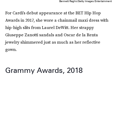
Bennett Raglin/Getty Images Entertainment
For Cardi’s debut appearance at the BET Hip Hop
Awards in 2017, she wore a chainmail maxi dress with
hip-high slits from Laurel DeWitt. Her strappy
Giuseppe Zanotti sandals and Oscar de la Renta
jewelry shimmered just as much as her reflective
gown.
Grammy Awards, 2018