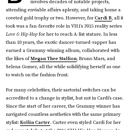
involves decades of notable projects,
attending enviable affairs aplenty, and taking home a
coveted gold trophy or two. However, for
Cardi B
, all it
took was a fan-favorite role in VH1’s 2015 reality series
Love & Hip-Hop
for her to reach A-list stature. In less
than 10 years, the exotic dancer-turned-rapper has
earned a Grammy-winning album, collaborated with
the likes of
Megan Thee Stallion
, Bruno Mars, and
Selena Gomez, all the while solidifying herself as one
to watch on the fashion front.
For many celebrities, their sartorial switches can be
accredited to a change in stylist, but not in Cardi’s case.
Since the start of her career, the Grammy winner has
navigated countless aesthetics with the same primary
stylist:
Kollin Carter
. Carter even styled Cardi for her