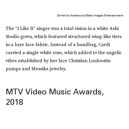
Dimitrios Kambouris/Getty Images Entertainment
The “I Like It” singer was a total vision in a white Ashi
Studio gown, which featured structured wing-like tiers
in a luxe lace fabric. Instead of a handbag, Cardi
carried a single white rose, which added to the angelic
vibes established by her lace Christian Louboutin
pumps and Messika jewelry.
MTV Video Music Awards,
2018