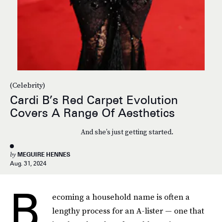
(Celebrity)
Cardi B’s Red Carpet Evolution
Covers A Range Of Aesthetics
And she’s just getting started.
by
MEGUIRE HENNES
Aug. 31, 2024
B
ecoming a household name is often a
lengthy process for an A-lister — one that