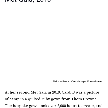
Neilson Barnard/Getty Images Entertainment
At her second Met Gala in 2019, Cardi B was a picture
of camp in a quilted ruby gown from Thom Browne.
The bespoke gown took over 2,000 hours to create, and