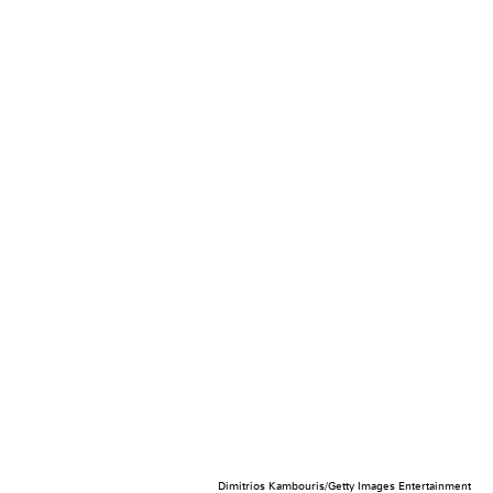
Dimitrios Kambouris/Getty Images Entertainment