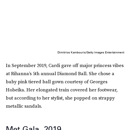
Dimitrios Kambouris/Getty Images Entertainment
In September 2019, Cardi gave off major princess vibes
at Rihanna’s 5th annual Diamond Ball. She chose a
baby pink tiered ball gown courtesy of Georges
Hobeika. Her elongated train covered her footwear,
but according to her stylist, she popped on strappy
metallic sandals.
Met Gala, 2019