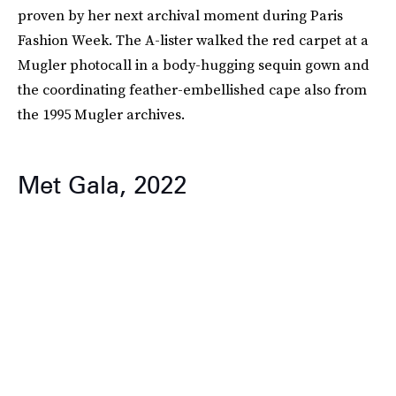
proven by her next archival moment during Paris
Fashion Week. The A-lister walked the red carpet at a
Mugler photocall in a body-hugging sequin gown and
the coordinating feather-embellished cape also from
the 1995 Mugler archives.
Met Gala, 2022