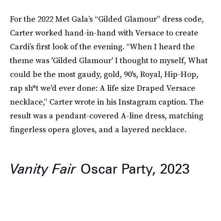
For the 2022 Met Gala’s “Gilded Glamour” dress code,
Carter worked hand-in-hand with Versace to create
Cardi’s first look of the evening. “When I heard the
theme was 'Gilded Glamour' I thought to myself, What
could be the most gaudy, gold, 90's, Royal, Hip-Hop,
rap sh*t we'd ever done: A life size Draped Versace
necklace,” Carter wrote in his Instagram caption. The
result was a pendant-covered A-line dress, matching
fingerless opera gloves, and a layered necklace.
Vanity Fair
Oscar Party, 2023