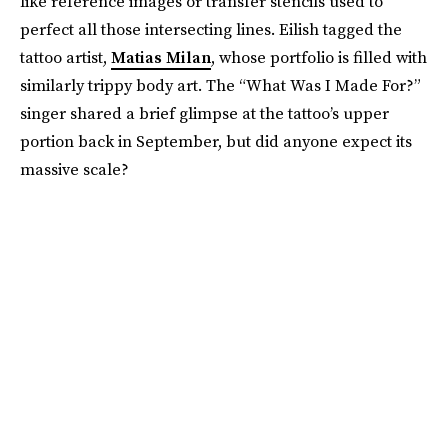
like reference images or transfer stencils used to
perfect all those intersecting lines. Eilish tagged the
tattoo artist,
Matias Milan
, whose portfolio is filled with
similarly trippy body art. The “What Was I Made For?”
singer shared a brief glimpse at the tattoo’s upper
portion back in September, but did anyone expect its
massive scale?