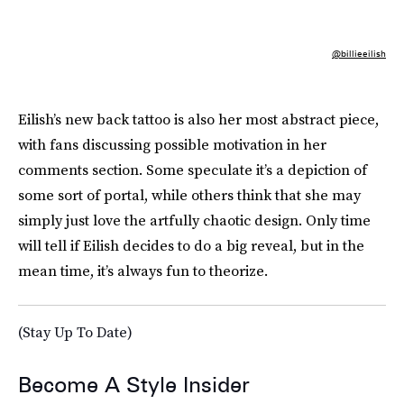
@billieeilish
Eilish’s new back tattoo is also her most abstract piece,
with fans discussing possible motivation in her
comments section. Some speculate it’s a depiction of
some sort of portal, while others think that she may
simply just love the artfully chaotic design. Only time
will tell if Eilish decides to do a big reveal, but in the
mean time, it’s always fun to theorize.
(Stay Up To Date)
Become A Style Insider