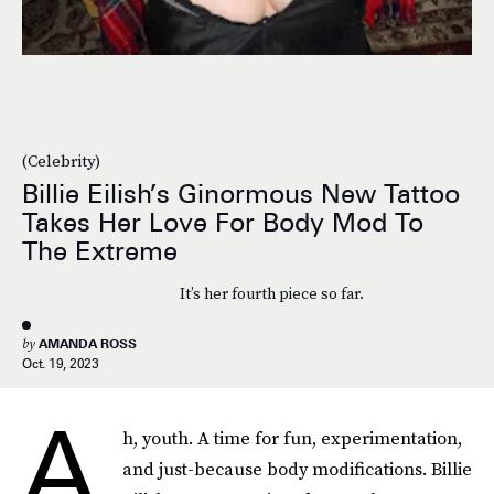
(Celebrity)
Billie Eilish’s Ginormous New Tattoo
Takes Her Love For Body Mod To
The Extreme
It’s her fourth piece so far.
by
AMANDA ROSS
Oct. 19, 2023
A
h, youth. A time for fun, experimentation,
and just-because body modifications. Billie