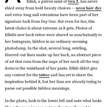
Eilish, a patron saint of
Gen Z
, has never
shied away from bold beauty choices —
neon hair dye
and extra-long nail extensions have been part of her
signature look from Day One. But even for her, this
latest choice is about extreme as it gets. Photos of
Eilish’s new back tattoo were shared so nonchalantly to
her Instagram, hidden in an ordinary-seeming
photodump. In the shot, several long, swirling,
blurred-out lines snake up her back, an abstract piece
of art that runs from the nape of her neck all the way
down to the waistband of her pants. Eilish didn’t give
any context for the
tattoo
and has yet to share the
inspiration behind it, but her fans are already trying to
parse out possible hidden meanings.
In the photo, look to the lower left and note what looks