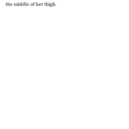
the middle of her thigh.