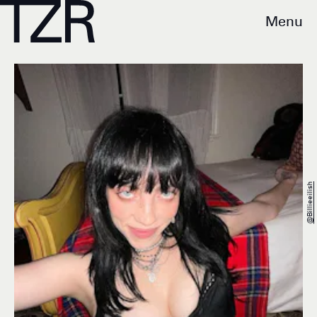
Menu
@billieeilish