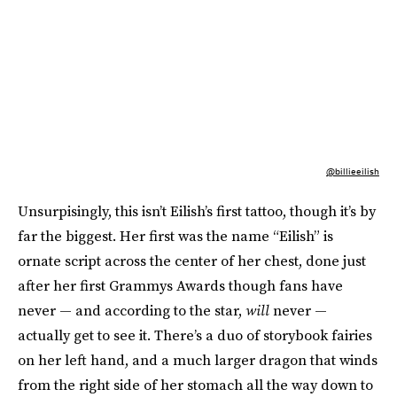
@billieeilish
Unsurpisingly, this isn’t Eilish’s first tattoo, though it’s by
far the biggest. Her first was the name “Eilish” is
ornate script across the center of her chest, done just
after her first Grammys Awards though fans have
never — and according to the star,
will
never —
actually get to see it. There’s a duo of storybook fairies
on her left hand, and a much larger dragon that winds
from the right side of her stomach all the way down to