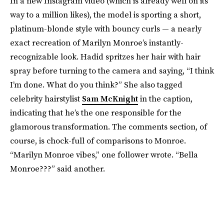
In a new Instagram video (which is already well on its
way to a million likes), the model is sporting a short,
platinum-blonde style with bouncy curls — a nearly
exact recreation of Marilyn Monroe’s instantly-
recognizable look. Hadid spritzes her hair with hair
spray before turning to the camera and saying, “I think
I’m done. What do you think?” She also tagged
celebrity hairstylist
Sam McKnight
in the caption,
indicating that he’s the one responsible for the
glamorous transformation. The comments section, of
course, is chock-full of comparisons to Monroe.
“Marilyn Monroe vibes,” one follower wrote. “Bella
Monroe???” said another.