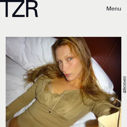
Menu
@bellahadid