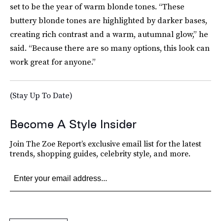
set to be the year of warm blonde tones. “These
buttery blonde tones are highlighted by darker bases,
creating rich contrast and a warm, autumnal glow,” he
said. “Because there are so many options, this look can
work great for anyone.”
(Stay Up To Date)
Become A Style Insider
Join The Zoe Report’s exclusive email list for the latest
trends, shopping guides, celebrity style, and more.