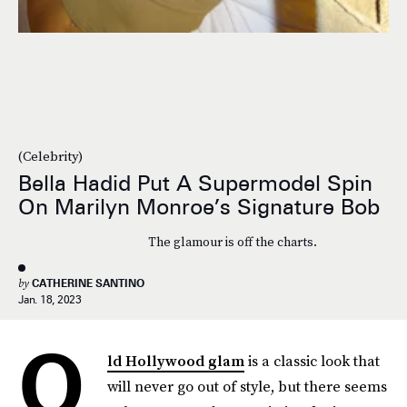
(Celebrity)
Bella Hadid Put A Supermodel Spin
On Marilyn Monroe’s Signature Bob
The glamour is off the charts.
by
CATHERINE SANTINO
Jan. 18, 2023
O
ld Hollywood glam
is a classic look that
will never go out of style, but there seems