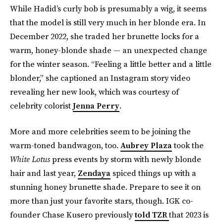
While Hadid’s curly bob is presumably a wig, it seems
that the model is still very much in her blonde era. In
December 2022, she traded her brunette locks for a
warm, honey-blonde shade — an unexpected change
for the winter season. “Feeling a little better and a little
blonder,” she captioned an Instagram story video
revealing her new look, which was courtesy of
celebrity colorist
Jenna Perry
.
More and more celebrities seem to be joining the
warm-toned bandwagon, too.
Aubrey Plaza
took the
White Lotus
press events by storm with newly blonde
hair and last year,
Zendaya
spiced things up with a
stunning honey brunette shade. Prepare to see it on
more than just your favorite stars, though. IGK co-
founder Chase Kusero previously
told TZR
that 2023 is