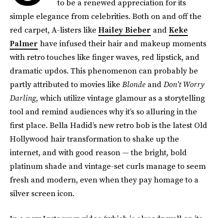
to be a renewed appreciation for its
simple elegance from celebrities. Both on and off the
red carpet, A-listers like
Hailey Bieber
and
Keke
Palmer
have infused their hair and makeup moments
with retro touches like finger waves, red lipstick, and
dramatic updos. This phenomenon can probably be
partly attributed to movies like
Blonde
and
Don’t Worry
Darling
, which utilize vintage glamour as a storytelling
tool and remind audiences why it’s so alluring in the
first place. Bella Hadid’s new retro bob is the latest Old
Hollywood hair transformation to shake up the
internet, and with good reason — the bright, bold
platinum shade and vintage-set curls manage to seem
fresh and modern, even when they pay homage to a
silver screen icon.