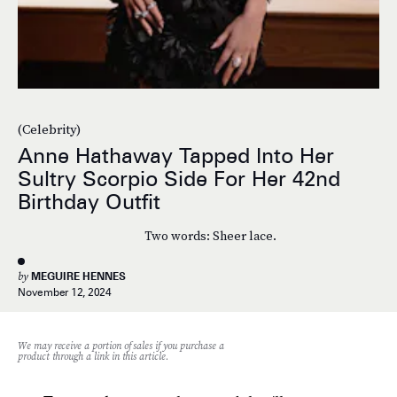
(Celebrity)
Anne Hathaway Tapped Into Her
Sultry Scorpio Side For Her 42nd
Birthday Outfit
Two words: Sheer lace.
by
MEGUIRE HENNES
November 12, 2024
We may receive a portion of sales if you purchase a
product through a link in this article.