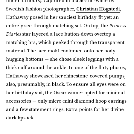
under 15 hours). Captured in black-and-white by
Swedish fashion photographer,
Christian Högstedt
,
Hathaway posed in her sauciest birthday ‘fit yet: an
entirely see-through matching set. On top, the
Princess
Diaries
star layered a lace button-down overtop a
matching bra, which peeked through the transparent
material. The lace motif continued onto her body-
hugging bottoms — she chose sleek leggings with a
thick cuff around the ankle. In one of the flirty photos,
Hathaway showcased her rhinestone-covered pumps,
also, presumably, in black. To ensure all eyes were on
her birthday suit, the Oscar winner opted for minimal
accessories — only micro-mini diamond hoop earrings
and a few statement rings. Extra points for her divine
dark lipstick.