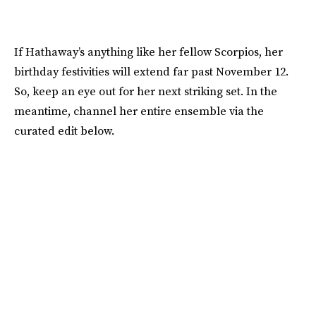
If Hathaway’s anything like her fellow Scorpios, her
birthday festivities will extend far past November 12.
So, keep an eye out for her next striking set. In the
meantime, channel her entire ensemble via the
curated edit below.