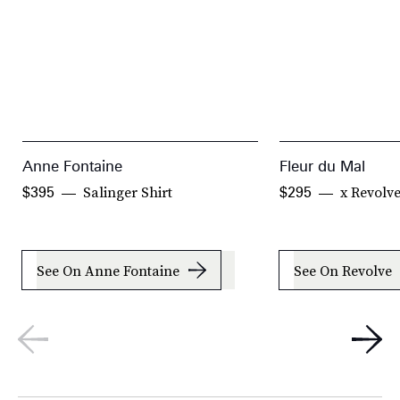
Anne Fontaine
Fleur du Mal
Salinger Shirt
x Revolv
$395
$295
See On Anne Fontaine
See On Revolve