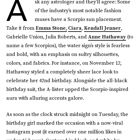
A
sk any astrologer and they’ll agree: Some
of the industry’s most notable fashion
muses have a Scorpio sun placement.
Take it from
Emma Stone,
Ciara
,
Kendall Jenner
,
Gabrielle Union, Julia Roberts, and
Anne Hathaway
(to
name a few Scorpios), the water sign’s style is fearless
and bold, with an emphasis on sultry silhouettes,
colors, and fabrics. For instance, on November 12,
Hathaway styled a completely sheer lace look to
celebrate her 42nd birthday. Alongside the all-black
birthday suit, the A-lister upped the Scorpio-inspired
aura with alluring accents galore.
As soon as the clock struck midnight on Tuesday, the
birthday girl marked the occasion with a now-viral
Instagram post (it earned over one million likes in