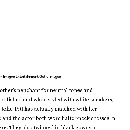
tty Images Entertainment/Getty Images
 mother’s penchant for neutral tones and
 polished and when styled with white sneakers,
Jolie-Pitt has actually matched with her
 and the actor both wore halter-neck dresses in
re. They also twinned in black gowns at