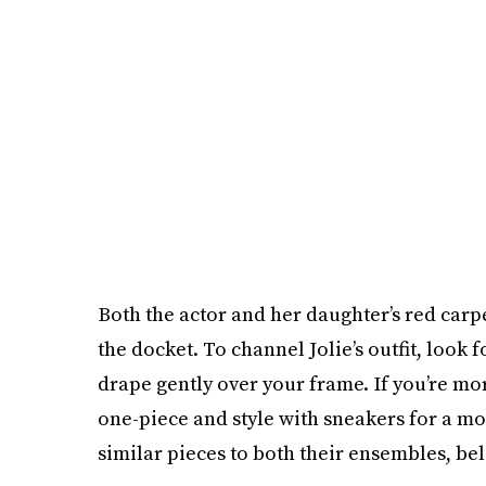
Both the actor and her daughter’s red carp
the docket. To channel Jolie’s outfit, look 
drape gently over your frame. If you’re mor
one-piece and style with sneakers for a mo
similar pieces to both their ensembles, be