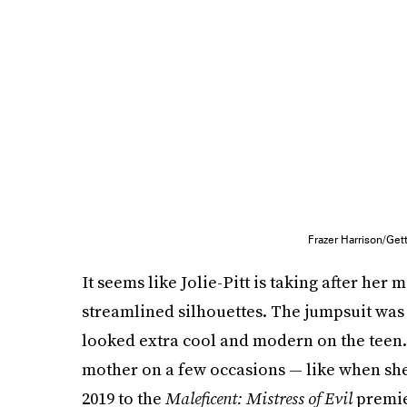
Frazer Harrison/Ge
It seems like Jolie-Pitt is taking after her
streamlined silhouettes. The jumpsuit was
looked extra cool and modern on the teen. 
mother on a few occasions — like when she
2019 to the
Maleficent: Mistress of Evil
premie