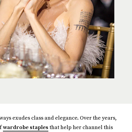
always exudes class and elegance. Over the years,
of
wardrobe staples
that help her channel this