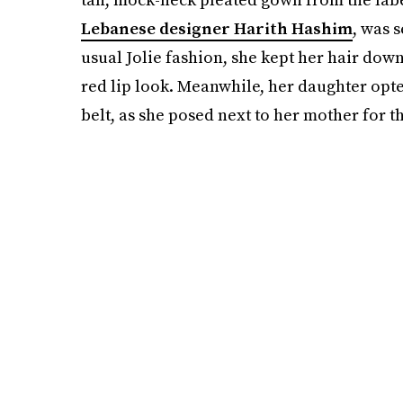
Lebanese designer Harith Hashim
, was 
usual Jolie fashion, she kept her hair down
red lip look. Meanwhile, her daughter opte
belt, as she posed next to her mother for t