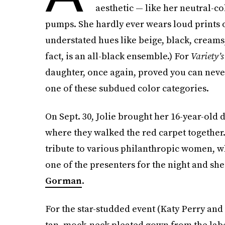
aesthetic — like her neutral-co
pumps. She hardly ever wears loud prints or
understated hues like beige, black, cream
fact, is an all-black ensemble.) For
Variety’s
daughter, once again, proved you can never
one of these subdued color categories.
On Sept. 30, Jolie brought her 16-year-old d
where they walked the red carpet together.
tribute to various philanthropic women, wh
one of the presenters for the night and sh
Gorman
.
For the star-studded event (Katy Perry and
tan, mock-neck pleated gown from the lab