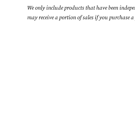
We only include products that have been indepe
may receive a portion of sales if you purchase a 