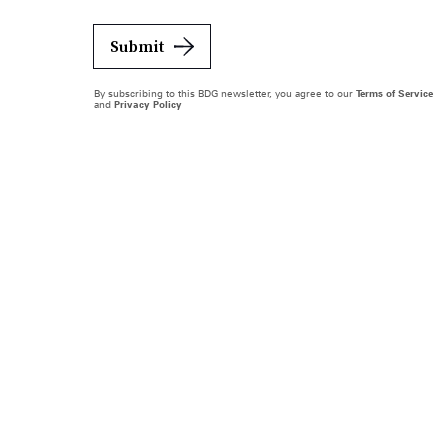
Submit
By subscribing to this BDG newsletter, you agree to our
Terms of Service
and
Privacy Policy