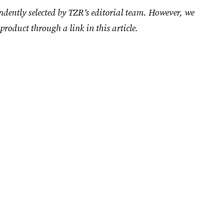
ndently selected by TZR’s editorial team. However, we
product through a link in this article.