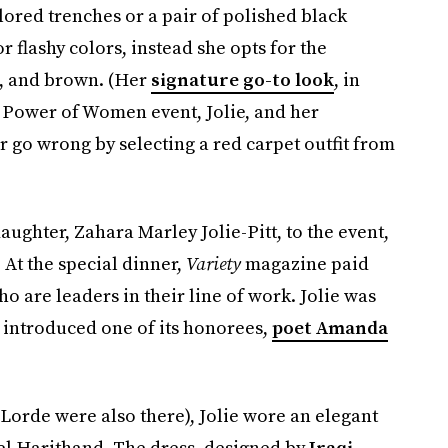
lored trenches or a pair of polished black
 flashy colors, instead she opts for the
s, and brown. (Her
signature go-to look
, in
Power of Women event, Jolie, and her
 go wrong by selecting a red carpet outfit from
aughter, Zahara Marley Jolie-Pitt, to the event,
 At the special dinner,
Variety
magazine paid
o are leaders in their line of work. Jolie was
e introduced one of its honorees,
poet Amanda
 Lorde were also there), Jolie wore an elegant
el Harithand. The dress, designed by
Iraqi-