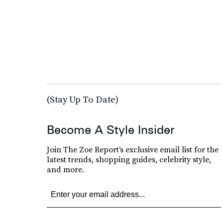
(Stay Up To Date)
Become A Style Insider
Join The Zoe Report’s exclusive email list for the
latest trends, shopping guides, celebrity style,
and more.