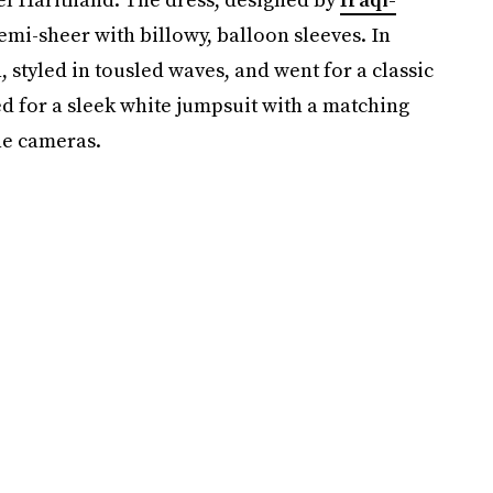
semi-sheer with billowy, balloon sleeves. In
, styled in tousled waves, and went for a classic
d for a sleek white jumpsuit with a matching
he cameras.