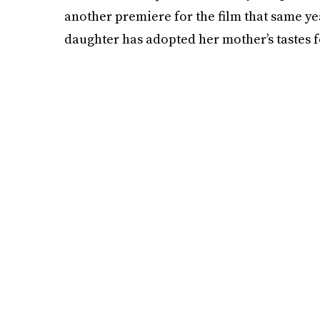
another premiere for the film that same year
daughter has adopted her mother’s tastes f