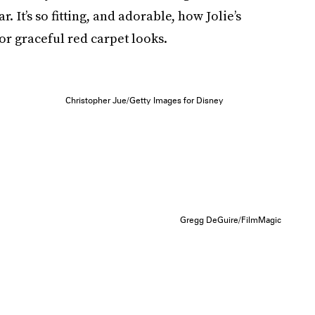
. It’s so fitting, and adorable, how Jolie’s
or graceful red carpet looks.
Christopher Jue/Getty Images for Disney
Gregg DeGuire/FilmMagic