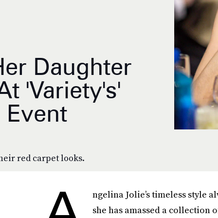
Her Daughter
 'Variety's'
 Event
heir red carpet looks.
A
ngelina Jolie’s timeless style 
she has amassed a collection 