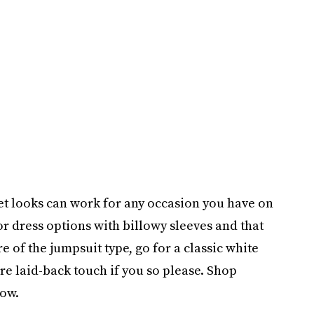
et looks can work for any occasion you have on
for dress options with billowy sleeves and that
e of the jumpsuit type, go for a classic white
re laid-back touch if you so please. Shop
low.