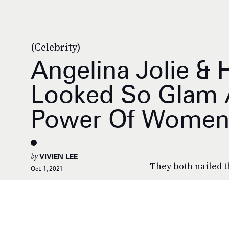
(Celebrity)
Angelina Jolie & 
Looked So Glam At
Power Of Women
by
VIVIEN LEE
They both nailed t
Oct. 1, 2021