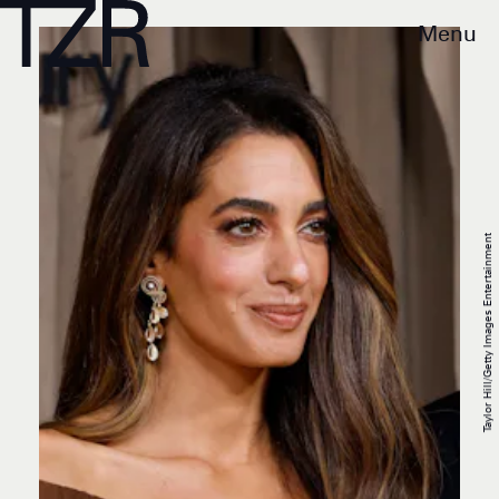
Menu
Taylor Hill/Getty Images Entertainment