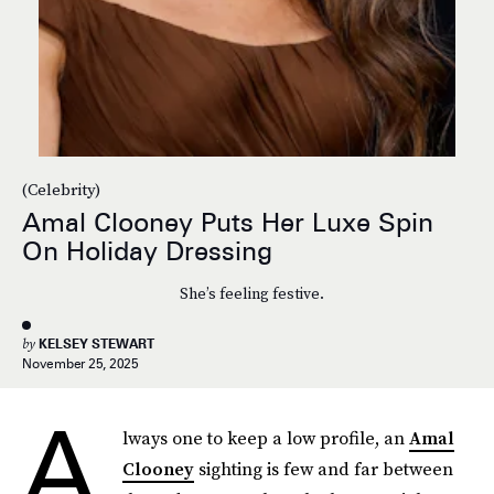
(Celebrity)
Amal Clooney Puts Her Luxe Spin
On Holiday Dressing
She’s feeling festive.
by
KELSEY STEWART
November 25, 2025
A
lways one to keep a low profile, an
Amal
Clooney
sighting is few and far between