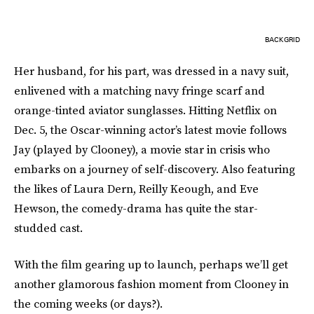
BACKGRID
Her husband, for his part, was dressed in a navy suit,
enlivened with a matching navy fringe scarf and
orange-tinted aviator sunglasses. Hitting Netflix on
Dec. 5, the Oscar-winning actor’s latest movie follows
Jay (played by Clooney), a movie star in crisis who
embarks on a journey of self-discovery. Also featuring
the likes of Laura Dern, Reilly Keough, and Eve
Hewson, the comedy-drama has quite the star-
studded cast.
With the film gearing up to launch, perhaps we’ll get
another glamorous fashion moment from Clooney in
the coming weeks (or days?).