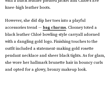
with a black leather pleated jacket and Chloé’s Eve
knee-high leather boots.
However, she did dip her toes into a playful
accessories trend —
bag charms
. Clooney toted a
black leather Chloé bowling-style carryall adorned
with a dangling gold logo. Finishing touches to the
outfit included a statement-making gold rosette
pendant necklace and sheer black tights. As for glam,
she wore her hallmark brunette hair in bouncy curls
and opted for a glowy, bronzy makeup look.