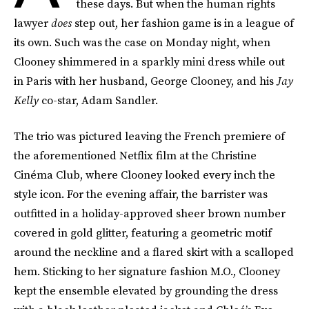
these days. But when the human rights
lawyer
does
step out, her fashion game is in a league of
its own. Such was the case on Monday night, when
Clooney shimmered in a sparkly mini dress while out
in Paris with her husband, George Clooney, and his
Jay
Kelly
co-star, Adam Sandler.
The trio was pictured leaving the French premiere of
the aforementioned Netflix film at the Christine
Cinéma Club, where Clooney looked every inch the
style icon. For the evening affair, the barrister was
outfitted in a holiday-approved sheer brown number
covered in gold glitter, featuring a geometric motif
around the neckline and a flared skirt with a scalloped
hem. Sticking to her signature fashion M.O., Clooney
kept the ensemble elevated by grounding the dress