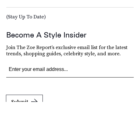
(Stay Up To Date)
Become A Style Insider
Join The Zoe Report’s exclusive email list for the latest
trends, shopping guides, celebrity style, and more.
Submit
By subscribing to this BDG newsletter, you agree to our
Terms of Service
and
Privacy
Policy