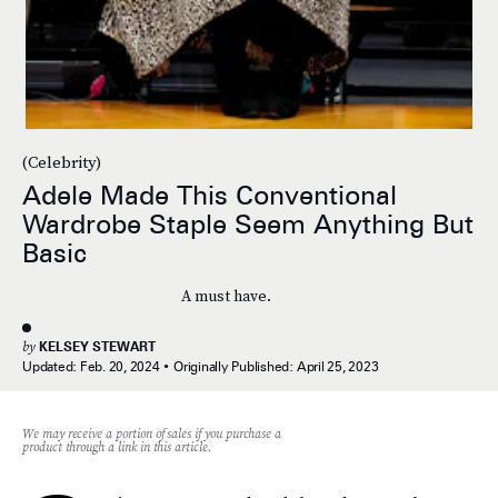
(Celebrity)
Adele Made This Conventional
Wardrobe Staple Seem Anything But
Basic
A must have.
by
KELSEY STEWART
Updated:
Feb. 20, 2024
Originally Published:
April 25, 2023
We may receive a portion of sales if you purchase a
product through a link in this article.