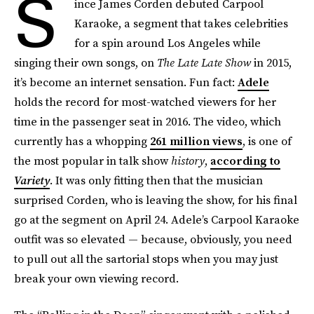
S
ince James Corden debuted Carpool
Karaoke, a segment that takes celebrities
for a spin around Los Angeles while
singing their own songs, on
The Late Late Show
in 2015,
it’s become an internet sensation. Fun fact:
Adele
holds the record for most-watched viewers for her
time in the passenger seat in 2016. The video, which
currently has a whopping
261 million views
, is one of
the most popular in talk show
history
,
according to
Variety
. It was only fitting then that the musician
surprised Corden, who is leaving the show, for his final
go at the segment on April 24. Adele’s Carpool Karaoke
outfit was so elevated — because, obviously, you need
to pull out all the sartorial stops when you may just
break your own viewing record.