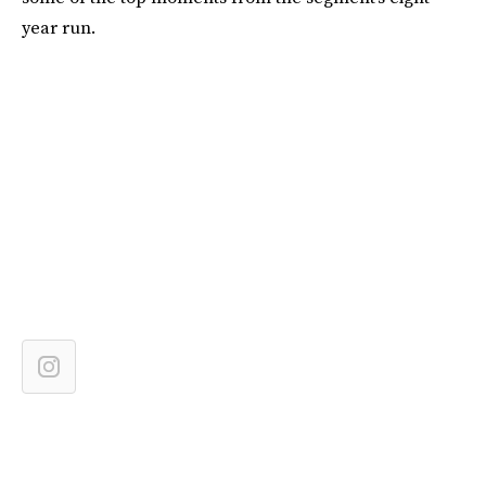
year run.