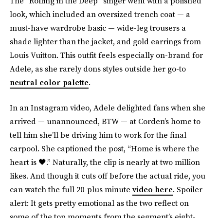
The “Rolling in the Deep” singer went with a polished
look, which included an oversized trench coat — a
must-have wardrobe basic — wide-leg trousers a
shade lighter than the jacket, and gold earrings from
Louis Vuitton. This outfit feels especially on-brand for
Adele, as she rarely dons styles outside her go-to
neutral color palette
.
In an Instagram video, Adele delighted fans when she
arrived — unannounced, BTW — at Corden’s home to
tell him she’ll be driving him to work for the final
carpool. She captioned the post, “Home is where the
heart is 🖤.” Naturally, the clip is nearly at two million
likes. And though it cuts off before the actual ride, you
can watch the full 20-plus minute
video here
. Spoiler
alert: It gets pretty emotional as the two reflect on
some of the top moments from the segment’s eight-