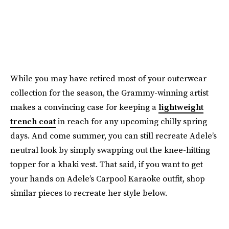
While you may have retired most of your outerwear
collection for the season, the Grammy-winning artist
makes a convincing case for keeping a
lightweight
trench coat
in reach for any upcoming chilly spring
days. And come summer, you can still recreate Adele’s
neutral look by simply swapping out the knee-hitting
topper for a khaki vest. That said, if you want to get
your hands on Adele’s Carpool Karaoke outfit, shop
similar pieces to recreate her style below.