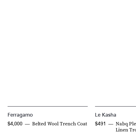
Ferragamo
Le Kasha
Belted Wool Trench Coat
Nabq Ple
$4,000
$491
Linen Tr