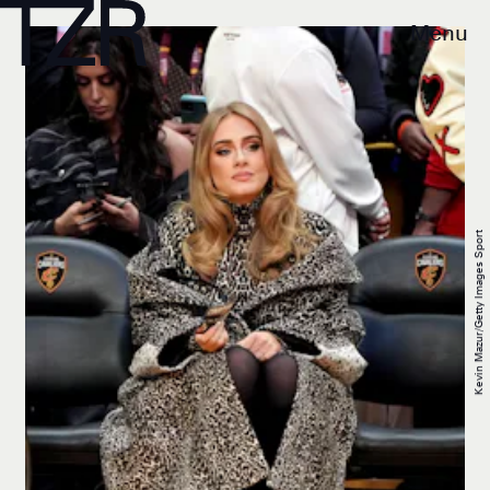
Menu
Kevin Mazur/Getty Images Sport