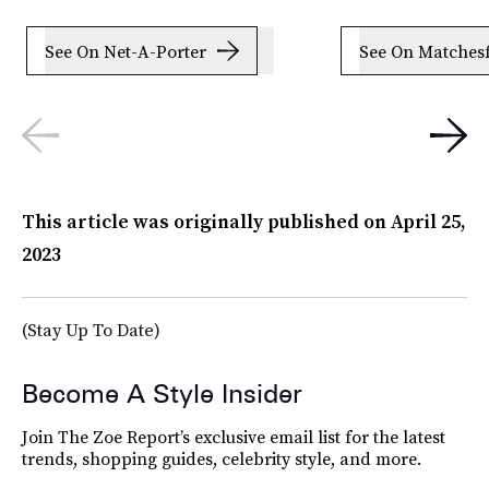
See On Net-A-Porter
See On Matches
This article was originally published on
April 25,
2023
(Stay Up To Date)
Become A Style Insider
Join The Zoe Report’s exclusive email list for the latest
trends, shopping guides, celebrity style, and more.