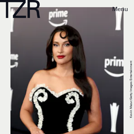
Menu
Kevin Mazur/Getty Images Entertainment