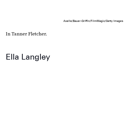
Axelle/Bauer-Griffin/FilmMagic/Getty Images
In Tanner Fletcher.
Ella Langley