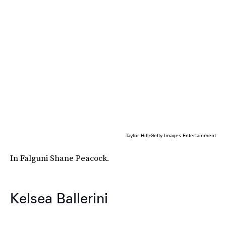
Taylor Hill/Getty Images Entertainment
In Falguni Shane Peacock.
Kelsea Ballerini