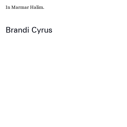
In Marmar Halim.
Brandi Cyrus