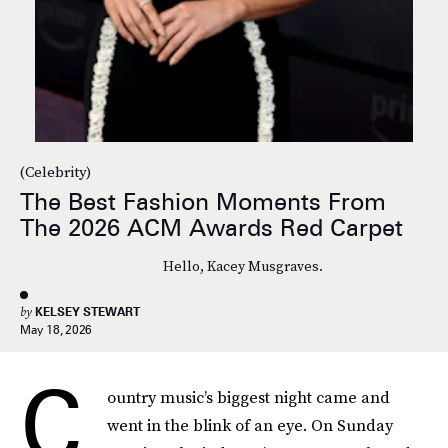
(Celebrity)
The Best Fashion Moments From
The 2026 ACM Awards Red Carpet
Hello, Kacey Musgraves.
by
KELSEY STEWART
May 18, 2026
C
ountry music’s biggest night came and
went in the blink of an eye. On Sunday