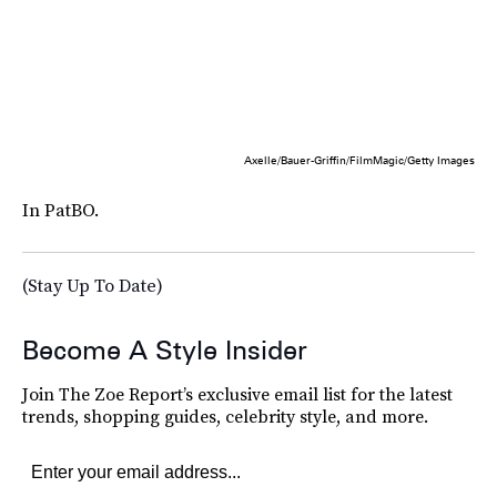
Axelle/Bauer-Griffin/FilmMagic/Getty Images
In PatBO.
(Stay Up To Date)
Become A Style Insider
Join The Zoe Report’s exclusive email list for the latest
trends, shopping guides, celebrity style, and more.