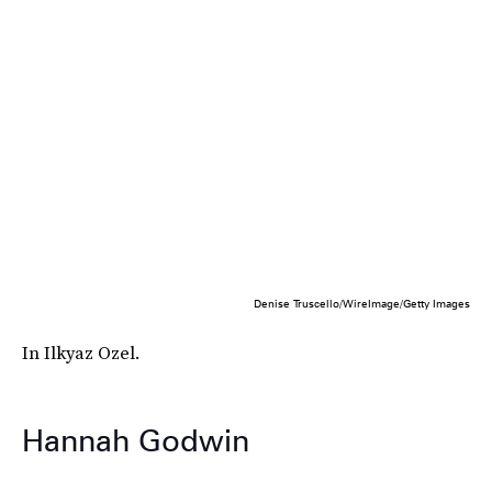
Denise Truscello/WireImage/Getty Images
In Ilkyaz Ozel.
Hannah Godwin