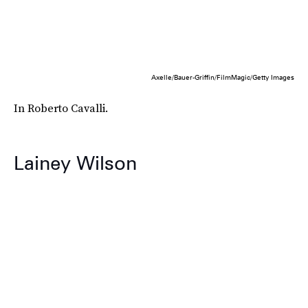
Axelle/Bauer-Griffin/FilmMagic/Getty Images
In Roberto Cavalli.
Lainey Wilson