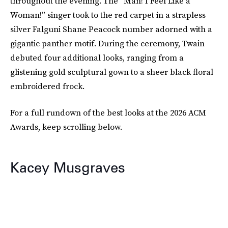
throughout the evening. The “Man! I Feel Like a
Woman!” singer took to the red carpet in a strapless
silver Falguni Shane Peacock number adorned with a
gigantic panther motif. During the ceremony, Twain
debuted four additional looks, ranging from a
glistening gold sculptural gown to a sheer black floral
embroidered frock.
For a full rundown of the best looks at the 2026 ACM
Awards, keep scrolling below.
Kacey Musgraves