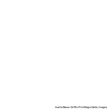
Axelle/Bauer-Griffin/FilmMagic/Getty Images