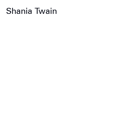
Shania Twain