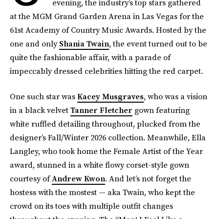
evening, the industry’s top stars gathered
at the MGM Grand Garden Arena in Las Vegas for the
61st Academy of Country Music Awards. Hosted by the
one and only
Shania Twain
, the event turned out to be
quite the fashionable affair, with a parade of
impeccably dressed celebrities hitting the red carpet.
One such star was
Kacey Musgraves
, who was a vision
in a black velvet
Tanner Fletcher
gown featuring
white ruffled detailing throughout, plucked from the
designer’s Fall/Winter 2026 collection. Meanwhile, Ella
Langley, who took home the Female Artist of the Year
award, stunned in a white flowy corset-style gown
courtesy of
Andrew Kwon
. And let’s not forget the
hostess with the mostest — aka Twain, who kept the
crowd on its toes with multiple outfit changes