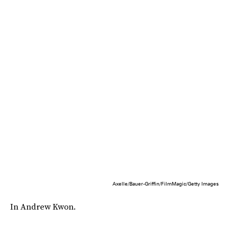
Axelle/Bauer-Griffin/FilmMagic/Getty Images
In Andrew Kwon.